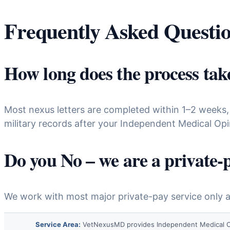
Frequently Asked Questi
How long does the process tak
Most nexus letters are completed within 1–2 weeks,
military records after your Independent Medical Opi
Do you No – we are a private-
We work with most major private-pay service only an
Service Area:
VetNexusMD provides Independent Medical Opinio