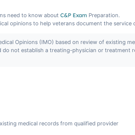
C&P Exam
ans need to know about
Preparation.
l opinions to help veterans document the service con
al Opinions (IMO) based on review of existing medi
nd do not establish a treating-physician or treatment
xisting medical records from qualified provider