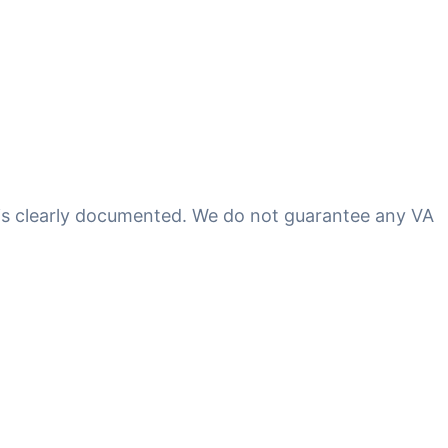
 is clearly documented. We do not guarantee any VA