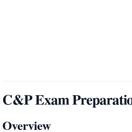
C&P Exam Preparation
Overview