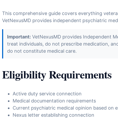
This comprehensive guide covers everything veter
VetNexusMD provides independent psychiatric medica
Important:
VetNexusMD provides Independent Medic
treat individuals, do not prescribe medication, a
do not constitute medical care.
Eligibility Requirements
Active duty service connection
Medical documentation requirements
Current psychiatric medical opinion based on e
Nexus letter establishing connection