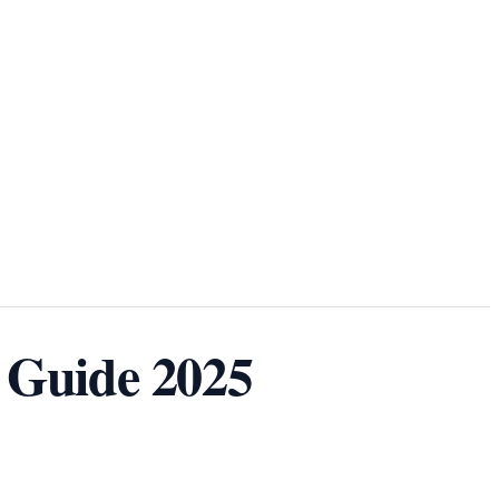
 Guide 2025