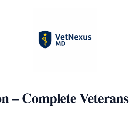
 – Complete Veterans