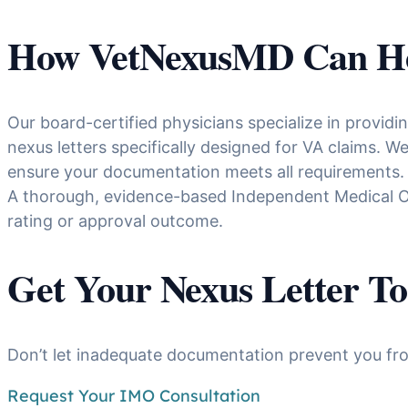
How VetNexusMD Can H
Our board-certified physicians specialize in provid
nexus letters specifically designed for VA claims. 
ensure your documentation meets all requirements.
A thorough, evidence-based Independent Medical Op
rating or approval outcome.
Get Your Nexus Letter T
Don’t let inadequate documentation prevent you fro
Request Your IMO Consultation