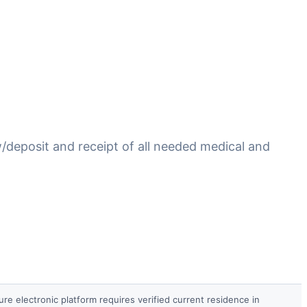
/deposit and receipt of all needed medical and
re electronic platform requires verified current residence in