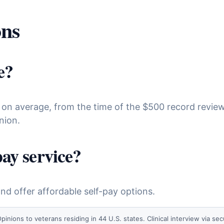
ons
e?
 on average, from the time of the $500 record review
nion.
pay service?
d offer affordable self-pay options.
ns to veterans residing in 44 U.S. states. Clinical interview via secu