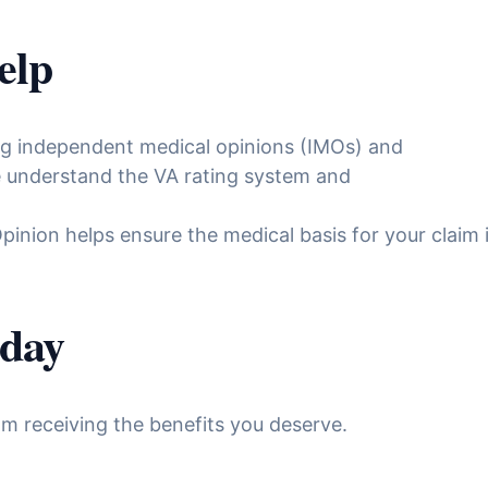
elp
ing independent medical opinions (IMOs) and
We understand the VA rating system and
inion helps ensure the medical basis for your claim
oday
m receiving the benefits you deserve.