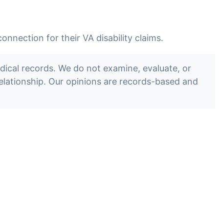
nection for their VA disability claims.
cal records. We do not examine, evaluate, or
 relationship. Our opinions are records-based and