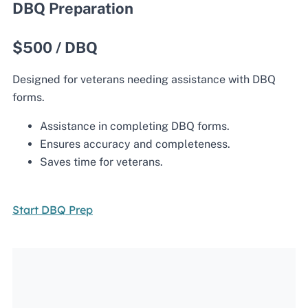
DBQ Preparation
$500 / DBQ
Designed for veterans needing assistance with DBQ
forms.
Assistance in completing DBQ forms.
Ensures accuracy and completeness.
Saves time for veterans.
Start DBQ Prep