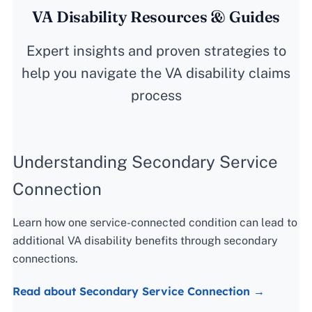
VA Disability Resources & Guides
Expert insights and proven strategies to
help you navigate the VA disability claims
process
Understanding Secondary Service
Connection
Learn how one service-connected condition can lead to
additional VA disability benefits through secondary
connections.
Read about Secondary Service Connection →