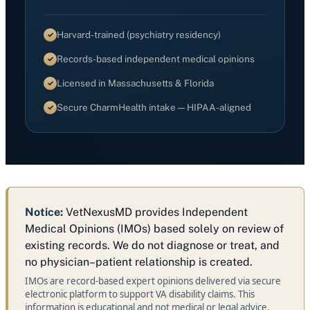
Harvard-trained (psychiatry residency)
Records-based independent medical opinions
Licensed in Massachusetts & Florida
Secure CharmHealth intake — HIPAA-aligned
Notice:
VetNexusMD provides Independent
Medical Opinions (IMOs) based solely on review of
existing records. We do not diagnose or treat, and
no physician–patient relationship is created.
IMOs are record‑based expert opinions delivered via secure
electronic platform to support VA disability claims. This
information is educational and not medical or legal advice.