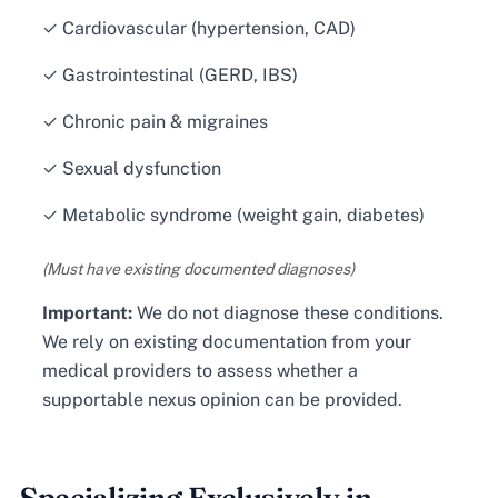
✓ Cardiovascular (hypertension, CAD)
✓ Gastrointestinal (GERD, IBS)
✓ Chronic pain & migraines
✓ Sexual dysfunction
✓ Metabolic syndrome (weight gain, diabetes)
(Must have existing documented diagnoses)
Important:
We do not diagnose these conditions.
We rely on existing documentation from your
medical providers to assess whether a
supportable nexus opinion can be provided.