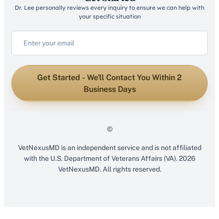
Dr. Lee personally reviews every inquiry to ensure we can help with
your specific situation
Get Started - We'll Contact You Within 2
Business Days
©
VetNexusMD is an independent service and is not affiliated
with the U.S. Department of Veterans Affairs (VA). 2026
VetNexusMD. All rights reserved.