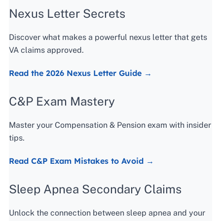
Nexus Letter Secrets
Discover what makes a powerful nexus letter that gets
VA claims approved.
Read the 2026 Nexus Letter Guide →
C&P Exam Mastery
Master your Compensation & Pension exam with insider
tips.
Read C&P Exam Mistakes to Avoid →
Sleep Apnea Secondary Claims
Unlock the connection between sleep apnea and your