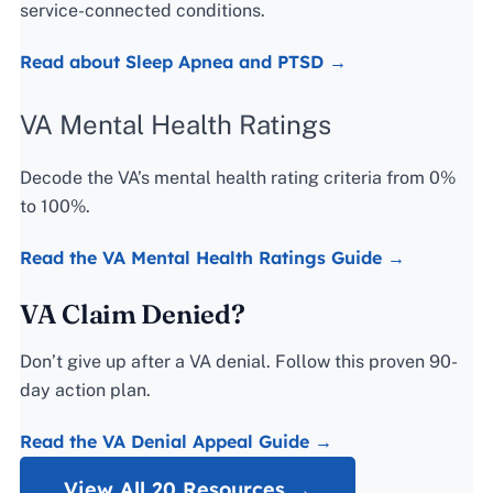
service-connected conditions.
Read about Sleep Apnea and PTSD →
VA Mental Health Ratings
Decode the VA’s mental health rating criteria from 0%
to 100%.
Read the VA Mental Health Ratings Guide →
VA Claim Denied?
Don’t give up after a VA denial. Follow this proven 90-
day action plan.
Read the VA Denial Appeal Guide →
View All 20 Resources →