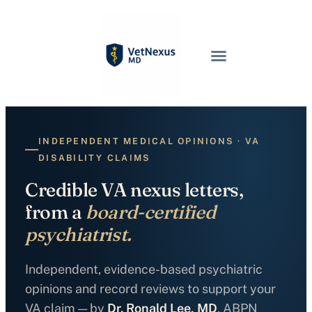
INDEPENDENT MEDICAL OPINIONS · VA
DISABILITY CLAIMS
Credible VA nexus letters,
from a
board-certified
psychiatrist.
Independent, evidence-based psychiatric
opinions and record reviews to support your
VA claim — by
Dr. Ronald Lee, MD
, ABPN