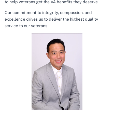
to help veterans get the VA benefits they deserve.
Our commitment to integrity, compassion, and
excellence drives us to deliver the highest quality
service to our veterans.