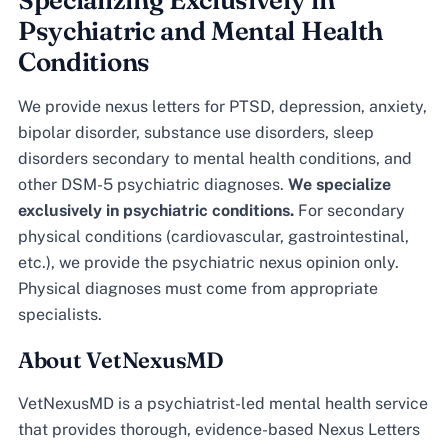
Specializing Exclusively in
Psychiatric and Mental Health
Conditions
We provide nexus letters for PTSD, depression, anxiety,
bipolar disorder, substance use disorders, sleep
disorders secondary to mental health conditions, and
other DSM-5 psychiatric diagnoses.
We specialize
exclusively in psychiatric conditions.
For secondary
physical conditions (cardiovascular, gastrointestinal,
etc.), we provide the psychiatric nexus opinion only.
Physical diagnoses must come from appropriate
specialists.
About VetNexusMD
VetNexusMD is a psychiatrist-led mental health service
that provides thorough, evidence-based Nexus Letters