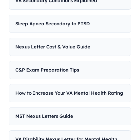
VA Secondary Conditions Explained
Sleep Apnea Secondary to PTSD
Nexus Letter Cost & Value Guide
C&P Exam Preparation Tips
How to Increase Your VA Mental Health Rating
MST Nexus Letters Guide
VA Disability Nexus Letter for Mental Health