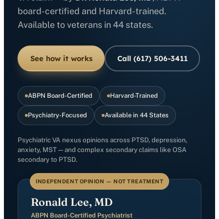
board-certified and Harvard-trained.
Available to veterans in 44 states.
See how it works
Call (617) 506-3411
ABPN Board-Certified
Harvard-Trained
Psychiatry-Focused
Available in 44 States
Psychiatric VA nexus opinions across PTSD, depression,
anxiety, MST — and complex secondary claims like OSA
secondary to PTSD.
INDEPENDENT OPINION — NOT TREATMENT
Ronald Lee, MD
ABPN Board-Certified Psychiatrist