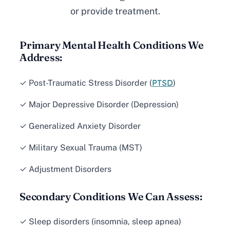
or provide treatment.
Primary Mental Health Conditions We
Address:
PTSD
✓ Post-Traumatic Stress Disorder (
)
✓ Major Depressive Disorder (Depression)
✓ Generalized Anxiety Disorder
✓ Military Sexual Trauma (MST)
✓ Adjustment Disorders
Secondary Conditions We Can Assess:
✓ Sleep disorders (insomnia, sleep apnea)