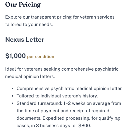
Our Pricing
Explore our transparent pricing for veteran services
tailored to your needs.
Nexus Letter
$1,000
per condition
Ideal for veterans seeking comprehensive psychiatric
medical opinion letters.
Comprehensive psychiatric medical opinion letter.
Tailored to individual veteran’s history.
Standard turnaround: 1–2 weeks on average from
the time of payment and receipt of required
documents. Expedited processing, for qualifying
cases, in 3 business days for $800.