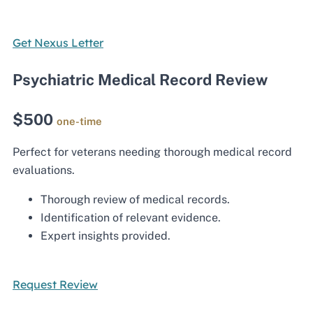
Get Nexus Letter
Psychiatric Medical Record Review
$500
one-time
Perfect for veterans needing thorough medical record
evaluations.
Thorough review of medical records.
Identification of relevant evidence.
Expert insights provided.
Request Review