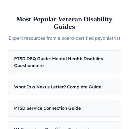
Most Popular Veteran Disability
Guides
Expert resources from a board-certified psychiatrist
PTSD DBQ Guide: Mental Health Disability
Questionnaire
What Is a Nexus Letter? Complete Guide
PTSD Service Connection Guide