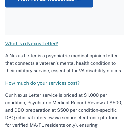
What is a Nexus Letter?
A Nexus Letter is a psychiatric medical opinion letter
that connects a veteran’s mental health condition to
their military service, essential for VA disability claims.
How much do your services cost?
Our Nexus Letter service is priced at $1,000 per
condition, Psychiatric Medical Record Review at $500,
and DBQ preparation at $500 per condition-specific
DBQ (clinical interview via secure electronic platform
for verified MA/FL residents only), ensuring