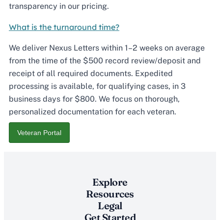
transparency in our pricing.
What is the turnaround time?
We deliver Nexus Letters within 1–2 weeks on average
from the time of the $500 record review/deposit and
receipt of all required documents. Expedited
processing is available, for qualifying cases, in 3
business days for $800. We focus on thorough,
personalized documentation for each veteran.
Veteran Portal
Explore
Resources
Legal
Get Started