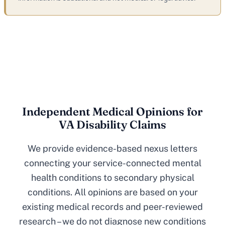
Independent Medical Opinions for
VA Disability Claims
We provide evidence-based nexus letters
connecting your service-connected mental
health conditions to secondary physical
conditions. All opinions are based on your
existing medical records and peer-reviewed
research – we do not diagnose new conditions