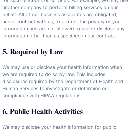
for such functions or services. For example, we may use
another company to perform billing services on our
behalf. All of our business associates are obligated,
under contract with us, to protect the privacy of your
information and are not allowed to use or disclose any
information other than as specified in our contract.
5. Required by Law
We may use or disclose your health information when
we are required to do so by law. This includes
disclosures required by the Department of Health and
Human Services to investigate or determine our
compliance with HIPAA regulations.
6. Public Health Activities
We may disclose your health information for public