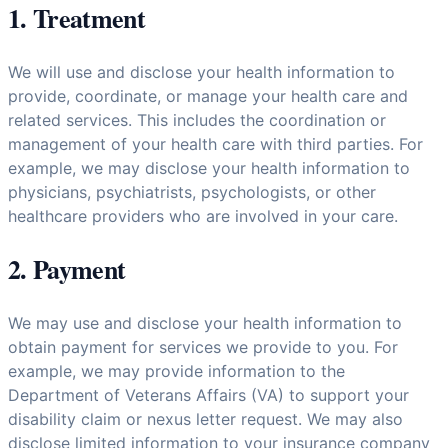
1. Treatment
We will use and disclose your health information to
provide, coordinate, or manage your health care and
related services. This includes the coordination or
management of your health care with third parties. For
example, we may disclose your health information to
physicians, psychiatrists, psychologists, or other
healthcare providers who are involved in your care.
2. Payment
We may use and disclose your health information to
obtain payment for services we provide to you. For
example, we may provide information to the
Department of Veterans Affairs (VA) to support your
disability claim or nexus letter request. We may also
disclose limited information to your insurance company