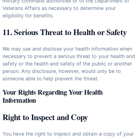
military command authorities or to the Department of
Veterans Affairs as necessary to determine your
eligibility for benefits.
11. Serious Threat to Health or Safety
We may use and disclose your health information when
necessary to prevent a serious threat to your health and
safety or the health and safety of the public or another
person. Any disclosure, however, would only be to
someone able to help prevent the threat.
Your Rights Regarding Your Health
Information
Right to Inspect and Copy
You have the right to inspect and obtain a copy of your