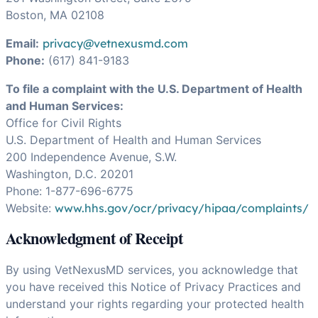
Boston, MA 02108
Email:
privacy@vetnexusmd.com
Phone:
(617) 841-9183
To file a complaint with the U.S. Department of Health
and Human Services:
Office for Civil Rights
U.S. Department of Health and Human Services
200 Independence Avenue, S.W.
Washington, D.C. 20201
Phone: 1-877-696-6775
Website:
www.hhs.gov/ocr/privacy/hipaa/complaints/
Acknowledgment of Receipt
By using VetNexusMD services, you acknowledge that
you have received this Notice of Privacy Practices and
understand your rights regarding your protected health