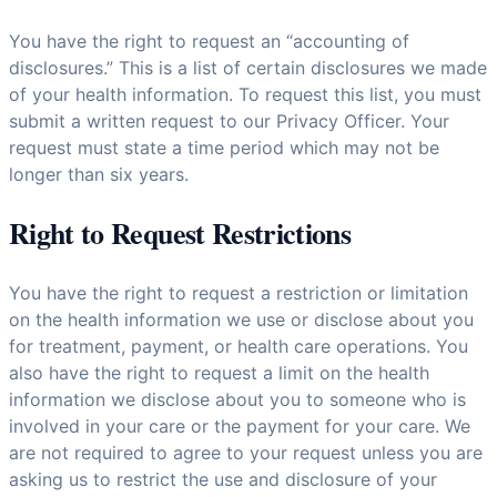
You have the right to request an “accounting of
disclosures.” This is a list of certain disclosures we made
of your health information. To request this list, you must
submit a written request to our Privacy Officer. Your
request must state a time period which may not be
longer than six years.
Right to Request Restrictions
You have the right to request a restriction or limitation
on the health information we use or disclose about you
for treatment, payment, or health care operations. You
also have the right to request a limit on the health
information we disclose about you to someone who is
involved in your care or the payment for your care. We
are not required to agree to your request unless you are
asking us to restrict the use and disclosure of your