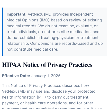
Important:
VetNexusMD provides Independent
Medical Opinions (IMO) based on review of existing
medical records. We do not examine, evaluate, or
treat individuals, do not prescribe medication, and
do not establish a treating-physician or treatment
relationship. Our opinions are records-based and do
not constitute medical care.
HIPAA Notice of Privacy Practices
Effective Date:
January 1, 2025
This Notice of Privacy Practices describes how
VetNexusMD may use and disclose your protected
health information (PHI) to carry out treatment,
payment, or health care operations, and for other
purposes that are permitted or required by law. It also