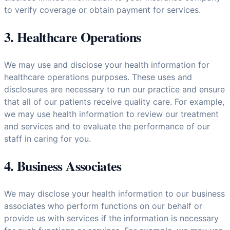
to verify coverage or obtain payment for services.
3. Healthcare Operations
We may use and disclose your health information for
healthcare operations purposes. These uses and
disclosures are necessary to run our practice and ensure
that all of our patients receive quality care. For example,
we may use health information to review our treatment
and services and to evaluate the performance of our
staff in caring for you.
4. Business Associates
We may disclose your health information to our business
associates who perform functions on our behalf or
provide us with services if the information is necessary