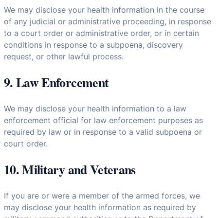
We may disclose your health information in the course
of any judicial or administrative proceeding, in response
to a court order or administrative order, or in certain
conditions in response to a subpoena, discovery
request, or other lawful process.
9. Law Enforcement
We may disclose your health information to a law
enforcement official for law enforcement purposes as
required by law or in response to a valid subpoena or
court order.
10. Military and Veterans
If you are or were a member of the armed forces, we
may disclose your health information as required by