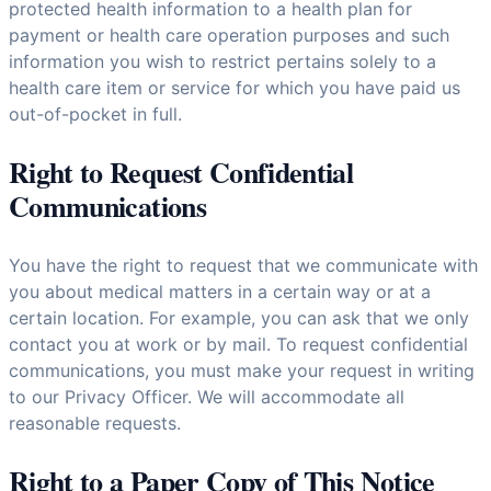
protected health information to a health plan for
payment or health care operation purposes and such
information you wish to restrict pertains solely to a
health care item or service for which you have paid us
out-of-pocket in full.
Right to Request Confidential
Communications
You have the right to request that we communicate with
you about medical matters in a certain way or at a
certain location. For example, you can ask that we only
contact you at work or by mail. To request confidential
communications, you must make your request in writing
to our Privacy Officer. We will accommodate all
reasonable requests.
Right to a Paper Copy of This Notice