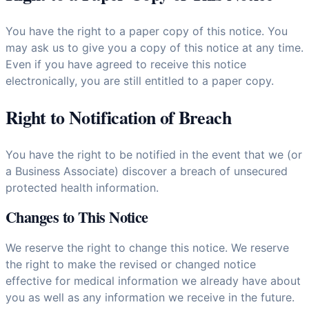
You have the right to a paper copy of this notice. You
may ask us to give you a copy of this notice at any time.
Even if you have agreed to receive this notice
electronically, you are still entitled to a paper copy.
Right to Notification of Breach
You have the right to be notified in the event that we (or
a Business Associate) discover a breach of unsecured
protected health information.
Changes to This Notice
We reserve the right to change this notice. We reserve
the right to make the revised or changed notice
effective for medical information we already have about
you as well as any information we receive in the future.