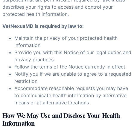
describes your rights to access and control your
protected health information.
VetNexusMD is required by law to:
Maintain the privacy of your protected health
information
Provide you with this Notice of our legal duties and
privacy practices
Follow the terms of the Notice currently in effect
Notify you if we are unable to agree to a requested
restriction
Accommodate reasonable requests you may have
to communicate health information by alternative
means or at alternative locations
How We May Use and Disclose Your Health
Information