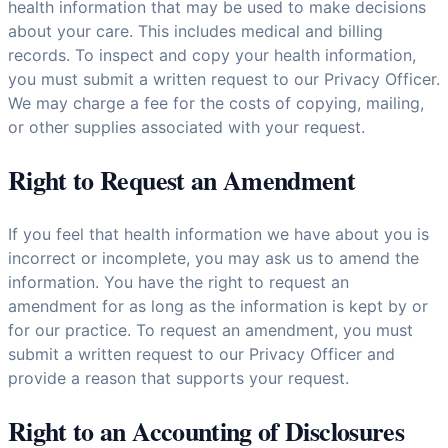
health information that may be used to make decisions
about your care. This includes medical and billing
records. To inspect and copy your health information,
you must submit a written request to our Privacy Officer.
We may charge a fee for the costs of copying, mailing,
or other supplies associated with your request.
Right to Request an Amendment
If you feel that health information we have about you is
incorrect or incomplete, you may ask us to amend the
information. You have the right to request an
amendment for as long as the information is kept by or
for our practice. To request an amendment, you must
submit a written request to our Privacy Officer and
provide a reason that supports your request.
Right to an Accounting of Disclosures