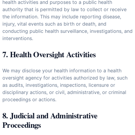
health activities and purposes to a public health
authority that is permitted by law to collect or receive
the information. This may include reporting disease,
injury, vital events such as birth or death, and
conducting public health surveillance, investigations, and
interventions.
7. Health Oversight Activities
We may disclose your health information to a health
oversight agency for activities authorized by law, such
as audits, investigations, inspections, licensure or
disciplinary actions, or civil, administrative, or criminal
proceedings or actions.
8. Judicial and Administrative
Proceedings