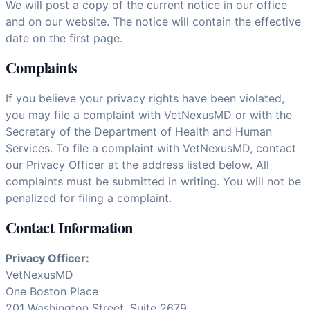
We will post a copy of the current notice in our office
and on our website. The notice will contain the effective
date on the first page.
Complaints
If you believe your privacy rights have been violated,
you may file a complaint with VetNexusMD or with the
Secretary of the Department of Health and Human
Services. To file a complaint with VetNexusMD, contact
our Privacy Officer at the address listed below. All
complaints must be submitted in writing. You will not be
penalized for filing a complaint.
Contact Information
Privacy Officer:
VetNexusMD
One Boston Place
201 Washington Street, Suite 2679