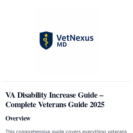
VA Disability Increase Guide –
Complete Veterans Guide 2025
Overview
This comprehensive guide covers everything veterans