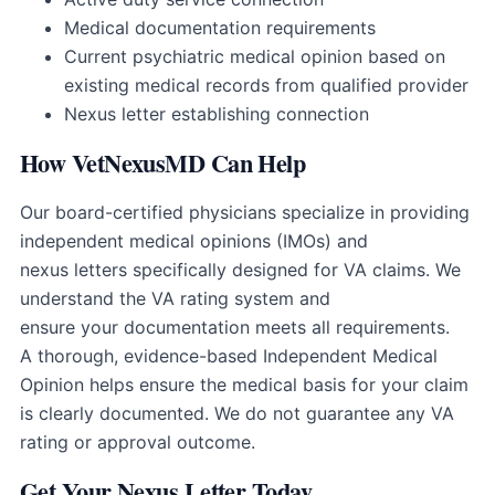
Medical documentation requirements
Current psychiatric medical opinion based on
existing medical records from qualified provider
Nexus letter establishing connection
How VetNexusMD Can Help
Our board-certified physicians specialize in providing
independent medical opinions (IMOs) and
nexus letters specifically designed for VA claims. We
understand the VA rating system and
ensure your documentation meets all requirements.
A thorough, evidence-based Independent Medical
Opinion helps ensure the medical basis for your claim
is clearly documented. We do not guarantee any VA
rating or approval outcome.
Get Your Nexus Letter Today