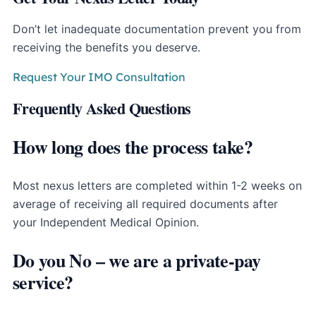
Don’t let inadequate documentation prevent you from
receiving the benefits you deserve.
Request Your IMO Consultation
Frequently Asked Questions
How long does the process take?
Most nexus letters are completed within 1-2 weeks on
average of receiving all required documents after
your Independent Medical Opinion.
Do you No – we are a private-pay
service?