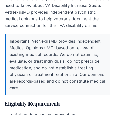
need to know about VA Disability Increase Guide.
VetNexusMD provides independent psychiatric
medical opinions to help veterans document the
service connection for their VA disability claims.
Important:
VetNexusMD provides Independent
Medical Opinions (IMO) based on review of
existing medical records. We do not examine,
evaluate, or treat individuals, do not prescribe
medication, and do not establish a treating-
physician or treatment relationship. Our opinions
are records-based and do not constitute medical
care.
Eligibility Requirements
Active duty service connection