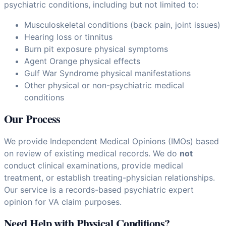
psychiatric conditions, including but not limited to:
Musculoskeletal conditions (back pain, joint issues)
Hearing loss or tinnitus
Burn pit exposure physical symptoms
Agent Orange physical effects
Gulf War Syndrome physical manifestations
Other physical or non-psychiatric medical
conditions
Our Process
We provide Independent Medical Opinions (IMOs) based
on review of existing medical records. We do
not
conduct clinical examinations, provide medical
treatment, or establish treating-physician relationships.
Our service is a records-based psychiatric expert
opinion for VA claim purposes.
Need Help with Physical Conditions?