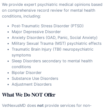
We provide expert psychiatric medical opinions based
on comprehensive record review for mental health
conditions, including:
Post-Traumatic Stress Disorder (PTSD)
Major Depressive Disorder
Anxiety Disorders (GAD, Panic, Social Anxiety)
Military Sexual Trauma (MST) psychiatric effects
Traumatic Brain Injury (TBI) neuropsychiatric
symptoms
Sleep Disorders secondary to mental health
conditions
Bipolar Disorder
Substance Use Disorders
Adjustment Disorders
What We Do NOT Offer
VetNexusMD does
not
provide services for non-