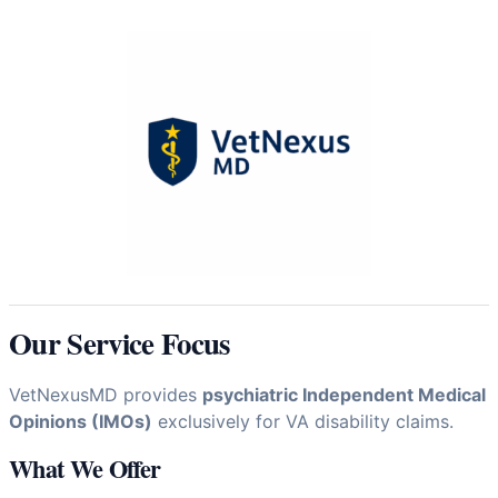
Our Service Focus
VetNexusMD provides
psychiatric Independent Medical
Opinions (IMOs)
exclusively for VA disability claims.
What We Offer