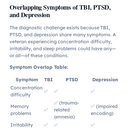
Overlapping Symptoms of TBI, PTSD,
and Depression
The diagnostic challenge exists because TBI,
PTSD, and depression share many symptoms. A
veteran experiencing concentration difficulty,
irritability, and sleep problems could have any—
or all—of these conditions.
Symptom Overlap Table:
Symptom
TBI
PTSD
Depression
Concentration
✅
✅
✅
difficulty
✅ (trauma-
Memory
✅ (impaired
✅
related
problems
encoding)
amnesia)
Irritability
✅
✅
✅