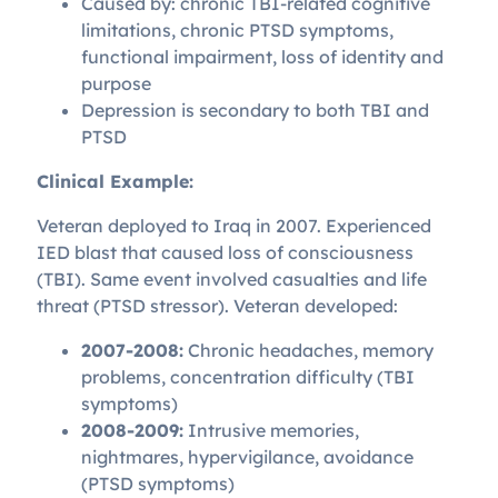
Caused by: chronic TBI-related cognitive
limitations, chronic PTSD symptoms,
functional impairment, loss of identity and
purpose
Depression is secondary to both TBI and
PTSD
Clinical Example:
Veteran deployed to Iraq in 2007. Experienced
IED blast that caused loss of consciousness
(TBI). Same event involved casualties and life
threat (PTSD stressor). Veteran developed:
2007-2008:
Chronic headaches, memory
problems, concentration difficulty (TBI
symptoms)
2008-2009:
Intrusive memories,
nightmares, hypervigilance, avoidance
(PTSD symptoms)