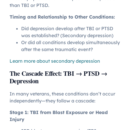
than TBI or PTSD.
Timing and Relationship to Other Conditions:
Did depression develop after TBI or PTSD
was established? (Secondary depression)
Or did all conditions develop simultaneously
after the same traumatic event?
Learn more about secondary depression
The Cascade Effect: TBI → PTSD →
Depression
In many veterans, these conditions don’t occur
independently—they follow a cascade:
Stage 1: TBI from Blast Exposure or Head
Injury