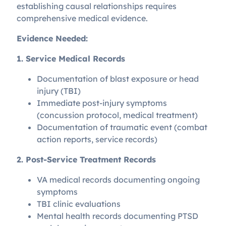
establishing causal relationships requires
comprehensive medical evidence.
Evidence Needed:
1. Service Medical Records
Documentation of blast exposure or head
injury (TBI)
Immediate post-injury symptoms
(concussion protocol, medical treatment)
Documentation of traumatic event (combat
action reports, service records)
2. Post-Service Treatment Records
VA medical records documenting ongoing
symptoms
TBI clinic evaluations
Mental health records documenting PTSD