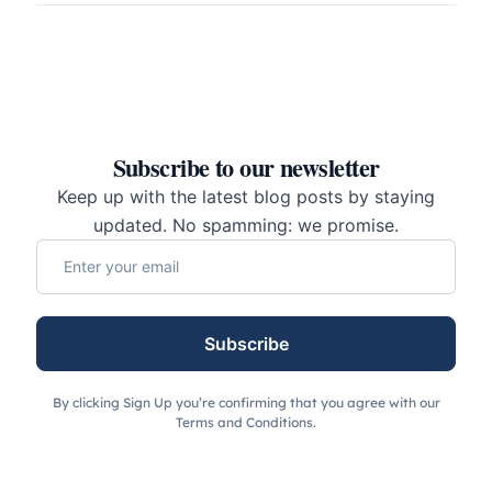
Subscribe to our newsletter
Keep up with the latest blog posts by staying
updated. No spamming: we promise.
Subscribe
By clicking Sign Up you’re confirming that you agree with our
Terms and Conditions.