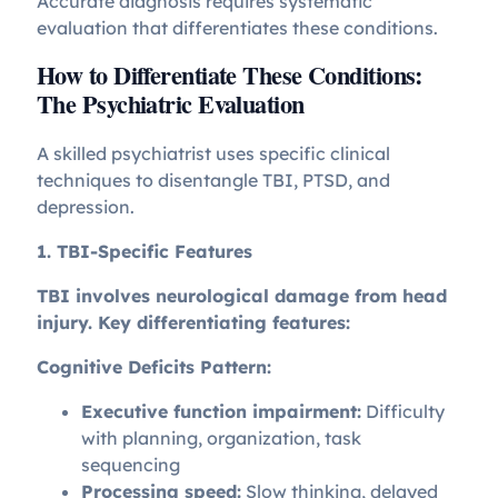
Accurate diagnosis requires systematic
evaluation that differentiates these conditions.
How to Differentiate These Conditions:
The Psychiatric Evaluation
A skilled psychiatrist uses specific clinical
techniques to disentangle TBI, PTSD, and
depression.
1. TBI-Specific Features
TBI involves neurological damage from head
injury. Key differentiating features:
Cognitive Deficits Pattern:
Executive function impairment:
Difficulty
with planning, organization, task
sequencing
Processing speed:
Slow thinking, delayed