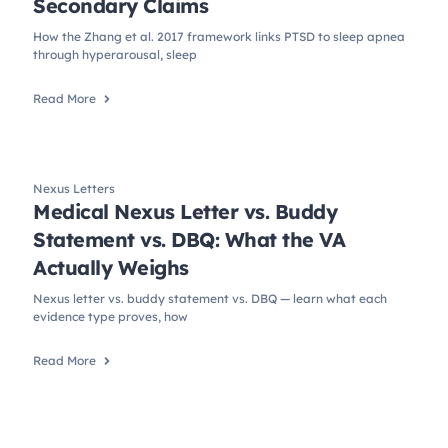
Secondary Claims
How the Zhang et al. 2017 framework links PTSD to sleep apnea
through hyperarousal, sleep
Read More
Nexus Letters
Medical Nexus Letter vs. Buddy
Statement vs. DBQ: What the VA
Actually Weighs
Nexus letter vs. buddy statement vs. DBQ — learn what each
evidence type proves, how
Read More