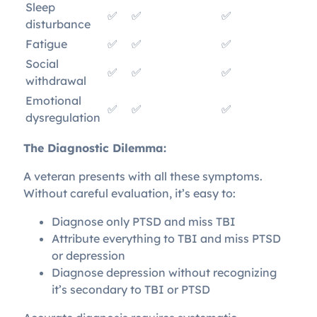
Sleep
✅
✅
✅
disturbance
Fatigue
✅
✅
✅
Social
✅
✅
✅
withdrawal
Emotional
✅
✅
✅
dysregulation
The Diagnostic Dilemma:
A veteran presents with all these symptoms.
Without careful evaluation, it’s easy to:
Diagnose only PTSD and miss TBI
Attribute everything to TBI and miss PTSD
or depression
Diagnose depression without recognizing
it’s secondary to TBI or PTSD