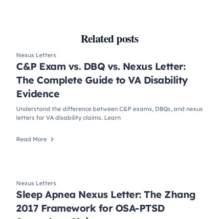
Related posts
Nexus Letters
C&P Exam vs. DBQ vs. Nexus Letter:
The Complete Guide to VA Disability
Evidence
Understand the difference between C&P exams, DBQs, and nexus
letters for VA disability claims. Learn
Read More
Nexus Letters
Sleep Apnea Nexus Letter: The Zhang
2017 Framework for OSA-PTSD