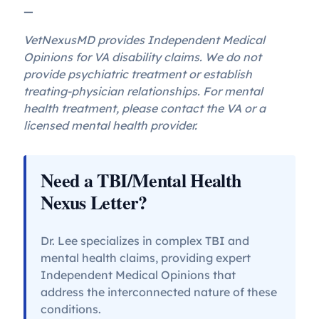
—
VetNexusMD provides Independent Medical
Opinions for VA disability claims. We do not
provide psychiatric treatment or establish
treating-physician relationships. For mental
health treatment, please contact the VA or a
licensed mental health provider.
Need a TBI/Mental Health
Nexus Letter?
Dr. Lee specializes in complex TBI and
mental health claims, providing expert
Independent Medical Opinions that
address the interconnected nature of these
conditions.