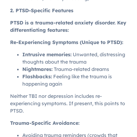
2. PTSD-Specific Features
PTSD is a trauma-related anxiety disorder. Key
differentiating features:
Re-Experiencing Symptoms (Unique to PTSD):
Intrusive memories:
Unwanted, distressing
thoughts about the trauma
Nightmares:
Trauma-related dreams
Flashbacks:
Feeling like the trauma is
happening again
Neither TBI nor depression includes re-
experiencing symptoms. If present, this points to
PTSD.
Trauma-Specific Avoidance:
Avoiding trauma reminders (crowds that