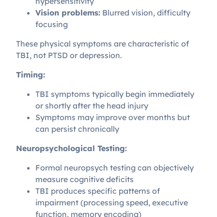
hypersensitivity
Vision problems:
Blurred vision, difficulty
focusing
These physical symptoms are characteristic of
TBI, not PTSD or depression.
Timing:
TBI symptoms typically begin immediately
or shortly after the head injury
Symptoms may improve over months but
can persist chronically
Neuropsychological Testing:
Formal neuropsych testing can objectively
measure cognitive deficits
TBI produces specific patterns of
impairment (processing speed, executive
function, memory encoding)