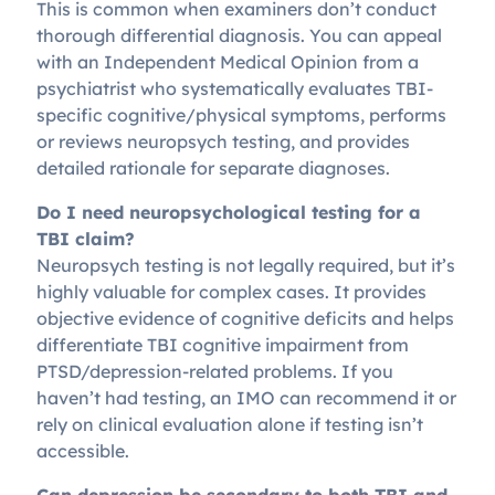
This is common when examiners don’t conduct
thorough differential diagnosis. You can appeal
with an Independent Medical Opinion from a
psychiatrist who systematically evaluates TBI-
specific cognitive/physical symptoms, performs
or reviews neuropsych testing, and provides
detailed rationale for separate diagnoses.
Do I need neuropsychological testing for a
TBI claim?
Neuropsych testing is not legally required, but it’s
highly valuable for complex cases. It provides
objective evidence of cognitive deficits and helps
differentiate TBI cognitive impairment from
PTSD/depression-related problems. If you
haven’t had testing, an IMO can recommend it or
rely on clinical evaluation alone if testing isn’t
accessible.