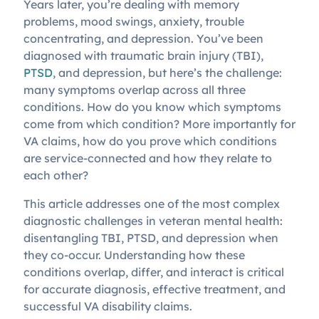
Years later, you’re dealing with memory
problems, mood swings, anxiety, trouble
concentrating, and depression. You’ve been
diagnosed with traumatic brain injury (TBI),
PTSD
, and depression, but here’s the challenge:
many symptoms overlap across all three
conditions. How do you know which symptoms
come from which condition? More importantly for
VA claims, how do you prove which conditions
are service-connected and how they relate to
each other?
This article addresses one of the most complex
diagnostic challenges in veteran mental health:
disentangling TBI, PTSD, and depression when
they co-occur. Understanding how these
conditions overlap, differ, and interact is critical
for accurate diagnosis, effective treatment, and
successful VA disability claims.