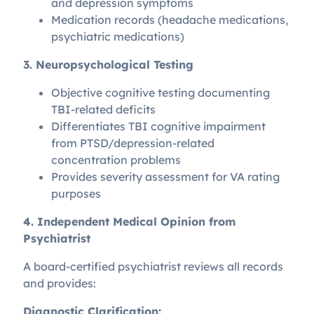
and depression symptoms
Medication records (headache medications,
psychiatric medications)
3. Neuropsychological Testing
Objective cognitive testing documenting
TBI-related deficits
Differentiates TBI cognitive impairment
from PTSD/depression-related
concentration problems
Provides severity assessment for VA rating
purposes
4. Independent Medical Opinion from
Psychiatrist
A board-certified psychiatrist reviews all records
and provides:
Diagnostic Clarification: