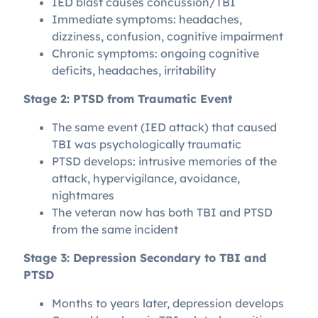
IED blast causes concussion/TBI
Immediate symptoms: headaches,
dizziness, confusion, cognitive impairment
Chronic symptoms: ongoing cognitive
deficits, headaches, irritability
Stage 2: PTSD from Traumatic Event
The same event (IED attack) that caused
TBI was psychologically traumatic
PTSD develops: intrusive memories of the
attack, hypervigilance, avoidance,
nightmares
The veteran now has both TBI and PTSD
from the same incident
Stage 3: Depression Secondary to TBI and
PTSD
Months to years later, depression develops