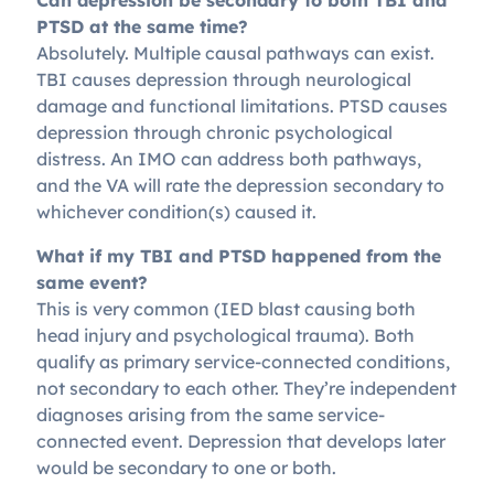
Can depression be secondary to both TBI and
PTSD at the same time?
Absolutely. Multiple causal pathways can exist.
TBI causes depression through neurological
damage and functional limitations. PTSD causes
depression through chronic psychological
distress. An IMO can address both pathways,
and the VA will rate the depression secondary to
whichever condition(s) caused it.
What if my TBI and PTSD happened from the
same event?
This is very common (IED blast causing both
head injury and psychological trauma). Both
qualify as primary service-connected conditions,
not secondary to each other. They’re independent
diagnoses arising from the same service-
connected event. Depression that develops later
would be secondary to one or both.