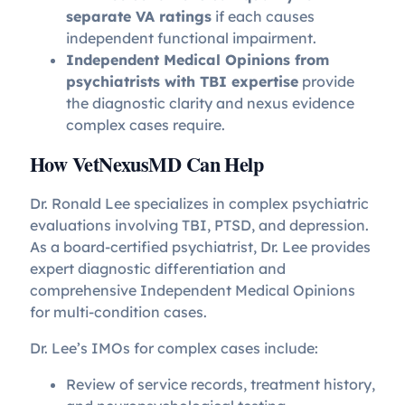
separate VA ratings
if each causes
independent functional impairment.
Independent Medical Opinions from
psychiatrists with TBI expertise
provide
the diagnostic clarity and nexus evidence
complex cases require.
How VetNexusMD Can Help
Dr. Ronald Lee specializes in complex psychiatric
evaluations involving TBI, PTSD, and depression.
As a board-certified psychiatrist, Dr. Lee provides
expert diagnostic differentiation and
comprehensive Independent Medical Opinions
for multi-condition cases.
Dr. Lee’s IMOs for complex cases include:
Review of service records, treatment history,