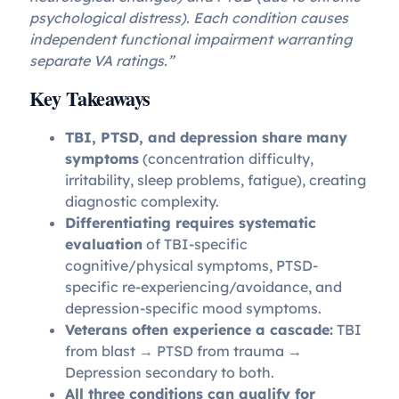
psychological distress). Each condition causes
independent functional impairment warranting
separate VA ratings.”
Key Takeaways
TBI, PTSD, and depression share many
symptoms
(concentration difficulty,
irritability, sleep problems, fatigue), creating
diagnostic complexity.
Differentiating requires systematic
evaluation
of TBI-specific
cognitive/physical symptoms, PTSD-
specific re-experiencing/avoidance, and
depression-specific mood symptoms.
Veterans often experience a cascade:
TBI
from blast → PTSD from trauma →
Depression secondary to both.
All three conditions can qualify for