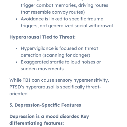
trigger combat memories, driving routes
that resemble convoy routes)
Avoidance is linked to specific trauma
triggers, not generalized social withdrawal
Hyperarousal Tied to Threat:
Hypervigilance is focused on threat
detection (scanning for danger)
Exaggerated startle to loud noises or
sudden movements
While TBI can cause sensory hypersensitivity,
PTSD’s hyperarousal is specifically threat-
oriented.
3. Depression-Specific Features
Depression is a mood disorder. Key
differentiating features: