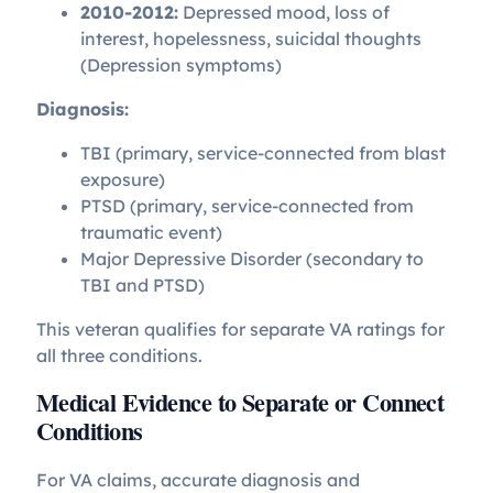
2010-2012:
Depressed mood, loss of
interest, hopelessness, suicidal thoughts
(Depression symptoms)
Diagnosis:
TBI (primary, service-connected from blast
exposure)
PTSD (primary, service-connected from
traumatic event)
Major Depressive Disorder (secondary to
TBI and PTSD)
This veteran qualifies for separate VA ratings for
all three conditions.
Medical Evidence to Separate or Connect
Conditions
For VA claims, accurate diagnosis and