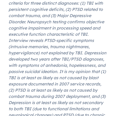
criteria for three distinct diagnoses: (1) TBI with
persistent cognitive deficits, (2) PTSD related to
combat trauma, and (3) Major Depressive
Disorder. Neuropsych testing confirms objective
cognitive impairment in processing speed and
executive function characteristic of TBI.
Interview reveals PTSD-specific symptoms
(intrusive memories, trauma nightmares,
hypervigilance) not explained by TBI. Depression
developed two years after TBI/PTSD diagnoses,
with symptoms of anhedonia, hopelessness, and
passive suicidal ideation. It is my opinion that (1)
TBI is at least as likely as not caused by blast
exposure documented in 2007 service records,
(2) PTSD is at least as likely as not caused by
combat trauma during 2007 deployment, and (3)
Depression is at least as likely as not secondary
to both TBI (due to functional limitations and
neurological changes) and PTSD (due to chronic