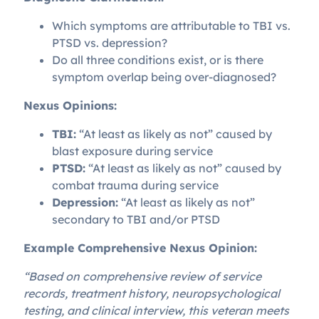
Which symptoms are attributable to TBI vs.
PTSD vs. depression?
Do all three conditions exist, or is there
symptom overlap being over-diagnosed?
Nexus Opinions:
TBI:
“At least as likely as not” caused by
blast exposure during service
PTSD:
“At least as likely as not” caused by
combat trauma during service
Depression:
“At least as likely as not”
secondary to TBI and/or PTSD
Example Comprehensive Nexus Opinion:
“Based on comprehensive review of service
records, treatment history, neuropsychological
testing, and clinical interview, this veteran meets