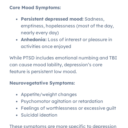
Core Mood Symptoms:
Persistent depressed mood:
Sadness,
emptiness, hopelessness (most of the day,
nearly every day)
Anhedonia:
Loss of interest or pleasure in
activities once enjoyed
While PTSD includes emotional numbing and TBI
can cause mood lability, depression’s core
feature is persistent low mood.
Neurovegetative Symptoms:
Appetite/weight changes
Psychomotor agitation or retardation
Feelings of worthlessness or excessive guilt
Suicidal ideation
These symptoms are more specific to depression