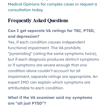
Medical Opinions for complex cases
or
request a
consultation today
.
Frequently Asked Questions
Can I get separate VA ratings for TBI, PTSD,
and depression?
Yes, if each condition causes independent
functional impairment. The VA prohibits
“pyramiding” (rating the same symptoms twice),
but if each diagnosis produces distinct symptoms
or if symptoms are severe enough that one
condition alone couldn’t account for all
impairment, separate ratings are appropriate. An
expert IMO can explain which symptoms are
attributable to each condition.
What if the VA examiner said my symptoms
are “all just PTSD”?