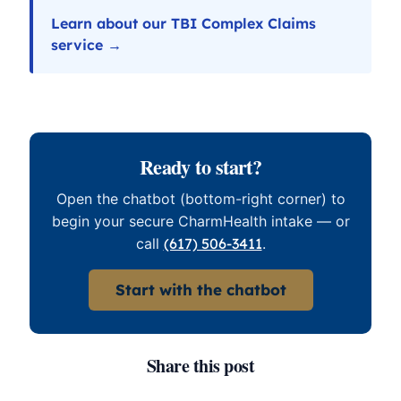
Learn about our TBI Complex Claims
service →
Ready to start?
Open the chatbot (bottom-right corner) to
begin your secure CharmHealth intake — or
call
(617) 506-3411
.
Start with the chatbot
Share this post