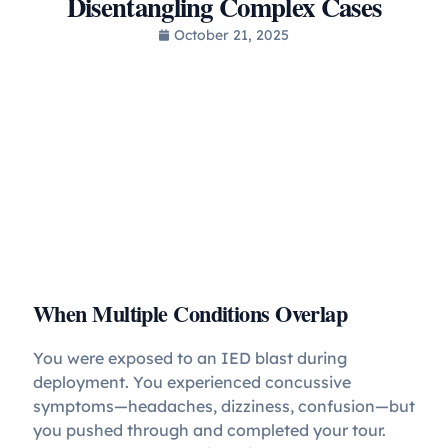
Disentangling Complex Cases
October 21, 2025
When Multiple Conditions Overlap
You were exposed to an IED blast during
deployment. You experienced concussive
symptoms—headaches, dizziness, confusion—but
you pushed through and completed your tour.