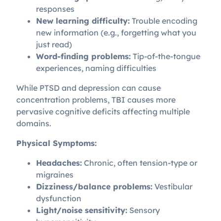
responses
New learning difficulty:
Trouble encoding
new information (e.g., forgetting what you
just read)
Word-finding problems:
Tip-of-the-tongue
experiences, naming difficulties
While PTSD and depression can cause
concentration problems, TBI causes more
pervasive cognitive deficits affecting multiple
domains.
Physical Symptoms:
Headaches:
Chronic, often tension-type or
migraines
Dizziness/balance problems:
Vestibular
dysfunction
Light/noise sensitivity:
Sensory