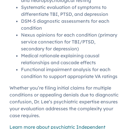
and neuropsychological testing
Systematic evaluation of symptoms to
differentiate TBI, PTSD, and depression
DSM-5 diagnostic assessments for each
condition
Nexus opinions for each condition (primary
service connection for TBI/PTSD,
secondary for depression)
Medical rationale explaining causal
relationships and cascade effects
Functional impairment analysis for each
condition to support appropriate VA ratings
Whether you’re filing initial claims for multiple
conditions or appealing denials due to diagnostic
confusion, Dr. Lee’s psychiatric expertise ensures
your evaluation addresses the complexity your
case requires.
Learn more about psychiatric Independent