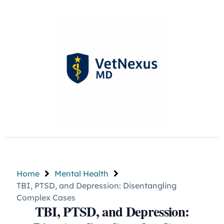
Home
Mental Health
TBI, PTSD, and Depression: Disentangling
Complex Cases
TBI, PTSD, and Depression: