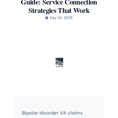
Guide: Service Connection
Strategies That Work
July 10, 2025
Bipolar disorder VA claims