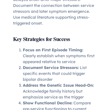
Document the connection between service
stressors and later symptom emergence.
Use medical literature supporting stress-
triggered onset.
Key Strategies for Success
Focus on First Episode Timing:
Clearly establish when symptoms first
appeared relative to service
Document Service Stressors:
List
specific events that could trigger
bipolar disorder
Address the Genetic Issue Head-On:
Acknowledge family history but
emphasize service as the trigger
Show Functional Decline:
Compare
pre-service functioning to current