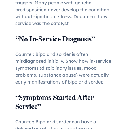
triggers. Many people with genetic
predisposition never develop the condition
without significant stress. Document how
service was the catalyst.
“No In-Service Diagnosis”
Counter: Bipolar disorder is often
misdiagnosed initially. Show how in-service
symptoms (disciplinary issues, mood
problems, substance abuse) were actually
early manifestations of bipolar disorder.
“Symptoms Started After
Service”
Counter: Bipolar disorder can have a
delayed onset after major stressors.