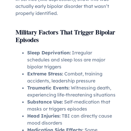
actually early bipolar disorder that wasn’t
properly identified.
Military Factors That Trigger Bipolar
Episodes
Sleep Deprivation:
Irregular
schedules and sleep loss are major
bipolar triggers
Extreme Stress:
Combat, training
accidents, leadership pressure
Traumatic Events:
Witnessing death,
experiencing life-threatening situations
Substance Use:
Self-medication that
masks or triggers episodes
Head Injuries:
TBI can directly cause
mood disorders
Medication Side Effects:
Some