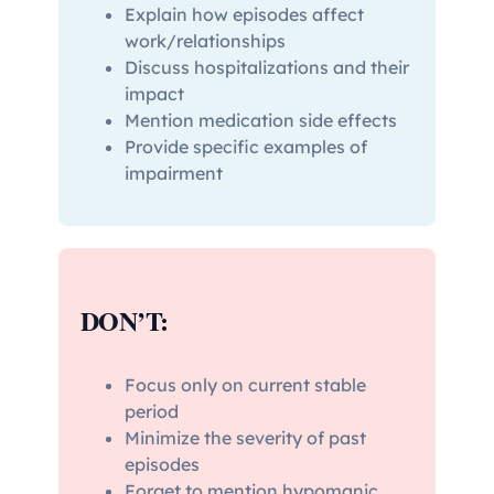
Explain how episodes affect
work/relationships
Discuss hospitalizations and their
impact
Mention medication side effects
Provide specific examples of
impairment
DON’T:
Focus only on current stable
period
Minimize the severity of past
episodes
Forget to mention hypomanic