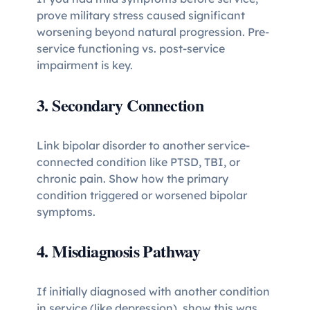
prove military stress caused significant
worsening beyond natural progression. Pre-
service functioning vs. post-service
impairment is key.
3. Secondary Connection
Link bipolar disorder to another service-
connected condition like PTSD, TBI, or
chronic pain. Show how the primary
condition triggered or worsened bipolar
symptoms.
4. Misdiagnosis Pathway
If initially diagnosed with another condition
in service (like depression), show this was