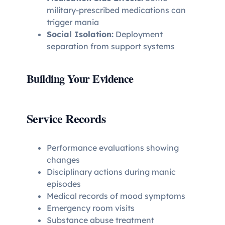
military-prescribed medications can
trigger mania
Social Isolation:
Deployment
separation from support systems
Building Your Evidence
Service Records
Performance evaluations showing
changes
Disciplinary actions during manic
episodes
Medical records of mood symptoms
Emergency room visits
Substance abuse treatment