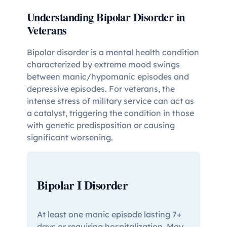
Understanding Bipolar Disorder in
Veterans
Bipolar disorder is a mental health condition
characterized by extreme mood swings
between manic/hypomanic episodes and
depressive episodes. For veterans, the
intense stress of military service can act as
a catalyst, triggering the condition in those
with genetic predisposition or causing
significant worsening.
Bipolar I Disorder
At least one manic episode lasting 7+
days or requiring hospitalization. May