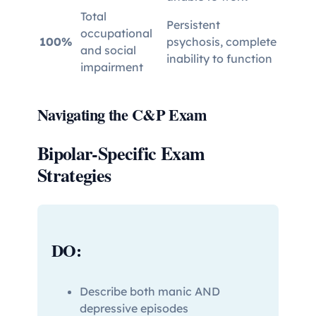
Total
Persistent
occupational
100%
psychosis, complete
and social
inability to function
impairment
Navigating the C&P Exam
Bipolar-Specific Exam
Strategies
DO:
Describe both manic AND
depressive episodes