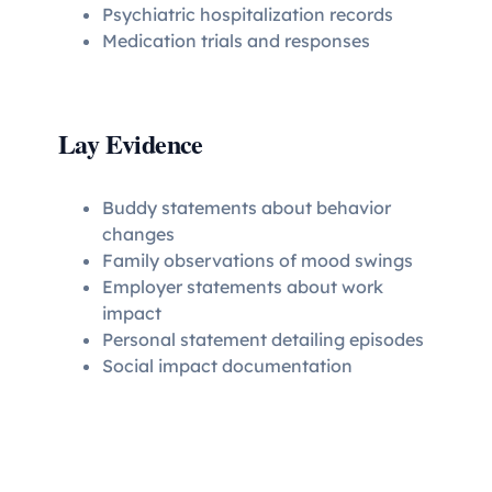
Psychiatric hospitalization records
Medication trials and responses
Lay Evidence
Buddy statements about behavior
changes
Family observations of mood swings
Employer statements about work
impact
Personal statement detailing episodes
Social impact documentation