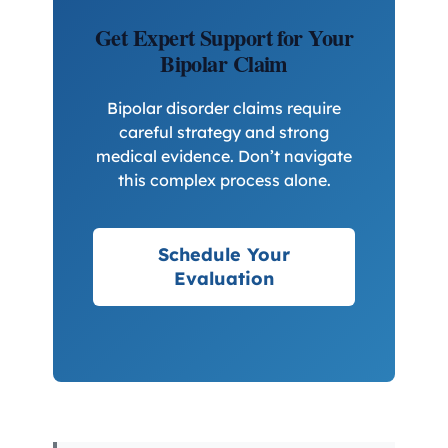
Get Expert Support for Your
Bipolar Claim
Bipolar disorder claims require
careful strategy and strong
medical evidence. Don’t navigate
this complex process alone.
Schedule Your
Evaluation