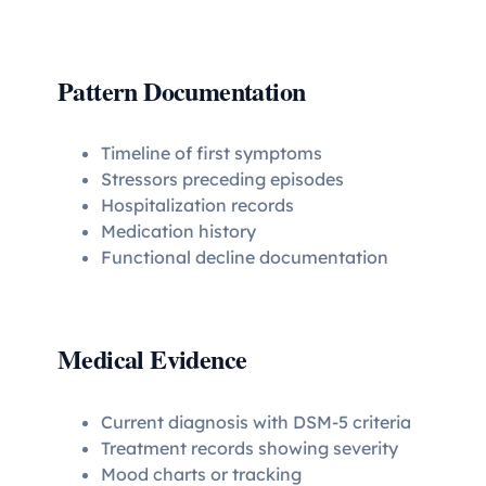
Pattern Documentation
Timeline of first symptoms
Stressors preceding episodes
Hospitalization records
Medication history
Functional decline documentation
Medical Evidence
Current diagnosis with DSM-5 criteria
Treatment records showing severity
Mood charts or tracking