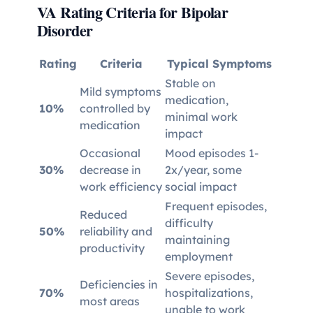
VA Rating Criteria for Bipolar
Disorder
Rating
Criteria
Typical Symptoms
Stable on
Mild symptoms
medication,
10%
controlled by
minimal work
medication
impact
Occasional
Mood episodes 1-
30%
decrease in
2x/year, some
work efficiency
social impact
Frequent episodes,
Reduced
difficulty
50%
reliability and
maintaining
productivity
employment
Severe episodes,
Deficiencies in
70%
hospitalizations,
most areas
unable to work