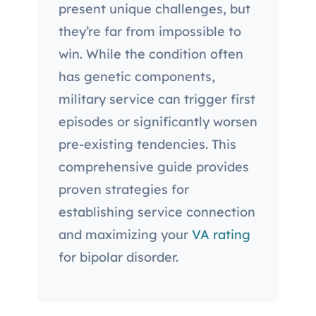
present unique challenges, but
they’re far from impossible to
win. While the condition often
has genetic components,
military service can trigger first
episodes or significantly worsen
pre-existing tendencies. This
comprehensive guide provides
proven strategies for
establishing service connection
and maximizing your
VA rating
for bipolar disorder.