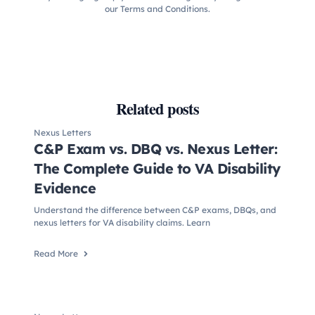
our Terms and Conditions.
Related posts
Nexus Letters
C&P Exam vs. DBQ vs. Nexus Letter:
The Complete Guide to VA Disability
Evidence
Understand the difference between C&P exams, DBQs, and
nexus letters for VA disability claims. Learn
Read More