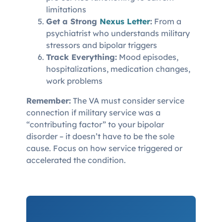
limitations
Get a Strong
Nexus Letter
:
From a
psychiatrist who understands military
stressors and bipolar triggers
Track Everything:
Mood episodes,
hospitalizations, medication changes,
work problems
Remember:
The VA must consider service
connection if military service was a
“contributing factor” to your bipolar
disorder – it doesn’t have to be the sole
cause. Focus on how service triggered or
accelerated the condition.