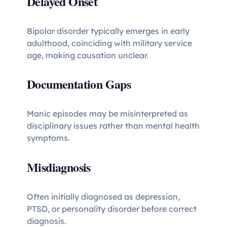
Delayed Onset
Bipolar disorder typically emerges in early
adulthood, coinciding with military service
age, making causation unclear.
Documentation Gaps
Manic episodes may be misinterpreted as
disciplinary issues rather than mental health
symptoms.
Misdiagnosis
Often initially diagnosed as depression,
PTSD, or personality disorder before correct
diagnosis.