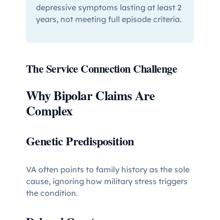
depressive symptoms lasting at least 2
years, not meeting full episode criteria.
The Service Connection Challenge
Why Bipolar Claims Are
Complex
Genetic Predisposition
VA often points to family history as the sole
cause, ignoring how military stress triggers
the condition.