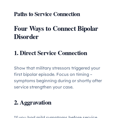
Paths to Service Connection
Four Ways to Connect Bipolar
Disorder
1. Direct Service Connection
Show that military stressors triggered your
first bipolar episode. Focus on timing –
symptoms beginning during or shortly after
service strengthen your case.
2. Aggravation
If you had mild symptoms before service,