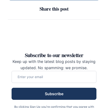
Share this post
Subscribe to our newsletter
Keep up with the latest blog posts by staying
updated. No spamming: we promise.
Subscribe
By clicking Sign Up you’re confirming that you agree with