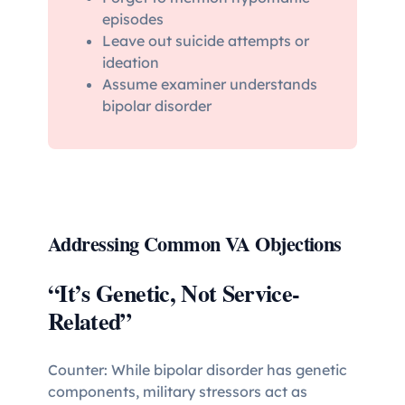
episodes
Leave out suicide attempts or
ideation
Assume examiner understands
bipolar disorder
Addressing Common VA Objections
“It’s Genetic, Not Service-
Related”
Counter: While bipolar disorder has genetic
components, military stressors act as