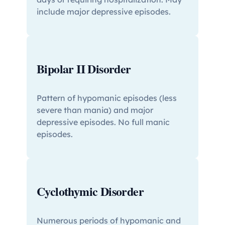
include major depressive episodes.
Bipolar II Disorder
Pattern of hypomanic episodes (less
severe than mania) and major
depressive episodes. No full manic
episodes.
Cyclothymic Disorder
Numerous periods of hypomanic and