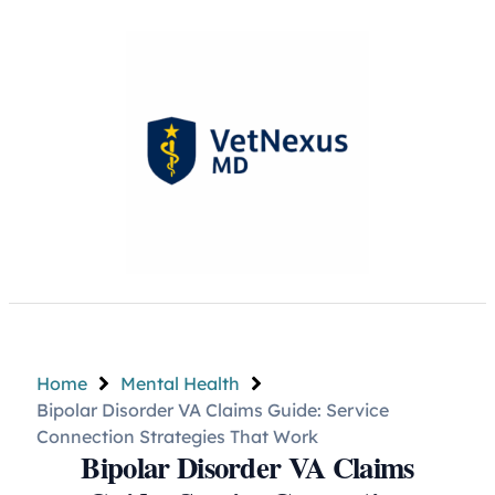
Home
Mental Health
Bipolar Disorder VA Claims Guide: Service
Connection Strategies That Work
Bipolar Disorder VA Claims