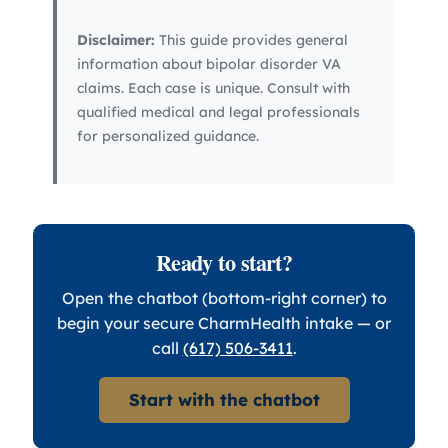
Disclaimer:
This guide provides general
information about bipolar disorder VA
claims. Each case is unique. Consult with
qualified medical and legal professionals
for personalized guidance.
Ready to start?
Open the chatbot (bottom-right corner) to
begin your secure CharmHealth intake — or
call
(617) 506-3411
.
Start with the chatbot