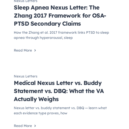
Nexus Letters
Sleep Apnea Nexus Letter: The
Zhang 2017 Framework for OSA-
PTSD Secondary Claims
How the Zhang et al. 2017 framework links PTSD to sleep
apnea through hyperarousal, sleep
Read More
Nexus Letters
Medical Nexus Letter vs. Buddy
Statement vs. DBQ: What the VA
Actually Weighs
Nexus letter vs. buddy statement vs. DBQ — learn what
each evidence type proves, how
Read More