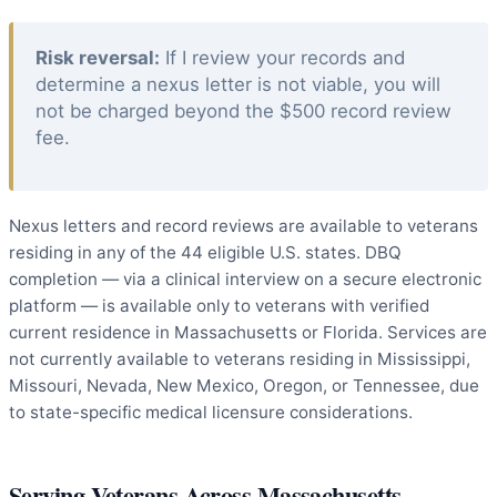
Risk reversal:
If I review your records and
determine a nexus letter is not viable, you will
not be charged beyond the $500 record review
fee.
Nexus letters and record reviews are available to veterans
residing in any of the 44 eligible U.S. states. DBQ
completion — via a clinical interview on a secure electronic
platform — is available only to veterans with verified
current residence in Massachusetts or Florida. Services are
not currently available to veterans residing in Mississippi,
Missouri, Nevada, New Mexico, Oregon, or Tennessee, due
to state-specific medical licensure considerations.
Serving Veterans Across Massachusetts