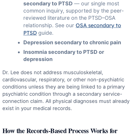
secondary to PTSD
— our single most
common inquiry, supported by the peer-
reviewed literature on the PTSD–OSA
OSA secondary to
relationship. See our
PTSD
guide.
Depression secondary to chronic pain
Insomnia secondary to PTSD or
depression
Dr. Lee does not address musculoskeletal,
cardiovascular, respiratory, or other non-psychiatric
conditions unless they are being linked to a primary
psychiatric condition through a secondary service-
connection claim. All physical diagnoses must already
exist in your medical records.
How the Records-Based Process Works for