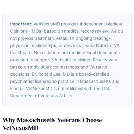
Important:
VetNexusMD provides Independent Medical
Opinions (IMOs) based on medical record review. We do
not provide treatment, establish ongoing treating-
physician relationships, or serve as a substitute for VA
healthcare. Nexus letters are medical-legal documents
provided to support VA disability claims. Results vary
based on individual circumstances and VA rating
decisions. Dr. Ronald Lee, MD is a board-certified
psychiatrist licensed to practice in Massachusetts and
Florida. VetNexusMD is not affiliated with the U.S.
Department of Veterans Affairs.
Why Massachusetts Veterans Choose
VetNexusMD