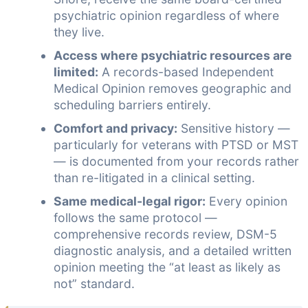
psychiatric opinion regardless of where
they live.
Access where psychiatric resources are
limited:
A records-based Independent
Medical Opinion removes geographic and
scheduling barriers entirely.
Comfort and privacy:
Sensitive history —
particularly for veterans with PTSD or MST
— is documented from your records rather
than re-litigated in a clinical setting.
Same medical-legal rigor:
Every opinion
follows the same protocol —
comprehensive records review, DSM-5
diagnostic analysis, and a detailed written
opinion meeting the “at least as likely as
not” standard.