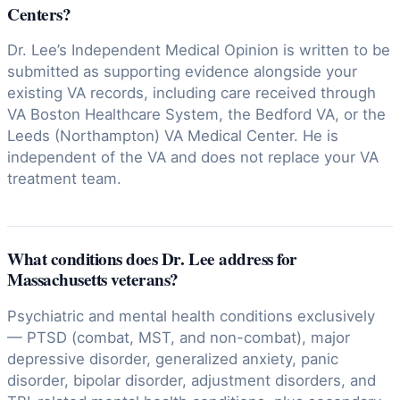
Centers?
Dr. Lee’s Independent Medical Opinion is written to be
submitted as supporting evidence alongside your
existing VA records, including care received through
VA Boston Healthcare System, the Bedford VA, or the
Leeds (Northampton) VA Medical Center. He is
independent of the VA and does not replace your VA
treatment team.
What conditions does Dr. Lee address for
Massachusetts veterans?
Psychiatric and mental health conditions exclusively
— PTSD (combat, MST, and non-combat), major
depressive disorder, generalized anxiety, panic
disorder, bipolar disorder, adjustment disorders, and