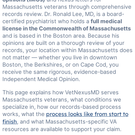
Massachusetts veterans through comprehensive
records review. Dr. Ronald Lee, MD, is a board-
certified psychiatrist who holds a
full medical
license in the Commonwealth of Massachusetts
and is based in the Boston area. Because his
opinions are built on a thorough review of your
records, your location within Massachusetts does
not matter — whether you live in downtown
Boston, the Berkshires, or on Cape Cod, you
receive the same rigorous, evidence-based
Independent Medical Opinion.
This page explains how VetNexusMD serves
Massachusetts veterans, what conditions we
specialize in, how our records-based process
works, what the
process looks like from start to
finish
, and what Massachusetts-specific VA
resources are available to support your claim.