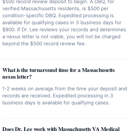
$500 record review deposit to begin. A DBQ, for
verified Massachusetts residents, is $500 per
condition-specific DBQ. Expedited processing is
available for qualifying cases in 3 business days for
$800. If Dr. Lee reviews your records and determines
a nexus letter is not viable, you will not be charged
beyond the $500 record review fee.
What is the turnaround time for a Massachusetts
nexus letter?
1-2 weeks on average from the time your deposit and
records are received. Expedited processing in 3
business days is available for qualifying cases.
Does Dr. Lee work with Massachusetts VA Medical