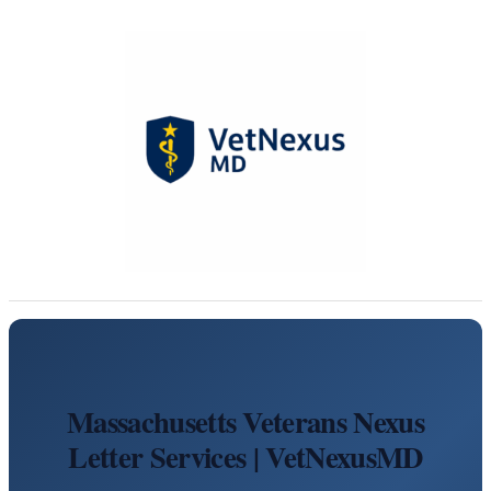
Massachusetts Veterans Nexus
Letter Services | VetNexusMD