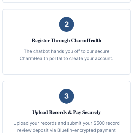
2
Register Through CharmHealth
The chatbot hands you off to our secure
CharmHealth portal to create your account.
3
Upload Records & Pay Securely
Upload your records and submit your $500 record
review deposit via Bluefin-encrypted payment