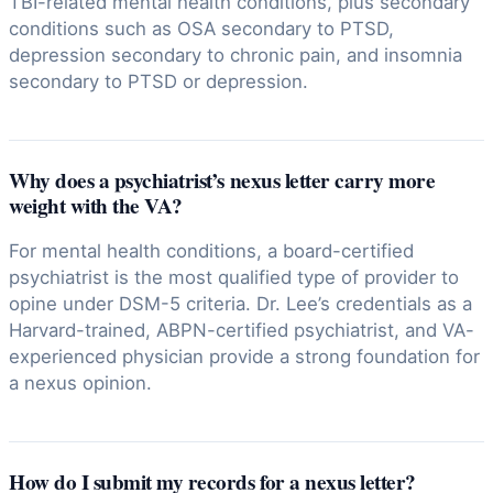
TBI-related mental health conditions, plus secondary
conditions such as OSA secondary to PTSD,
depression secondary to chronic pain, and insomnia
secondary to PTSD or depression.
Why does a psychiatrist’s nexus letter carry more
weight with the VA?
For mental health conditions, a board-certified
psychiatrist is the most qualified type of provider to
opine under DSM-5 criteria. Dr. Lee’s credentials as a
Harvard-trained, ABPN-certified psychiatrist, and VA-
experienced physician provide a strong foundation for
a nexus opinion.
How do I submit my records for a nexus letter?