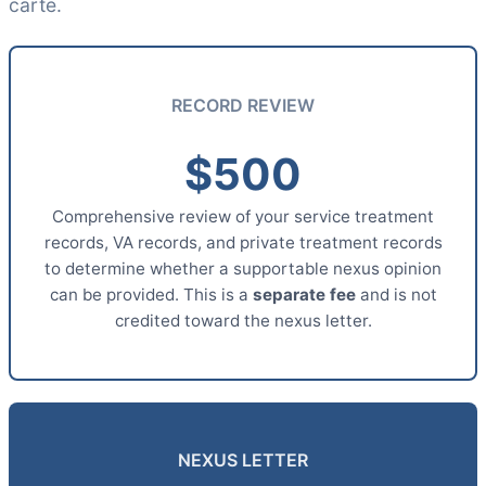
carte.
RECORD REVIEW
$500
Comprehensive review of your service treatment
records, VA records, and private treatment records
to determine whether a supportable nexus opinion
can be provided. This is a
separate fee
and is not
credited toward the nexus letter.
NEXUS LETTER