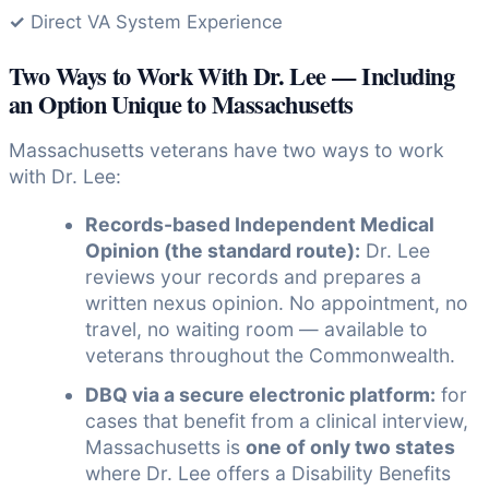
✓
Direct VA System Experience
Two Ways to Work With Dr. Lee — Including
an Option Unique to Massachusetts
Massachusetts veterans have two ways to work
with Dr. Lee:
Records-based Independent Medical
Opinion (the standard route):
Dr. Lee
reviews your records and prepares a
written nexus opinion. No appointment, no
travel, no waiting room — available to
veterans throughout the Commonwealth.
DBQ via a secure electronic platform:
for
cases that benefit from a clinical interview,
Massachusetts is
one of only two states
where Dr. Lee offers a Disability Benefits