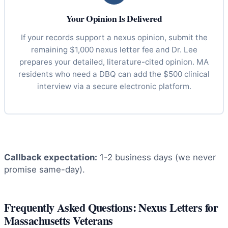
Your Opinion Is Delivered
If your records support a nexus opinion, submit the
remaining $1,000 nexus letter fee and Dr. Lee
prepares your detailed, literature-cited opinion. MA
residents who need a DBQ can add the $500 clinical
interview via a secure electronic platform.
Callback expectation:
1-2 business days (we never
promise same-day).
Frequently Asked Questions: Nexus Letters for
Massachusetts Veterans