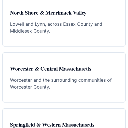
North Shore & Merrimack Valley
Lowell and Lynn, across Essex County and
Middlesex County.
Worcester & Central Massachusetts
Worcester and the surrounding communities of
Worcester County.
Springfield & Western Massachusetts