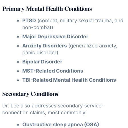
Primary Mental Health Conditions
PTSD
(combat, military sexual trauma, and
non-combat)
Major Depressive Disorder
Anxiety Disorders
(generalized anxiety,
panic disorder)
Bipolar Disorder
MST-Related Conditions
TBI-Related Mental Health Conditions
Secondary Conditions
Dr. Lee also addresses secondary service-
connection claims, most commonly:
Obstructive sleep apnea (OSA)