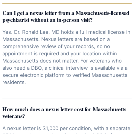
Can I get a nexus letter from a Massachusetts-licensed
psychiatrist without an in-person visit?
Yes. Dr. Ronald Lee, MD holds a full medical license in
Massachusetts. Nexus letters are based on a
comprehensive review of your records, so no
appointment is required and your location within
Massachusetts does not matter. For veterans who
also need a DBQ, a clinical interview is available via a
secure electronic platform to verified Massachusetts
residents.
How much does a nexus letter cost for Massachusetts
veterans?
A nexus letter is $1,000 per condition, with a separate