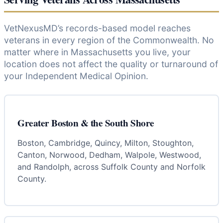
VetNexusMD’s records-based model reaches
veterans in every region of the Commonwealth. No
matter where in Massachusetts you live, your
location does not affect the quality or turnaround of
your Independent Medical Opinion.
Greater Boston & the South Shore
Boston, Cambridge, Quincy, Milton, Stoughton,
Canton, Norwood, Dedham, Walpole, Westwood,
and Randolph, across Suffolk County and Norfolk
County.