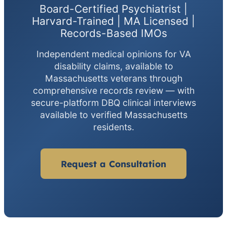
Board-Certified Psychiatrist |
Harvard-Trained | MA Licensed |
Records-Based IMOs
Independent medical opinions for VA
disability claims, available to
Massachusetts veterans through
comprehensive records review — with
secure-platform DBQ clinical interviews
available to verified Massachusetts
residents.
Request a Consultation