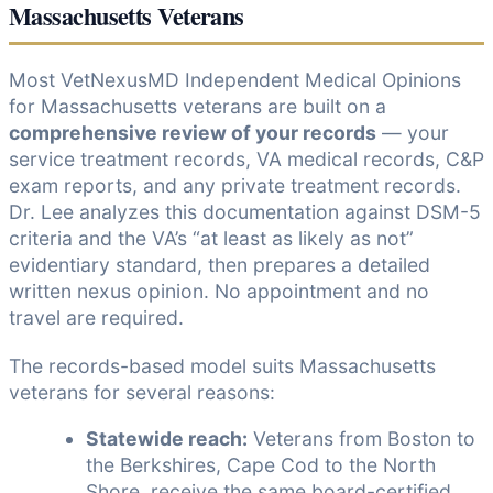
Massachusetts Veterans
Most VetNexusMD Independent Medical Opinions
for Massachusetts veterans are built on a
comprehensive review of your records
— your
service treatment records, VA medical records, C&P
exam reports, and any private treatment records.
Dr. Lee analyzes this documentation against DSM-5
criteria and the VA’s “at least as likely as not”
evidentiary standard, then prepares a detailed
written nexus opinion. No appointment and no
travel are required.
The records-based model suits Massachusetts
veterans for several reasons:
Statewide reach:
Veterans from Boston to
the Berkshires, Cape Cod to the North
Shore, receive the same board-certified