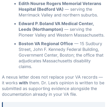
Edith Nourse Rogers Memorial Veterans
Hospital (Bedford VA)
— serving the
Merrimack Valley and northern suburbs.
Edward P. Boland VA Medical Center,
Leeds (Northampton)
— serving the
Pioneer Valley and Western Massachusetts.
Boston VA Regional Office
— 15 Sudbury
Street, John F. Kennedy Federal Building,
Government Center, Boston; the office that
adjudicates Massachusetts disability
claims.
A nexus letter does not replace your VA records —
it works
with
them. Dr. Lee’s opinion is written to be
submitted as supporting evidence alongside the
documentation already in your VA file.