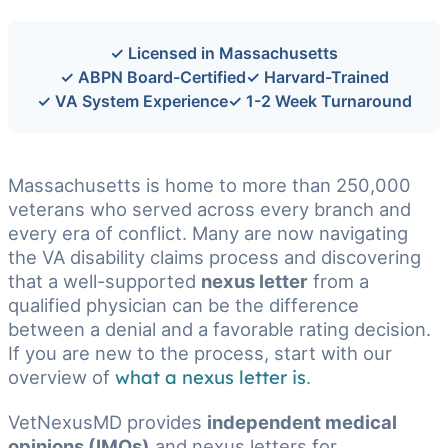
✓ Licensed in Massachusetts
✓ ABPN Board-Certified
✓ Harvard-Trained
✓ VA System Experience
✓ 1-2 Week Turnaround
Massachusetts is home to more than 250,000
veterans who served across every branch and
every era of conflict. Many are now navigating
the VA disability claims process and discovering
that a well-supported
nexus letter
from a
qualified physician can be the difference
between a denial and a favorable rating decision.
If you are new to the process, start with our
overview of
what a nexus letter is
.
VetNexusMD provides
independent medical
opinions (IMOs)
and nexus letters for