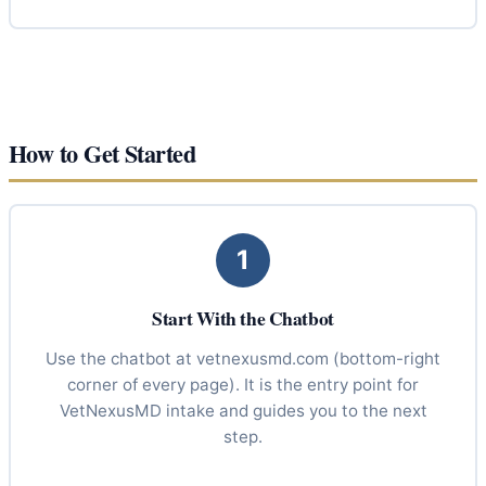
How to Get Started
1
Start With the Chatbot
Use the chatbot at vetnexusmd.com (bottom-right
corner of every page). It is the entry point for
VetNexusMD intake and guides you to the next
step.