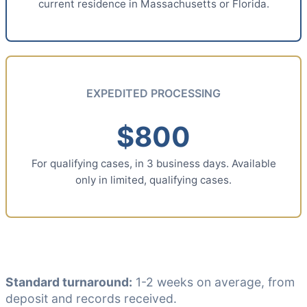
current residence in Massachusetts or Florida.
EXPEDITED PROCESSING
$800
For qualifying cases, in 3 business days. Available
only in limited, qualifying cases.
Standard turnaround:
1-2 weeks on average, from
deposit and records received.