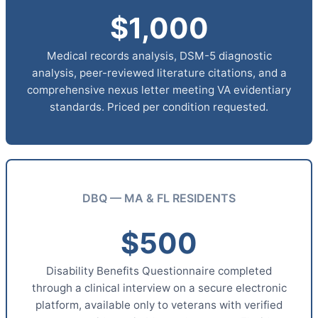
$1,000
Medical records analysis, DSM-5 diagnostic
analysis, peer-reviewed literature citations, and a
comprehensive nexus letter meeting VA evidentiary
standards. Priced per condition requested.
DBQ — MA & FL RESIDENTS
$500
Disability Benefits Questionnaire completed
through a clinical interview on a secure electronic
platform, available only to veterans with verified