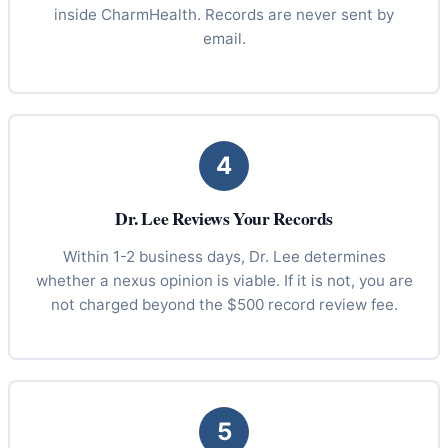
inside CharmHealth. Records are never sent by
email.
4
Dr. Lee Reviews Your Records
Within 1-2 business days, Dr. Lee determines
whether a nexus opinion is viable. If it is not, you are
not charged beyond the $500 record review fee.
5