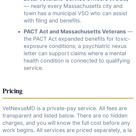
— nearly every Massachusetts city and
town has a municipal VSO who can assist
with filing and benefits.
PACT Act and Massachusetts Veterans
—
the PACT Act expanded benefits for toxic-
exposure conditions; a psychiatric nexus
letter can support claims where a mental
health condition is connected to qualifying
service.
Pricing
VetNexusMD is a private-pay service. All fees are
transparent and listed below. There are no hidden
charges, and you will know the full cost before any
work begins. All services are priced separately, a la