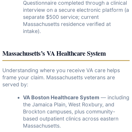
Questionnaire completed through a clinical
interview on a secure electronic platform (a
separate $500 service; current
Massachusetts residence verified at
intake).
Massachusetts’s VA Healthcare System
Understanding where you receive VA care helps
frame your claim. Massachusetts veterans are
served by:
VA Boston Healthcare System
— including
the Jamaica Plain, West Roxbury, and
Brockton campuses, plus community-
based outpatient clinics across eastern
Massachusetts.