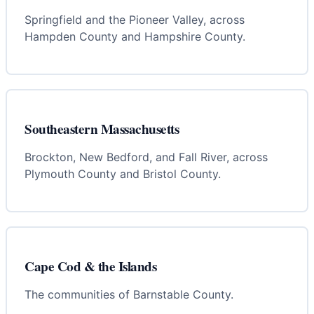
Springfield and the Pioneer Valley, across
Hampden County and Hampshire County.
Southeastern Massachusetts
Brockton, New Bedford, and Fall River, across
Plymouth County and Bristol County.
Cape Cod & the Islands
The communities of Barnstable County.