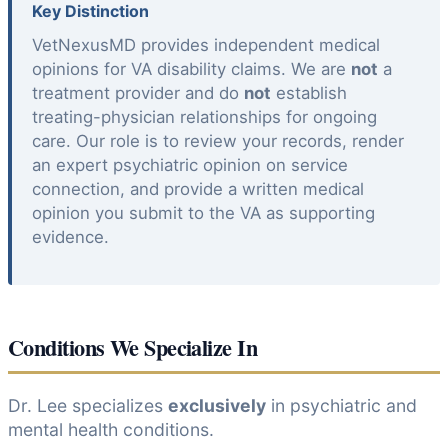
Key Distinction
VetNexusMD provides independent medical
opinions for VA disability claims. We are
not
a
treatment provider and do
not
establish
treating-physician relationships for ongoing
care. Our role is to review your records, render
an expert psychiatric opinion on service
connection, and provide a written medical
opinion you submit to the VA as supporting
evidence.
Conditions We Specialize In
Dr. Lee specializes
exclusively
in psychiatric and
mental health conditions.