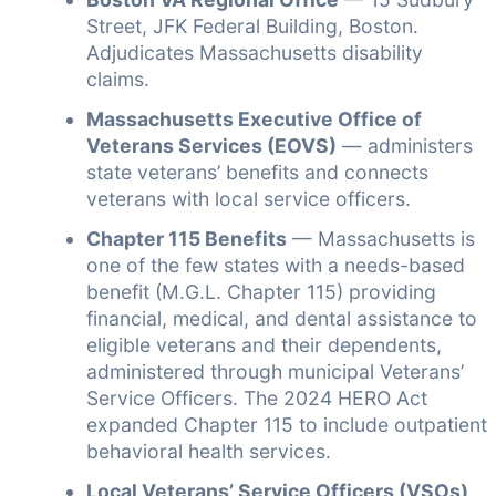
Street, JFK Federal Building, Boston.
Adjudicates Massachusetts disability
claims.
Massachusetts Executive Office of
Veterans Services (EOVS)
— administers
state veterans’ benefits and connects
veterans with local service officers.
Chapter 115 Benefits
— Massachusetts is
one of the few states with a needs-based
benefit (M.G.L. Chapter 115) providing
financial, medical, and dental assistance to
eligible veterans and their dependents,
administered through municipal Veterans’
Service Officers. The 2024 HERO Act
expanded Chapter 115 to include outpatient
behavioral health services.
Local Veterans’ Service Officers (VSOs)