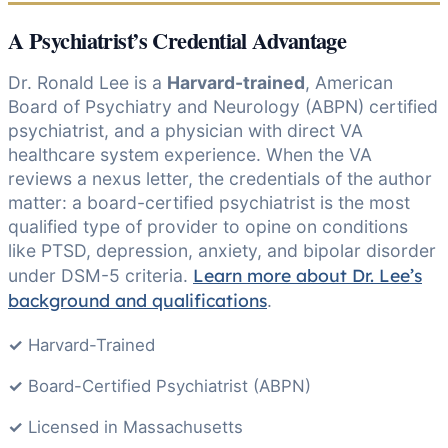
A Psychiatrist’s Credential Advantage
Dr. Ronald Lee is a
Harvard-trained
, American
Board of Psychiatry and Neurology (ABPN) certified
psychiatrist, and a physician with direct VA
healthcare system experience. When the VA
reviews a nexus letter, the credentials of the author
matter: a board-certified psychiatrist is the most
qualified type of provider to opine on conditions
like PTSD, depression, anxiety, and bipolar disorder
Learn more about Dr. Lee’s
under DSM-5 criteria.
background and qualifications
.
✓
Harvard-Trained
✓
Board-Certified Psychiatrist (ABPN)
✓
Licensed in Massachusetts