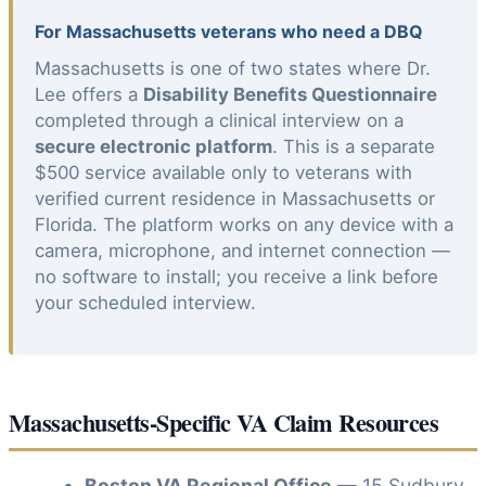
For Massachusetts veterans who need a DBQ
Massachusetts is one of two states where Dr.
Lee offers a
Disability Benefits Questionnaire
completed through a clinical interview on a
secure electronic platform
. This is a separate
$500 service available only to veterans with
verified current residence in Massachusetts or
Florida. The platform works on any device with a
camera, microphone, and internet connection —
no software to install; you receive a link before
your scheduled interview.
Massachusetts-Specific VA Claim Resources
Boston VA Regional Office
— 15 Sudbury