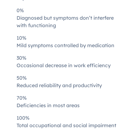
0%
Diagnosed but symptoms don’t interfere
with functioning
10%
Mild symptoms controlled by medication
30%
Occasional decrease in work efficiency
50%
Reduced reliability and productivity
70%
Deficiencies in most areas
100%
Total occupational and social impairment