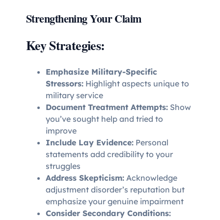
Strengthening Your Claim
Key Strategies:
Emphasize Military-Specific
Stressors:
Highlight aspects unique to
military service
Document Treatment Attempts:
Show
you’ve sought help and tried to
improve
Include Lay Evidence:
Personal
statements add credibility to your
struggles
Address Skepticism:
Acknowledge
adjustment disorder’s reputation but
emphasize your genuine impairment
Consider Secondary Conditions: