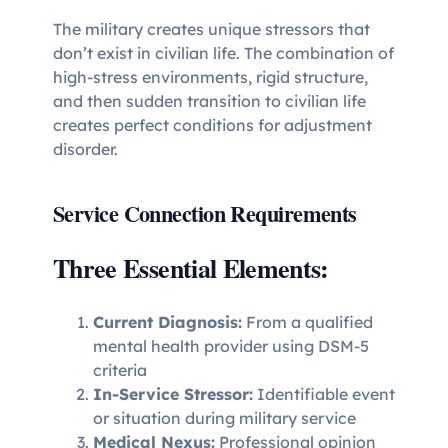
The military creates unique stressors that
don’t exist in civilian life. The combination of
high-stress environments, rigid structure,
and then sudden transition to civilian life
creates perfect conditions for adjustment
disorder.
Service Connection Requirements
Three Essential Elements:
Current Diagnosis:
From a qualified
mental health provider using DSM-5
criteria
In-Service Stressor:
Identifiable event
or situation during military service
Medical Nexus:
Professional opinion