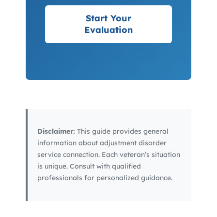
Start Your
Evaluation
Disclaimer:
This guide provides general
information about adjustment disorder
service connection. Each veteran’s situation
is unique. Consult with qualified
professionals for personalized guidance.