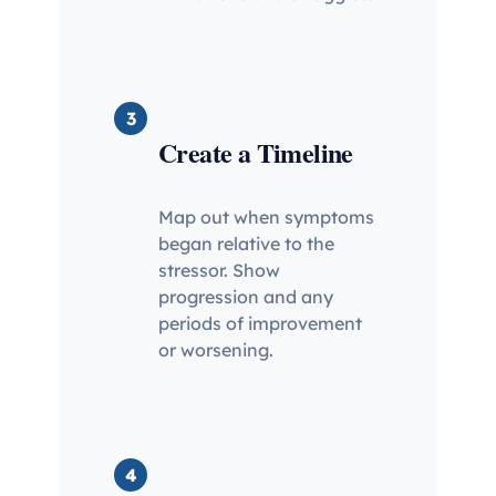
3
Create a Timeline
Map out when symptoms
began relative to the
stressor. Show
progression and any
periods of improvement
or worsening.
4