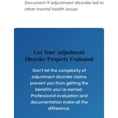
Document if adjustment disorder led to
other mental health issues
Get Your Adjustment
Disorder Properly Evaluated
Don’t let the complexity of
adjustment disorder claims
prevent you from getting the
benefits you’ve earned.
Professional evaluation and
documentation make all the
difference.