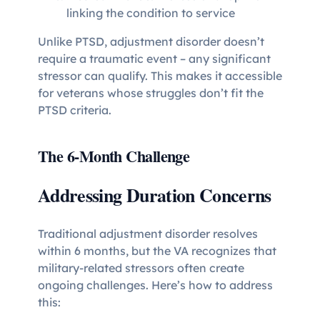
linking the condition to service
Unlike PTSD, adjustment disorder doesn’t
require a traumatic event – any significant
stressor can qualify. This makes it accessible
for veterans whose struggles don’t fit the
PTSD criteria.
The 6-Month Challenge
Addressing Duration Concerns
Traditional adjustment disorder resolves
within 6 months, but the VA recognizes that
military-related stressors often create
ongoing challenges. Here’s how to address
this: