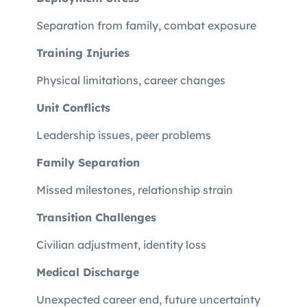
Separation from family, combat exposure
Training Injuries
Physical limitations, career changes
Unit Conflicts
Leadership issues, peer problems
Family Separation
Missed milestones, relationship strain
Transition Challenges
Civilian adjustment, identity loss
Medical Discharge
Unexpected career end, future uncertainty