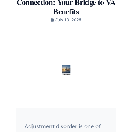
Connection: Your Bridge to VA
Benefits
July 10, 2025
Adjustment disorder is one of