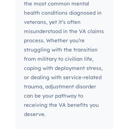
the most common mental
health conditions diagnosed in
veterans, yet it’s often
misunderstood in the VA claims
process. Whether you’re
struggling with the transition
from military to civilian life,
coping with deployment stress,
or dealing with service-related
trauma, adjustment disorder
can be your pathway to
receiving the VA benefits you
deserve.