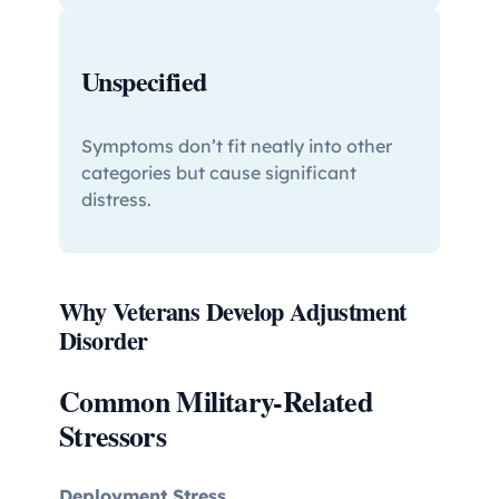
Unspecified
Symptoms don’t fit neatly into other
categories but cause significant
distress.
Why Veterans Develop Adjustment
Disorder
Common Military-Related
Stressors
Deployment Stress