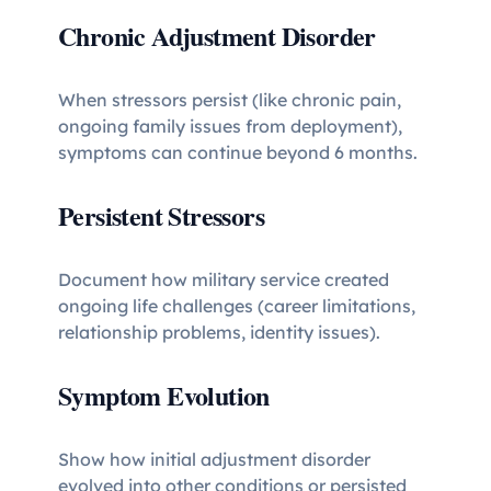
Chronic Adjustment Disorder
When stressors persist (like chronic pain,
ongoing family issues from deployment),
symptoms can continue beyond 6 months.
Persistent Stressors
Document how military service created
ongoing life challenges (career limitations,
relationship problems, identity issues).
Symptom Evolution
Show how initial adjustment disorder
evolved into other conditions or persisted