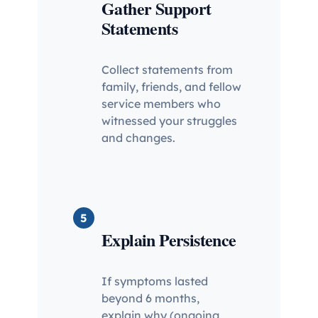
Gather Support
Statements
Collect statements from
family, friends, and fellow
service members who
witnessed your struggles
and changes.
5
Explain Persistence
If symptoms lasted
beyond 6 months,
explain why (ongoing