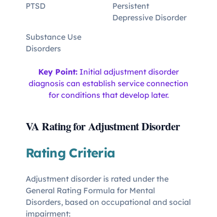
PTSD
Persistent
Depressive Disorder
Substance Use
Disorders
Key Point:
Initial adjustment disorder
diagnosis can establish service connection
for conditions that develop later.
VA Rating for Adjustment Disorder
Rating Criteria
Adjustment disorder is rated under the
General Rating Formula for Mental
Disorders, based on occupational and social
impairment: