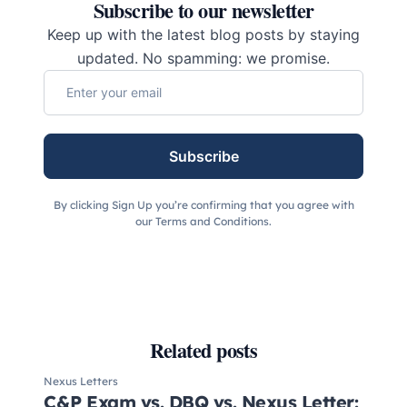
Subscribe to our newsletter
Keep up with the latest blog posts by staying
updated. No spamming: we promise.
Subscribe
By clicking Sign Up you’re confirming that you agree with
our Terms and Conditions.
Related posts
Nexus Letters
C&P Exam vs. DBQ vs. Nexus Letter: