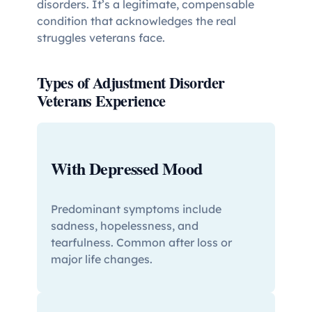
disorders. It’s a legitimate, compensable
condition that acknowledges the real
struggles veterans face.
Types of Adjustment Disorder
Veterans Experience
With Depressed Mood
Predominant symptoms include
sadness, hopelessness, and
tearfulness. Common after loss or
major life changes.