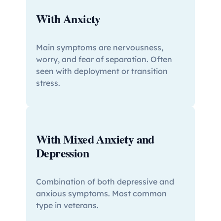
With Anxiety
Main symptoms are nervousness,
worry, and fear of separation. Often
seen with deployment or transition
stress.
With Mixed Anxiety and
Depression
Combination of both depressive and
anxious symptoms. Most common
type in veterans.