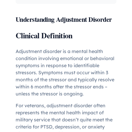
Understanding Adjustment Disorder
Clinical Definition
Adjustment disorder is a mental health
condition involving emotional or behavioral
symptoms in response to identifiable
stressors. Symptoms must occur within 3
months of the stressor and typically resolve
within 6 months after the stressor ends –
unless the stressor is ongoing.
For veterans, adjustment disorder often
represents the mental health impact of
military service that doesn’t quite meet the
criteria for PTSD, depression, or anxiety