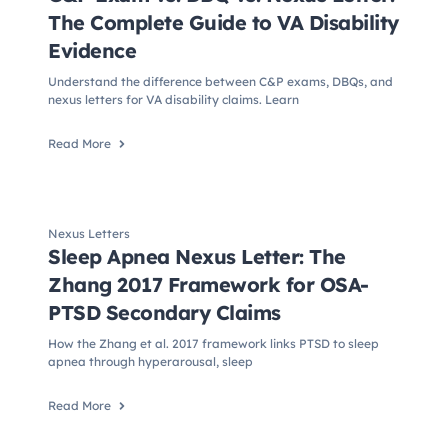
The Complete Guide to VA Disability
Evidence
Understand the difference between C&P exams, DBQs, and
nexus letters for VA disability claims. Learn
Read More
Nexus Letters
Sleep Apnea Nexus Letter: The
Zhang 2017 Framework for OSA-
PTSD Secondary Claims
How the Zhang et al. 2017 framework links PTSD to sleep
apnea through hyperarousal, sleep
Read More