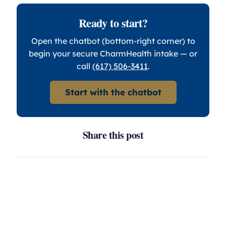
Ready to start?
Open the chatbot (bottom-right corner) to
begin your secure CharmHealth intake — or
call
(617) 506-3411
.
Start with the chatbot
Share this post