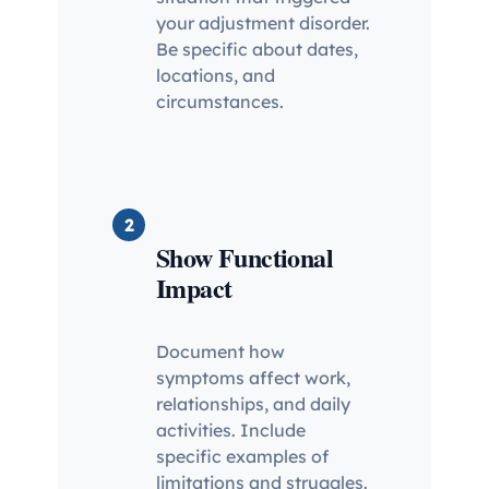
your adjustment disorder.
Be specific about dates,
locations, and
circumstances.
2
Show Functional
Impact
Document how
symptoms affect work,
relationships, and daily
activities. Include
specific examples of
limitations and struggles.