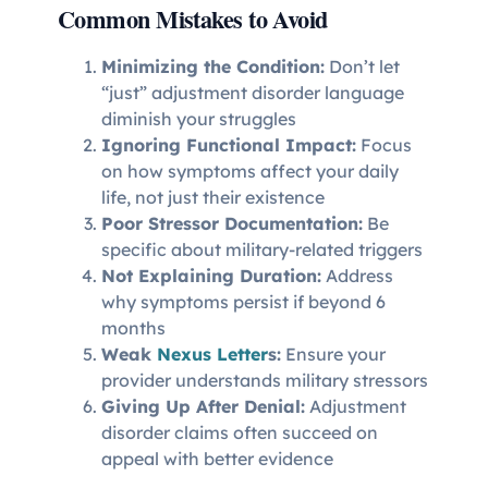
Common Mistakes to Avoid
Minimizing the Condition:
Don’t let
“just” adjustment disorder language
diminish your struggles
Ignoring Functional Impact:
Focus
on how symptoms affect your daily
life, not just their existence
Poor Stressor Documentation:
Be
specific about military-related triggers
Not Explaining Duration:
Address
why symptoms persist if beyond 6
months
Weak
Nexus Letter
s:
Ensure your
provider understands military stressors
Giving Up After Denial:
Adjustment
disorder claims often succeed on
appeal with better evidence