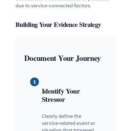
due to service-connected factors.
Building Your Evidence Strategy
Document Your Journey
1
Identify Your
Stressor
Clearly define the
service-related event or
situation that triggered