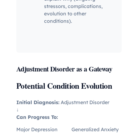
stressors, complications,
evolution to other
conditions).
Adjustment Disorder as a Gateway
Potential Condition Evolution
Initial Diagnosis:
Adjustment Disorder
↓
Can Progress To:
Major Depression
Generalized Anxiety