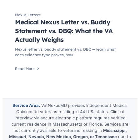
Nexus Letters
Medical Nexus Letter vs. Buddy
Statement vs. DBQ: What the VA
Actually Weighs
Nexus letter vs. buddy statement vs. DBQ — learn what
each evidence type proves, how
Read More
Service Area:
VetNexusMD provides Independent Medical
Opinions to veterans residing in 44 U.S. states. Clinical
interview via secure electronic platform requires verified
current residence in Massachusetts or Florida. Services are
not currently available to veterans residing in
Mississippi,
Missouri, Nevada, New Mexico, Oregon, or Tennessee
due to