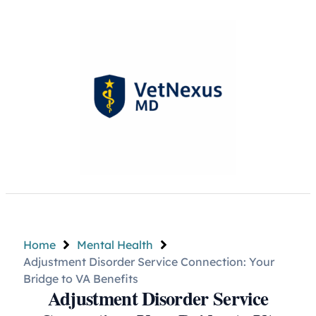
Home
Mental Health
Adjustment Disorder Service Connection: Your
Bridge to VA Benefits
Adjustment Disorder Service