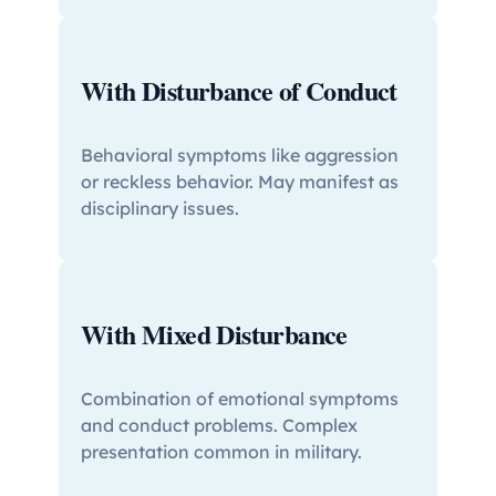
With Disturbance of Conduct
Behavioral symptoms like aggression
or reckless behavior. May manifest as
disciplinary issues.
With Mixed Disturbance
Combination of emotional symptoms
and conduct problems. Complex
presentation common in military.