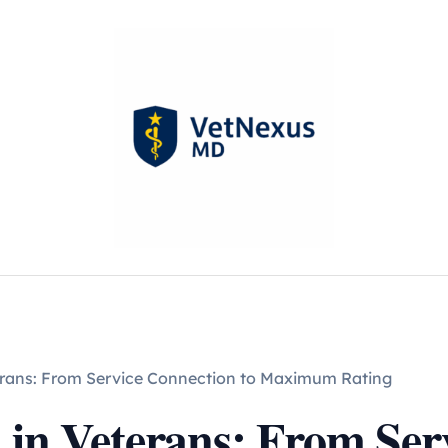
terans: From Service Connection to Maximum Rating
 in Veterans: From Ser