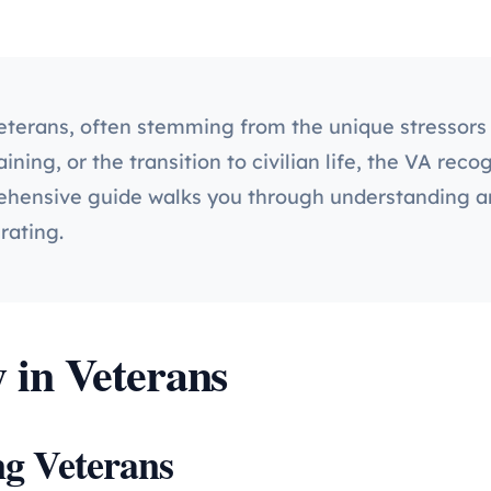
veterans, often stemming from the unique stressors 
ning, or the transition to civilian life, the VA reco
ehensive guide walks you through understanding anx
rating.
 in Veterans
g Veterans