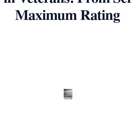
Maximum Rating