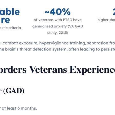
able
~40%
re
of veterans with PTSD have
higher tha
generalized anxiety (VA GAD
stic criteria
study, 2013)
rs: combat exposure, hypervigilance training, separation fr
e brain’s threat detection system, often leading to persist
orders Veterans Experienc
er (GAD)
r at least 6 months.