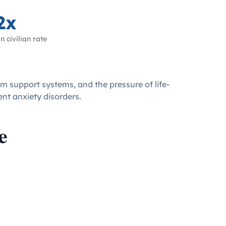
2x
n civilian rate
om support systems, and the pressure of life-
ent anxiety disorders.
e