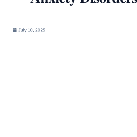
July 10, 2025