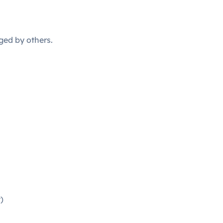
ged by others.
)