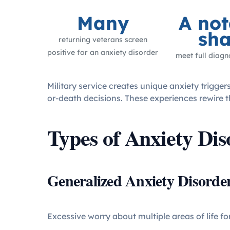
Many
A not
sha
returning veterans screen
positive for an anxiety disorder
meet full diagno
Military service creates unique anxiety trigge
or-death decisions. These experiences rewire th
Types of Anxiety Dis
Generalized Anxiety Disord
Excessive worry about multiple areas of life fo