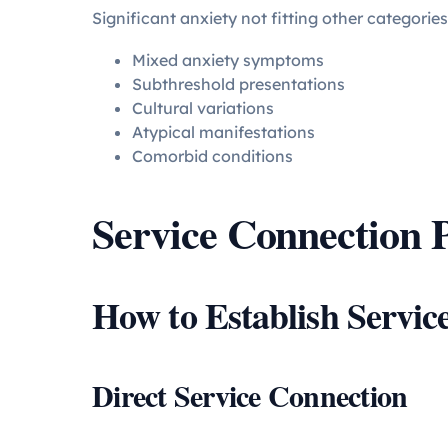
Significant anxiety not fitting other categories
Mixed anxiety symptoms
Subthreshold presentations
Cultural variations
Atypical manifestations
Comorbid conditions
Service Connection P
How to Establish Servic
Direct Service Connection