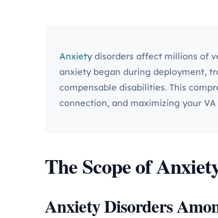
Anxiety
disorders affect millions of 
anxiety began during deployment, trai
compensable disabilities. This compr
connection, and maximizing your VA 
The Scope of Anxiety
Anxiety Disorders Amon