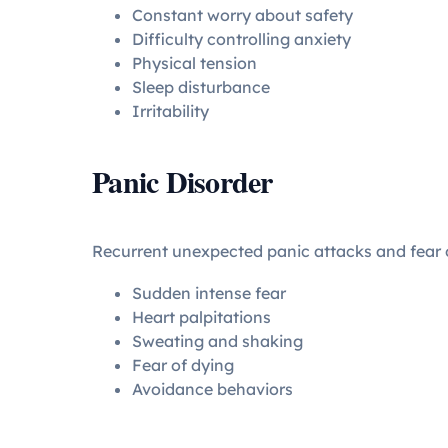
Constant worry about safety
Difficulty controlling anxiety
Physical tension
Sleep disturbance
Irritability
Panic Disorder
Recurrent unexpected panic attacks and fear o
Sudden intense fear
Heart palpitations
Sweating and shaking
Fear of dying
Avoidance behaviors