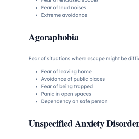
Fear of enclosed spaces
Fear of loud noises
Extreme avoidance
Agoraphobia
Fear of situations where escape might be diffic
Fear of leaving home
Avoidance of public places
Fear of being trapped
Panic in open spaces
Dependency on safe person
Unspecified Anxiety Disorde