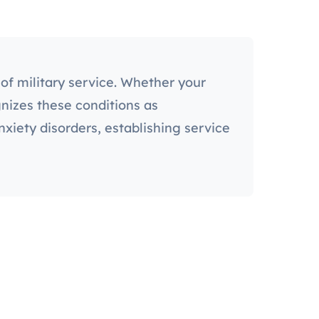
of military service. Whether your
gnizes these conditions as
iety disorders, establishing service