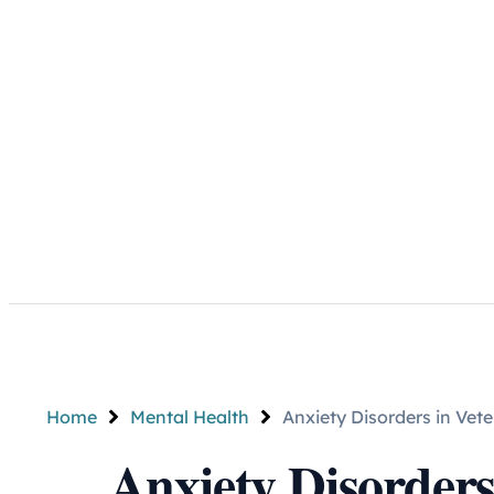
Home
Mental Health
Anxiety Disorders in Ve
Anxiety Disorders