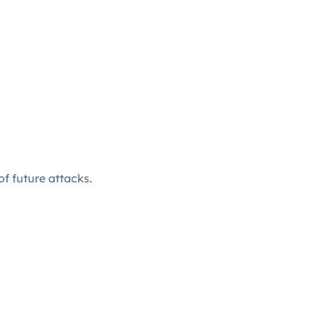
f future attacks.