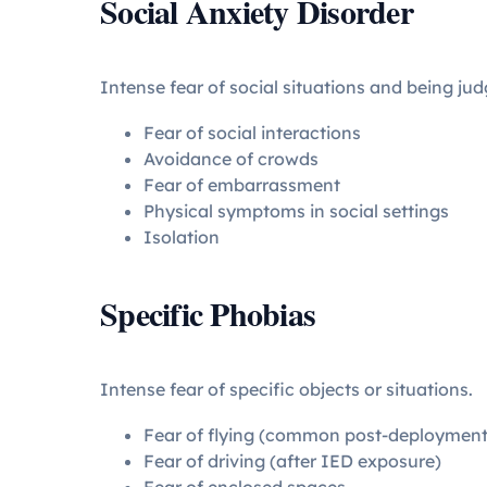
Social Anxiety Disorder
Intense fear of social situations and being jud
Fear of social interactions
Avoidance of crowds
Fear of embarrassment
Physical symptoms in social settings
Isolation
Specific Phobias
Intense fear of specific objects or situations.
Fear of flying (common post-deployment
Fear of driving (after IED exposure)