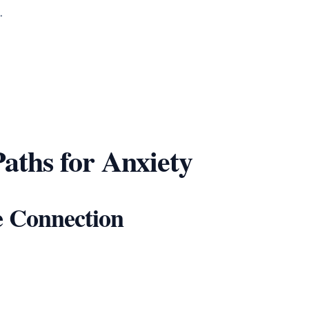
.
aths for Anxiety
e Connection