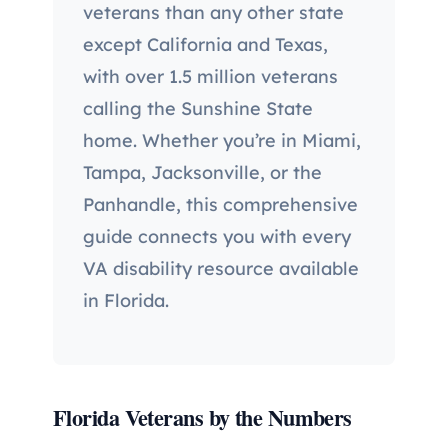
veterans than any other state
except California and Texas,
with over 1.5 million veterans
calling the Sunshine State
home. Whether you’re in Miami,
Tampa, Jacksonville, or the
Panhandle, this comprehensive
guide connects you with every
VA disability resource available
in Florida.
Florida Veterans by the Numbers