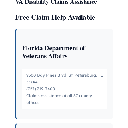
VA Disability Claims Assistance
Free Claim Help Available
Florida Department of
Veterans Affairs
9500 Bay Pines Blvd, St. Petersburg, FL
33744
(727) 319-7400
Claims assistance at all 67 county
offices