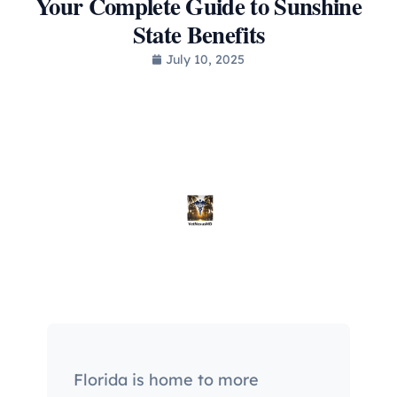
Your Complete Guide to Sunshine
State Benefits
July 10, 2025
Florida is home to more