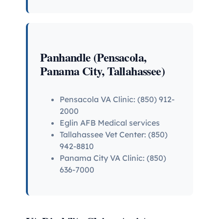
Panhandle (Pensacola,
Panama City, Tallahassee)
Pensacola VA Clinic: (850) 912-
2000
Eglin AFB Medical services
Tallahassee Vet Center: (850)
942-8810
Panama City VA Clinic: (850)
636-7000