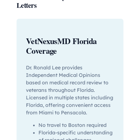
Letters
VetNexusMD Florida
Coverage
Dr. Ronald Lee provides
Independent Medical Opinions
based on medical record review to
veterans throughout Florida.
Licensed in multiple states including
Florida, offering convenient access
from Miami to Pensacola.
No travel to Boston required
Florida-specific understanding
of regional challenges