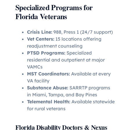
Specialized Programs for
Florida Veterans
Crisis Line:
988, Press 1 (24/7 support)
Vet Centers:
15 locations offering
readjustment counseling
PTSD Programs:
Specialized
residential and outpatient at major
VAMCs
MST Coordinators:
Available at every
VA facility
Substance Abuse:
SARRTP programs
in Miami, Tampa, and Bay Pines
Telemental Health:
Available statewide
for rural veterans
Florida Disability Doctors & Nexus