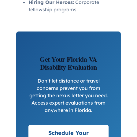
Hiring Our Heroes:
Corporate
fellowship programs
Get Your Florida VA
Disability Evaluation
Don’t let distance or travel
concerns prevent you from
getting the nexus letter you need.
Access expert evaluations from
anywhere in Florida.
Schedule Your