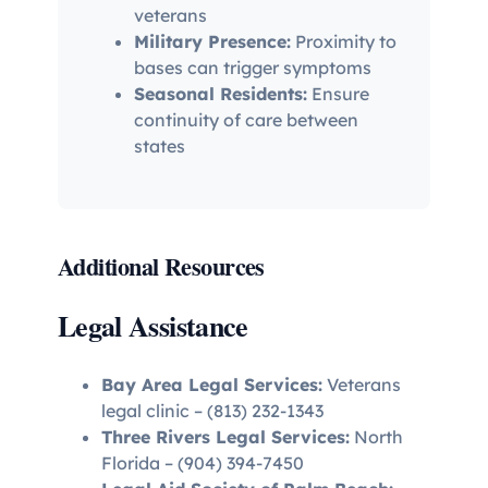
veterans
Military Presence:
Proximity to
bases can trigger symptoms
Seasonal Residents:
Ensure
continuity of care between
states
Additional Resources
Legal Assistance
Bay Area Legal Services:
Veterans
legal clinic – (813) 232-1343
Three Rivers Legal Services:
North
Florida – (904) 394-7450