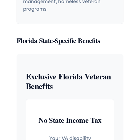
management, homeless veteran
programs
Florida State-Specific Benefits
Exclusive Florida Veteran
Benefits
No State Income Tax
Your VA disability