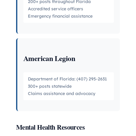
200+ posts throughout Florida
Accredited service officers
Emergency financial assistance
American Legion
Department of Florida: (407) 295-2631
300+ posts statewide
Claims assistance and advocacy
Mental Health Resources