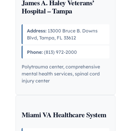
James A. Haley Veterans’
Hospital – Tampa
Address:
13000 Bruce B. Downs
Blvd, Tampa, FL 33612
Phone:
(813) 972-2000
Polytrauma center, comprehensive
mental health services, spinal cord
injury center
Miami VA Healthcare System