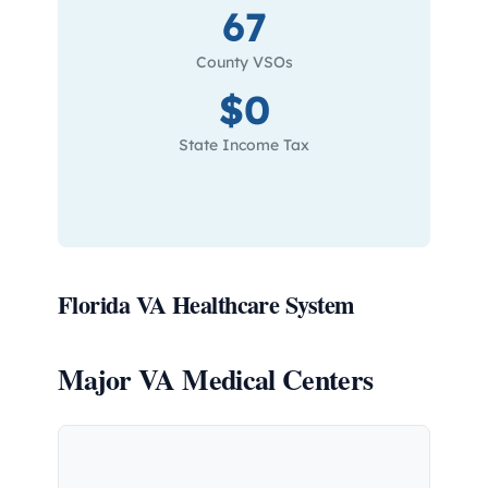
67
County VSOs
$0
State Income Tax
Florida VA Healthcare System
Major VA Medical Centers