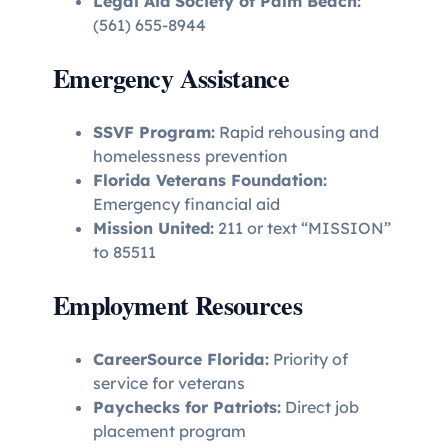
Legal Aid Society of Palm Beach:
(561) 655-8944
Emergency Assistance
SSVF Program:
Rapid rehousing and
homelessness prevention
Florida Veterans Foundation:
Emergency financial aid
Mission United:
211 or text “MISSION”
to 85511
Employment Resources
CareerSource Florida:
Priority of
service for veterans
Paychecks for Patriots:
Direct job
placement program