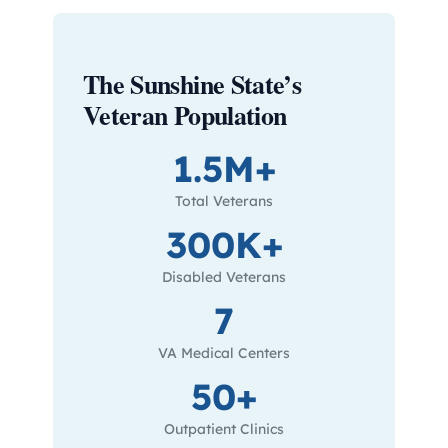
The Sunshine State’s
Veteran Population
1.5M+
Total Veterans
300K+
Disabled Veterans
7
VA Medical Centers
50+
Outpatient Clinics