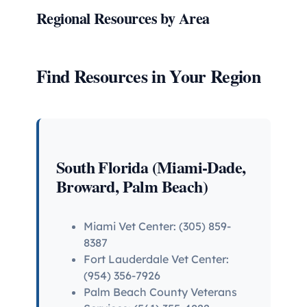
Regional Resources by Area
Find Resources in Your Region
South Florida (Miami-Dade,
Broward, Palm Beach)
Miami Vet Center: (305) 859-
8387
Fort Lauderdale Vet Center:
(954) 356-7926
Palm Beach County Veterans