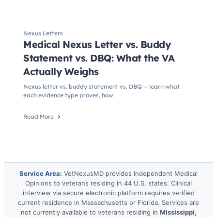
Nexus Letters
Medical Nexus Letter vs. Buddy
Statement vs. DBQ: What the VA
Actually Weighs
Nexus letter vs. buddy statement vs. DBQ — learn what
each evidence type proves, how
Read More
Service Area:
VetNexusMD provides Independent Medical
Opinions to veterans residing in 44 U.S. states. Clinical
interview via secure electronic platform requires verified
current residence in Massachusetts or Florida. Services are
not currently available to veterans residing in
Mississippi,