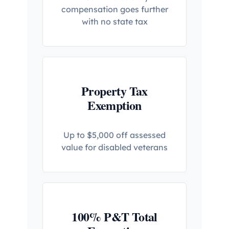
compensation goes further
with no state tax
Property Tax
Exemption
Up to $5,000 off assessed
value for disabled veterans
100% P&T Total