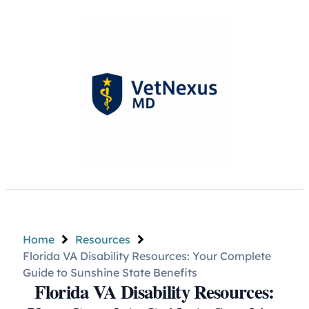
Home
Resources
Florida VA Disability Resources: Your Complete
Guide to Sunshine State Benefits
Florida VA Disability Resources: