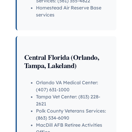
Services: (561) 355-4822
Homestead Air Reserve Base
services
Central Florida (Orlando,
Tampa, Lakeland)
Orlando VA Medical Center:
(407) 631-1000
Tampa Vet Center: (813) 228-
2621
Polk County Veterans Services:
(863) 534-6090
MacDill AFB Retiree Activities
Office