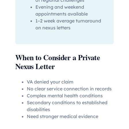
Evening and weekend
appointments available
1–2 week average turnaround
on nexus letters
When to Consider a Private
Nexus Letter
VA denied your claim
No clear service connection in records
Complex mental health conditions
Secondary conditions to established
disabilities
Need stronger medical evidence