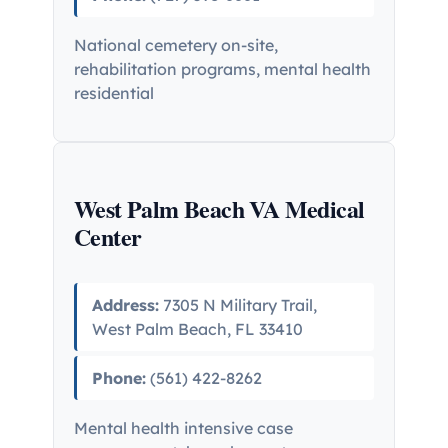
National cemetery on-site,
rehabilitation programs, mental health
residential
West Palm Beach VA Medical
Center
Address:
7305 N Military Trail,
West Palm Beach, FL 33410
Phone:
(561) 422-8262
Mental health intensive case