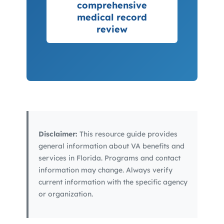
comprehensive
medical record
review
Disclaimer:
This resource guide provides
general information about VA benefits and
services in Florida. Programs and contact
information may change. Always verify
current information with the specific agency
or organization.