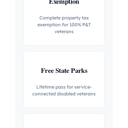
Exemption
Complete property tax
exemption for 100% P&T
veterans
Free State Parks
Lifetime pass for service-
connected disabled veterans