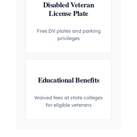
Disabled Veteran
License Plate
Free DV plates and parking
privileges
Educational Benefits
Waived fees at state colleges
for eligible veterans