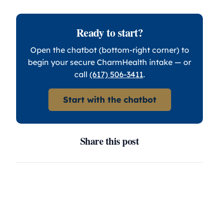
Ready to start?
Open the chatbot (bottom-right corner) to
begin your secure CharmHealth intake — or
call
(617) 506-3411
.
Start with the chatbot
Share this post