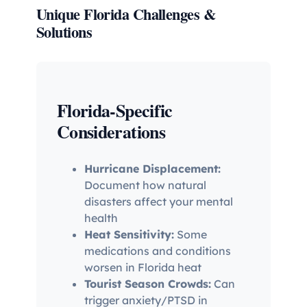
Unique Florida Challenges &
Solutions
Florida-Specific
Considerations
Hurricane Displacement:
Document how natural
disasters affect your mental
health
Heat Sensitivity:
Some
medications and conditions
worsen in Florida heat
Tourist Season Crowds:
Can
trigger anxiety/PTSD in