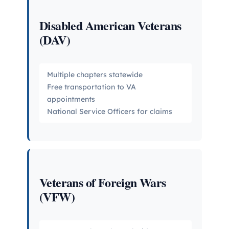
Disabled American Veterans
(DAV)
Multiple chapters statewide
Free transportation to VA
appointments
National Service Officers for claims
Veterans of Foreign Wars
(VFW)