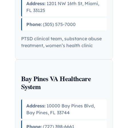
Address:
1201 NW 16th St, Miami,
FL 33125
Phone:
(305) 575-7000
PTSD clinical team, substance abuse
treatment, women’s health clinic
Bay Pines VA Healthcare
System
Address:
10000 Bay Pines Blvd,
Bay Pines, FL 33744
Phone:
(727) 398-6661