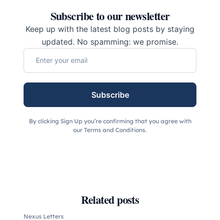
Subscribe to our newsletter
Keep up with the latest blog posts by staying
updated. No spamming: we promise.
Subscribe
By clicking Sign Up you’re confirming that you agree with
our Terms and Conditions.
Related posts
Nexus Letters