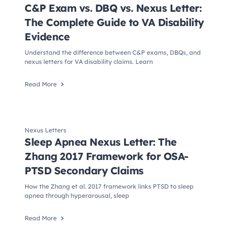
C&P Exam vs. DBQ vs. Nexus Letter:
The Complete Guide to VA Disability
Evidence
Understand the difference between C&P exams, DBQs, and
nexus letters for VA disability claims. Learn
Read More
Nexus Letters
Sleep Apnea Nexus Letter: The
Zhang 2017 Framework for OSA-
PTSD Secondary Claims
How the Zhang et al. 2017 framework links PTSD to sleep
apnea through hyperarousal, sleep
Read More