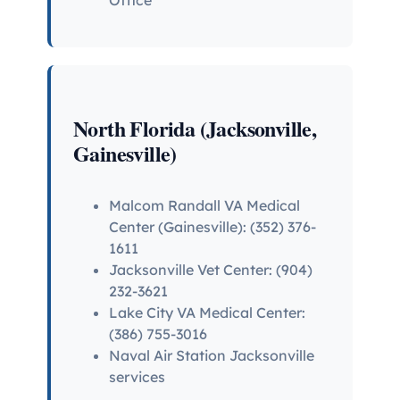
North Florida (Jacksonville,
Gainesville)
Malcom Randall VA Medical
Center (Gainesville): (352) 376-
1611
Jacksonville Vet Center: (904)
232-3621
Lake City VA Medical Center:
(386) 755-3016
Naval Air Station Jacksonville
services