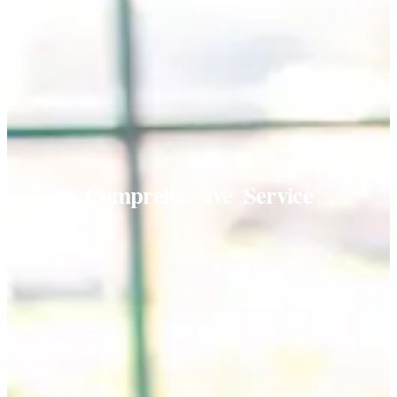
Comprehensive
Service