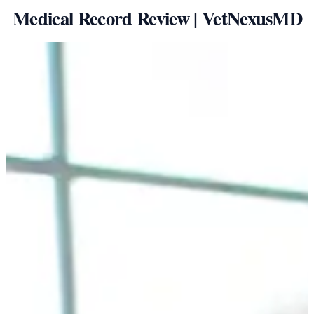
Medical Record Review | VetNexusMD