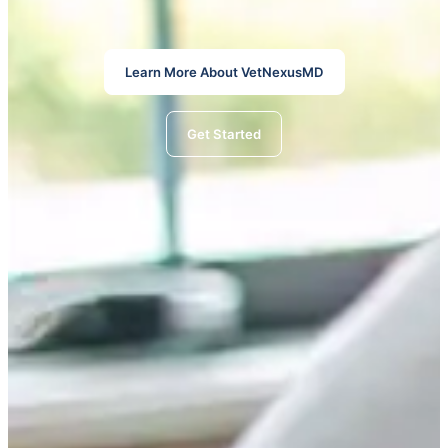
Learn More About VetNexusMD
Get Started