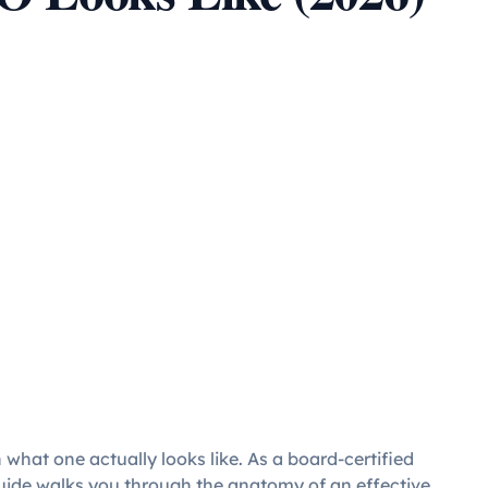
 what one actually looks like. As a board-certified
 guide walks you through the anatomy of an effective