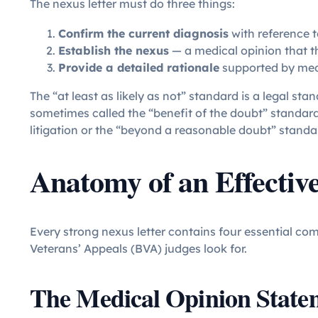
The nexus letter must do three things:
Confirm the current diagnosis
with reference t
Establish the nexus
— a medical opinion that the
Provide a detailed rationale
supported by medi
The “at least as likely as not” standard is a legal sta
sometimes called the “benefit of the doubt” standard,
litigation or the “beyond a reasonable doubt” standar
Anatomy of an Effectiv
Every strong nexus letter contains four essential 
Veterans’ Appeals (BVA) judges look for.
The Medical Opinion State