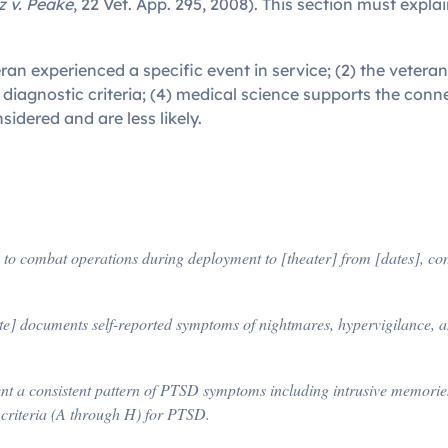
 v. Peake
, 22 Vet. App. 295, 2008). This section must expla
eteran experienced a specific event in service; (2) the vete
diagnostic criteria; (4) medical science supports the con
idered and are less likely.
]
 to combat operations during deployment to [theater] from [dates], co
te] documents self-reported symptoms of nightmares, hypervigilance, a
t a consistent pattern of PTSD symptoms including intrusive memories, 
criteria (A through H) for PTSD.