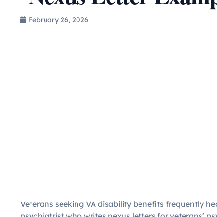
February 26, 2026
Veterans seeking VA disability benefits frequently he
psychiatrist who writes nexus letters for veterans’ 