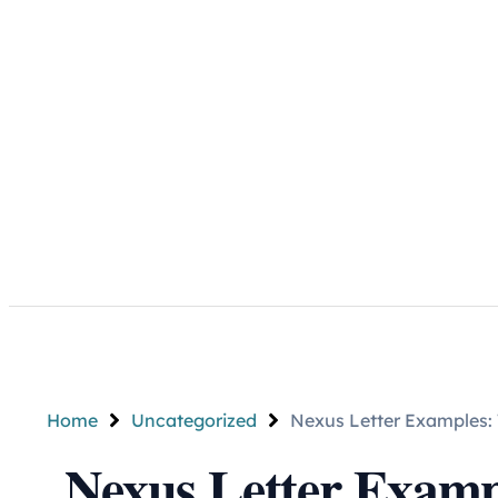
Home
Uncategorized
Nexus Letter Examples:
Nexus Letter Examp