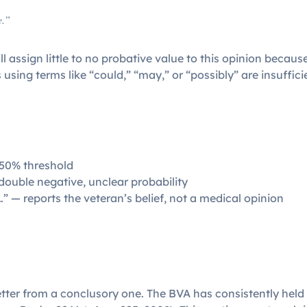
e.”
 assign little to no probative value to this opinion because 
 using terms like “could,” “may,” or “possibly” are insuffic
 50% threshold
double negative, unclear probability
…” — reports the veteran’s belief, not a medical opinion
etter from a conclusory one. The BVA has consistently held