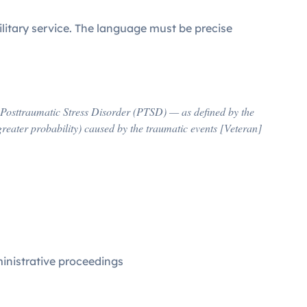
ilitary service. The language must be precise
of Posttraumatic Stress Disorder (PTSD) — as defined by the
greater probability) caused by the traumatic events [Veteran]
inistrative proceedings