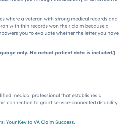
ases where a veteran with strong medical records and
ran with thin records won their claim because a
mpowers you to evaluate whether the letter you have
guage only. No actual patient data is included.]
fied medical professional that establishes a
this connection to grant service-connected disability
s: Your Key to VA Claim Success
.