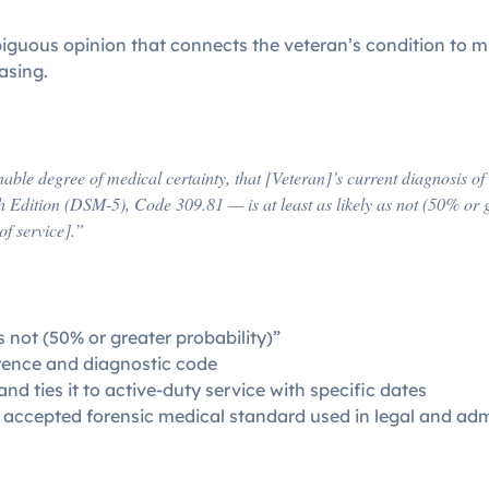
mbiguous opinion that connects the veteran’s condition to m
asing.
]
nable degree of medical certainty, that [Veteran]’s current diagnosis 
h Edition (DSM-5), Code 309.81 — is at least as likely as not (50% or 
of service].”
s not (50% or greater probability)”
erence and diagnostic code
nd ties it to active-duty service with specific dates
e accepted forensic medical standard used in legal and adm