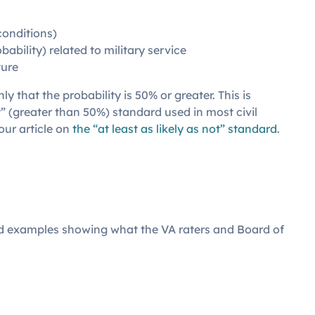
conditions)
bability) related to military service
ture
y that the probability is 50% or greater. This is
t” (greater than 50%) standard used in most civil
our article on
the “at least as likely as not” standard
.
ed examples showing what the VA raters and Board of