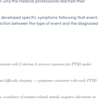
in
why
the medical professional reached their
ran developed specific symptoms following that event;
nection between the type of event and the diagnosed
nsistent with Criterion A stressor exposure for PTSD under
nd difficulty sleeping — symptoms consistent with early PTSD
avoidance of trauma-related stimuli, negative alterations in