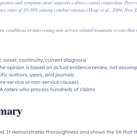
xposure and symptom onset supports a direct causal connection. Peer-r
nce rates of 10-30% among combat veterans (Hoge et al., 2004, New En
atric conditions or intervening non-service-related traumatic events t
, onset, continuity, current diagnosis
the opinion is based on actual evidence review, not assump
ific authors, years, and journals
pre-service or non-service causes)
A raters who process hundreds of claims
mmary
ed. It demonstrates thoroughness and shows the VA that th