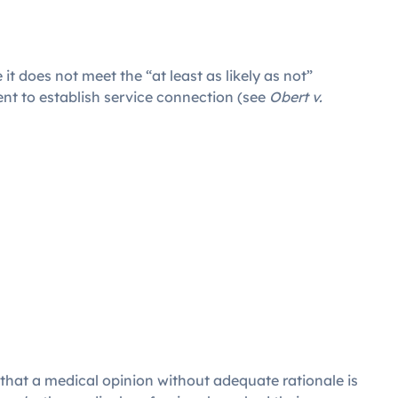
it does not meet the “at least as likely as not”
ient to establish service connection (see
Obert v.
 that a medical opinion without adequate rationale is