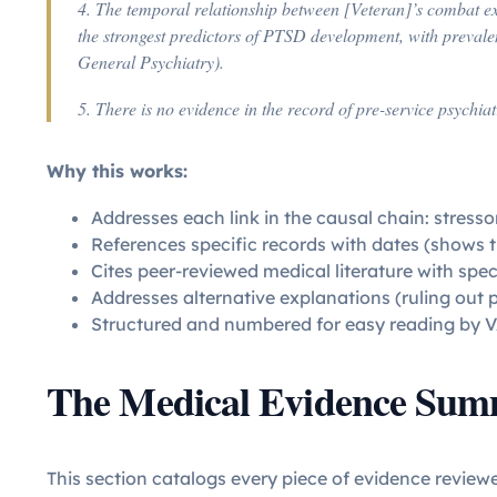
4. The temporal relationship between [Veteran]’s combat e
the strongest predictors of PTSD development, with prevale
General Psychiatry).
5. There is no evidence in the record of pre-service psychi
Why this works:
Addresses each link in the causal chain: stressor
References specific records with dates (shows 
Cites peer-reviewed medical literature with spec
Addresses alternative explanations (ruling out 
Structured and numbered for easy reading by V
The Medical Evidence Su
This section catalogs every piece of evidence review