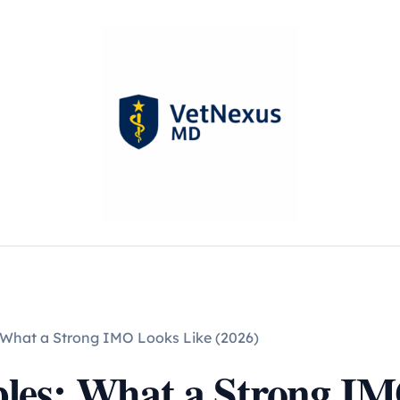
 What a Strong IMO Looks Like (2026)
les: What a Strong IM