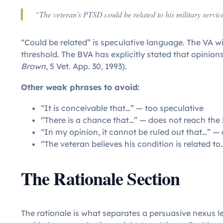
“The veteran’s PTSD could be related to his military servic
“Could be related” is speculative language. The VA will
threshold. The BVA has explicitly stated that opinions
Brown
, 5 Vet. App. 30, 1993).
Other weak phrases to avoid:
“It is conceivable that…” — too speculative
“There is a chance that…” — does not reach the
“In my opinion, it cannot be ruled out that…” — 
“The veteran believes his condition is related to
The Rationale Section
The rationale is what separates a persuasive nexus l