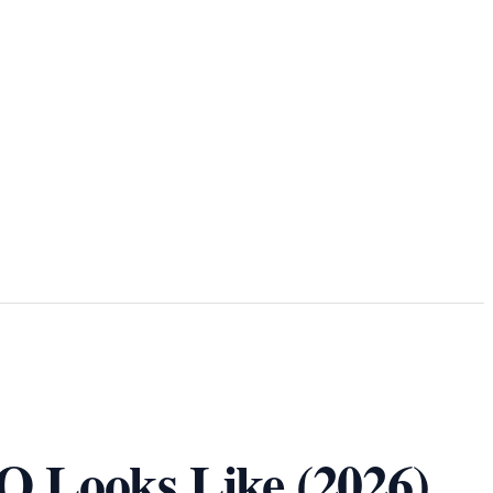
O Looks Like (2026)