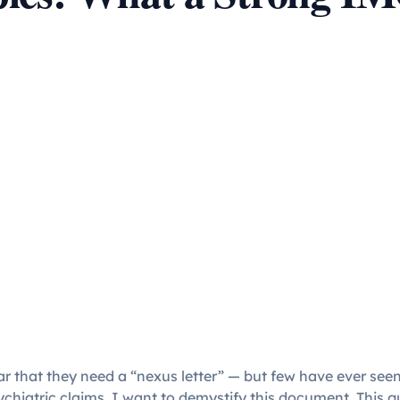
ar that they need a “nexus letter” — but few have ever seen
psychiatric claims, I want to demystify this document. This