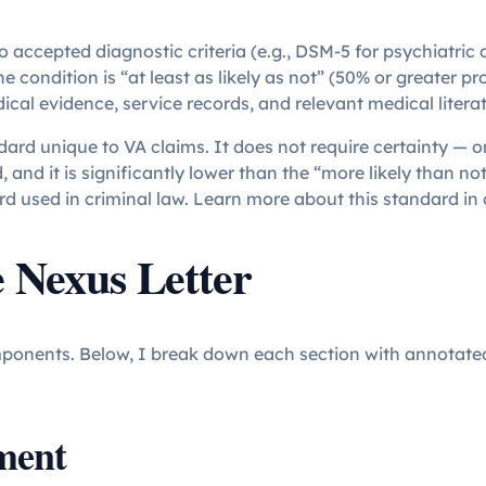
o accepted diagnostic criteria (e.g., DSM-5 for psychiatric 
 condition is “at least as likely as not” (50% or greater pro
cal evidence, service records, and relevant medical litera
ndard unique to VA claims. It does not require certainty — onl
 and it is significantly lower than the “more likely than no
d used in criminal law. Learn more about this standard in 
e Nexus Letter
components. Below, I break down each section with annotat
ment