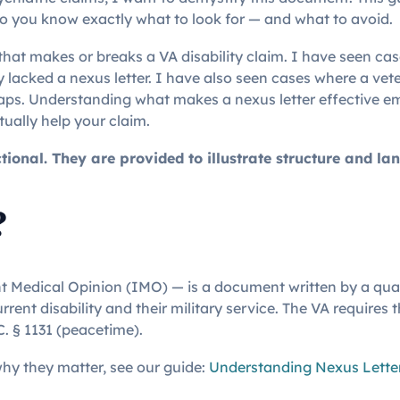
o you know exactly what to look for — and what to avoid.
e that makes or breaks a VA disability claim. I have seen c
lacked a nexus letter. I have also seen cases where a vete
gaps. Understanding what makes a nexus letter effective e
tually help your claim.
onal. They are provided to illustrate structure and lan
?
t Medical Opinion (IMO) — is a document written by a quali
ent disability and their military service. The VA requires 
C. § 1131 (peacetime).
hy they matter, see our guide:
Understanding Nexus Letter