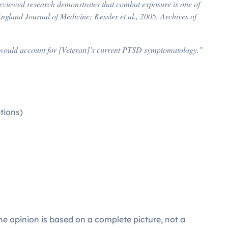
eviewed research demonstrates that combat exposure is one of
gland Journal of Medicine; Kessler et al., 2005, Archives of
hat would account for [Veteran]’s current PTSD symptomatology.”
tions)
e opinion is based on a complete picture, not a