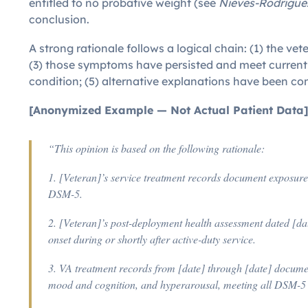
entitled to no probative weight (see
Nieves-Rodriguez
conclusion.
A strong rationale follows a logical chain: (1) the v
(3) those symptoms have persisted and meet current 
condition; (5) alternative explanations have been cons
[Anonymized Example — Not Actual Patient Data
“This opinion is based on the following rationale:
1. [Veteran]’s service treatment records document exposure
DSM-5.
2. [Veteran]’s post-deployment health assessment dated [da
onset during or shortly after active-duty service.
3. VA treatment records from [date] through [date] documen
mood and cognition, and hyperarousal, meeting all DSM-5 