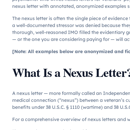
nexus letter with annotated, anonymized examples s
The nexus letter is often the single piece of evidenc
a well-documented stressor was denied because they 
thorough, well-reasoned IMO filled the evidentiary 
— or the one you are considering paying for — will ac
[Note: All examples below are anonymized and ficti
What Is a Nexus Letter
A nexus letter — more formally called an Independen
medical connection (“nexus”) between a veteran’s curr
benefits under 38 U.S.C. § 1110 (wartime) and 38 U.S.
For a comprehensive overview of nexus letters and w