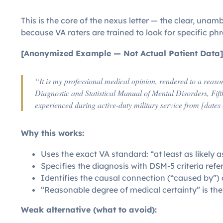
This is the core of the nexus letter — the clear, una
because VA raters are trained to look for specific phr
[Anonymized Example — Not Actual Patient Data
“It is my professional medical opinion, rendered to a reaso
Diagnostic and Statistical Manual of Mental Disorders, Fift
experienced during active-duty military service from [dates 
Why this works:
Uses the exact VA standard: “at least as likely a
Specifies the diagnosis with DSM-5 criteria ref
Identifies the causal connection (“caused by”) a
“Reasonable degree of medical certainty” is th
Weak alternative (what to avoid):