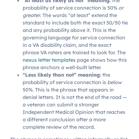
“At least as likely as not” meaning:
the
probability of service connection is 50%
or
greater
. The words “at least” extend the
standard to include both the exact 50/50 tie
and any probability above it. This is the
governing language for service connection
in a VA disability claim, and the exact
phrase VA raters are trained to look for.
The
nexus letter templates
page shows how this
phrase anchors a well-built letter.
“Less likely than not” meaning:
the
probability of service connection is
below
50%. This is the phrase that appears in
denial letters. It is not the end of the road —
a veteran can submit a stronger
Independent Medical Opinion that reaches
a different conclusion after a more
complete review of the record.