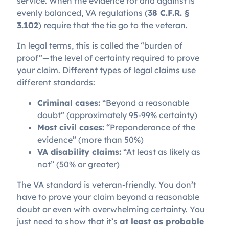
service. When the evidence for and against is
evenly balanced, VA regulations (
38 C.F.R. §
3.102
) require that the tie go to the veteran.
In legal terms, this is called the “burden of
proof”—the level of certainty required to prove
your claim. Different types of legal claims use
different standards:
Criminal cases:
“Beyond a reasonable
doubt” (approximately 95-99% certainty)
Most civil cases:
“Preponderance of the
evidence” (more than 50%)
VA disability claims:
“At least as likely as
not” (50% or greater)
The VA standard is veteran-friendly. You don’t
have to prove your claim beyond a reasonable
doubt or even with overwhelming certainty. You
just need to show that it’s
at least as probable