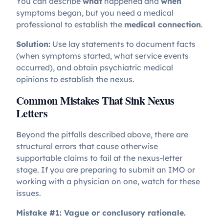
You can describe
what
happened and
when
symptoms began, but you need a medical
professional to establish the
medical connection
.
Solution:
Use lay statements to document facts
(when symptoms started, what service events
occurred), and obtain psychiatric medical
opinions to establish the nexus.
Common Mistakes That Sink Nexus
Letters
Beyond the pitfalls described above, there are
structural errors that cause otherwise
supportable claims to fail at the nexus-letter
stage. If you are preparing to submit an IMO or
working with a physician on one, watch for these
issues.
Mistake #1: Vague or conclusory rationale.