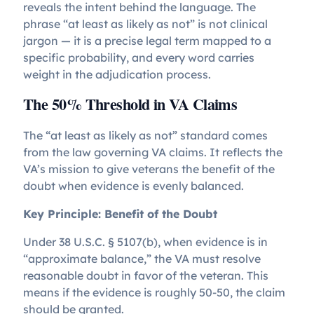
reveals the intent behind the language. The
phrase “at least as likely as not” is not clinical
jargon — it is a precise legal term mapped to a
specific probability, and every word carries
weight in the adjudication process.
The 50% Threshold in VA Claims
The “at least as likely as not” standard comes
from the law governing VA claims. It reflects the
VA’s mission to give veterans the benefit of the
doubt when evidence is evenly balanced.
Key Principle: Benefit of the Doubt
Under 38 U.S.C. § 5107(b), when evidence is in
“approximate balance,” the VA must resolve
reasonable doubt in favor of the veteran. This
means if the evidence is roughly 50-50, the claim
should be granted.