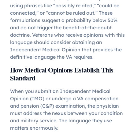
using phrases like “possibly related,” “could be
connected,” or “cannot be ruled out.” These
formulations suggest a probability below 50%
and do not trigger the benefit-of-the-doubt
doctrine. Veterans who receive opinions with this
language should consider obtaining an
Independent Medical Opinion that provides the
definitive language the VA requires.
How Medical Opinions Establish This
Standard
When you submit an Independent Medical
Opinion (IMO) or undergo a VA compensation
and pension (C&P) examination, the physician
must address the nexus between your condition
and military service. The language they use
matters enormously.