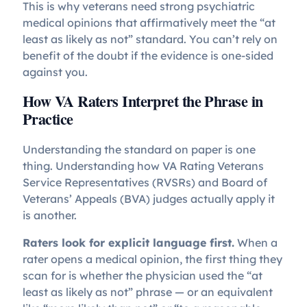
This is why veterans need strong psychiatric
medical opinions that affirmatively meet the “at
least as likely as not” standard. You can’t rely on
benefit of the doubt if the evidence is one-sided
against you.
How VA Raters Interpret the Phrase in
Practice
Understanding the standard on paper is one
thing. Understanding how VA Rating Veterans
Service Representatives (RVSRs) and Board of
Veterans’ Appeals (BVA) judges actually apply it
is another.
Raters look for explicit language first.
When a
rater opens a medical opinion, the first thing they
scan for is whether the physician used the “at
least as likely as not” phrase — or an equivalent