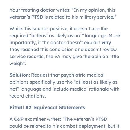
Your treating doctor writes: “In my opinion, this
veteran’s PTSD is related to his military service.”
While this sounds positive, it doesn’t use the
required “at least as likely as not” language. More
importantly, if the doctor doesn’t explain
why
they reached this conclusion and doesn’t review
service records, the VA may give the opinion little
weight.
Solution:
Request that psychiatric medical
opinions specifically use the “at least as likely as
not” language and include medical rationale with
record citations.
Pitfall #2: Equivocal Statements
A C&P examiner writes: “The veteran’s PTSD
could be related to his combat deployment, but it