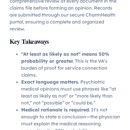
comprehensive review of every document in the
claims file before forming an opinion. Records
are submitted through our secure CharmHealth
portal, ensuring a complete and organized
review.
Key Takeaways
“At least as likely as not” means 50%
probability or greater.
This is the VA’s
burden of proof for service connection
claims.
Exact language matters.
Psychiatric
medical opinions must use phrases like “at
least as likely as not” or “more likely than
not,” not “possible” or “could be.”
Medical rationale is required.
It’s not
enough to state a conclusion—the physician
must explain the medical reasoning