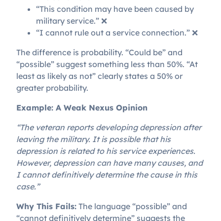
“This condition may have been caused by
military service.” ❌
“I cannot rule out a service connection.” ❌
The difference is probability. “Could be” and
“possible” suggest something less than 50%. “At
least as likely as not” clearly states a 50% or
greater probability.
Example: A Weak Nexus Opinion
“The veteran reports developing depression after
leaving the military. It is possible that his
depression is related to his service experiences.
However, depression can have many causes, and
I cannot definitively determine the cause in this
case.”
Why This Fails:
The language “possible” and
“cannot definitively determine” suggests the