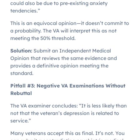
could also be due to pre-existing anxiety
tendencies.”
This is an equivocal opinion—it doesn’t commit to
a probability. The VA will interpret this as not
meeting the 50% threshold.
Solution:
Submit an Independent Medical
Opinion that reviews the same evidence and
provides a definitive opinion meeting the
standard.
Pitfall #3: Negative VA Examinations Without
Rebuttal
The VA examiner concludes: “It is less likely than
not that the veteran’s depression is related to
service.”
Many veterans accept this as final. It’s not. You