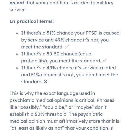
as not
that your condition is related to military
service.
In practical terms:
If there’s a 51% chance your PTSD is caused
by service and 49% chance it’s not, you
meet the standard. ✅
If there’s a 50-50 chance (equal
probability), you meet the standard. ✅
If there’s a 49% chance it’s service-related
and 51% chance it’s not, you don’t meet the
standard. ❌
This is why the exact language used in
psychiatric medical opinions is critical. Phrases
like “possibly,” “could be,” or “maybe” don’t
establish a 50% threshold. The psychiatric
medical opinion must affirmatively state that it is
“at least as likely as not” that your condition is