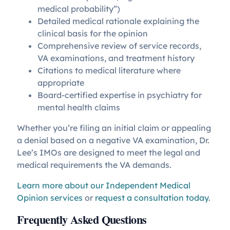
medical probability”)
Detailed medical rationale explaining the
clinical basis for the opinion
Comprehensive review of service records,
VA examinations, and treatment history
Citations to medical literature where
appropriate
Board-certified expertise in psychiatry for
mental health claims
Whether you’re filing an initial claim or appealing
a denial based on a negative VA examination, Dr.
Lee’s IMOs are designed to meet the legal and
medical requirements the VA demands.
Learn more about our Independent Medical
Opinion services
or
request a consultation today
.
Frequently Asked Questions