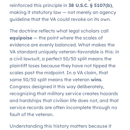
reinforced this principle in
38 U.S.C. § 5107(b)
,
making it statutory law — not merely an agency
guideline that the VA could revoke on its own.
The doctrine reflects what legal scholars call
equipoise
— the point where the scales of
evidence are evenly balanced. What makes the
VA standard uniquely veteran-favorable is this: in
a civil lawsuit, a perfect 50/50 split means the
plaintiff loses because they have not tipped the
scales past the midpoint. In a VA claim, that
same 50/50 split means the veteran
wins
.
Congress designed it this way deliberately,
recognizing that military service creates hazards
and hardships that civilian life does not, and that
service records are often incomplete through no
fault of the veteran.
Understanding this history matters because it