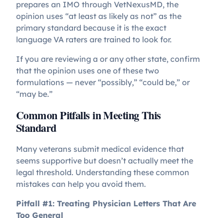
prepares an IMO through VetNexusMD, the
opinion uses “at least as likely as not” as the
primary standard because it is the exact
language VA raters are trained to look for.
If you are reviewing a
or any other state, confirm
that the opinion uses one of these two
formulations — never “possibly,” “could be,” or
“may be.”
Common Pitfalls in Meeting This
Standard
Many veterans submit medical evidence that
seems supportive but doesn’t actually meet the
legal threshold. Understanding these common
mistakes can help you avoid them.
Pitfall #1: Treating Physician Letters That Are
Too General