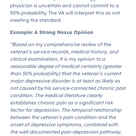
physician is uncertain and cannot commit to a
50% probability. The VA will interpret this as not
meeting the standard.
Example: A Strong Nexus Opinion
“Based on my comprehensive review of the
veteran’s service records, medical history, and
clinical examination, it is my opinion to a
reasonable degree of medical certainty (greater
than 50% probability) that the veteran’s current
major depressive disorder is at least as likely as
not caused by his service-connected chronic pain
condition. The medical literature clearly
establishes chronic pain as a significant risk
factor for depression. The temporal relationship
between the veteran’s pain condition and the
onset of depressive symptoms, combined with
the well-documented pain-depression pathway,