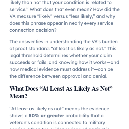
likely than not that your condition is related to
service.” What does that even mean? How did the
VA measure “likely” versus “less likely,” and why
does this phrase appear in nearly every service
connection decision?
The answer lies in understanding the VA’s burden
of proof standard: “at least as likely as not.” This
legal threshold determines whether your claim
succeeds or fails, and knowing how it works—and
how medical evidence must address it—can be
the difference between approval and denial.
What Does “At Least As Likely As Not”
Mean?
“At least as likely as not” means the evidence
shows a
50% or greater
probability that a
veteran’s condition is connected to military