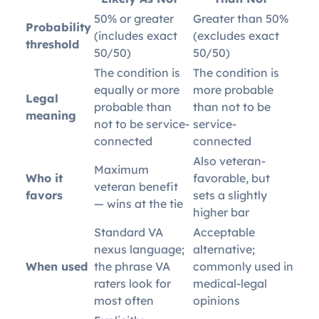
50% or greater
Greater than 50%
Probability
(includes exact
(excludes exact
threshold
50/50)
50/50)
The condition is
The condition is
equally or more
more probable
Legal
probable than
than not to be
meaning
not to be service-
service-
connected
connected
Also veteran-
Maximum
Who it
favorable, but
veteran benefit
favors
sets a slightly
— wins at the tie
higher bar
Standard VA
Acceptable
nexus language;
alternative;
When used
the phrase VA
commonly used in
raters look for
medical-legal
most often
opinions