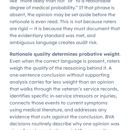
like “more likely than not” or “to a reasonable
degree of medical probability.” If that phrase is
absent, the opinion may be set aside before the
rationale is even read. This is not because raters
are rigid — it is because they must document that
the evidentiary standard was met, and
ambiguous language creates audit risk.
Rationale quality determines probative weight.
Even when the correct language is present, raters
weigh the
quality
of the reasoning behind it. A
one-sentence conclusion without supporting
analysis carries far less weight than an opinion
that walks through the veteran’s service records,
identifies specific in-service stressors or injuries,
connects those events to current symptoms
using medical literature, and addresses any
evidence that cuts against the conclusion. BVA
decisions routinely describe why one opinion was