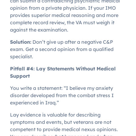
can submit a contradicting psychiatric medical
opinion from a private physician. If your IMO
provides superior medical reasoning and more
complete record review, the VA must weigh it
against the examination.
Solution:
Don’t give up after a negative C&P
exam. Get a second opinion from a qualified
specialist.
Pitfall #4: Lay Statements Without Medical
Support
You write a statement: “I believe my anxiety
disorder developed from the combat stress I
experienced in Iraq.”
Lay evidence is valuable for describing
symptoms and events, but veterans are not
competent to provide medical nexus opinions.