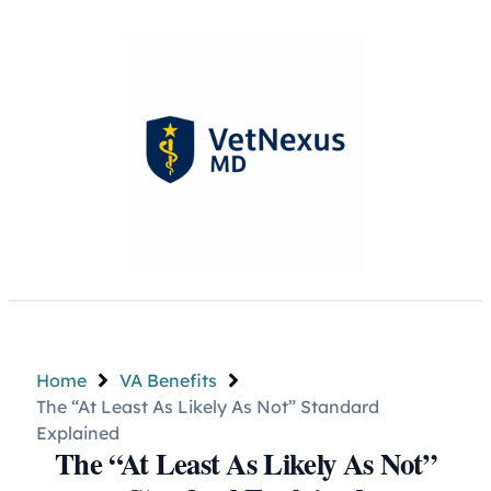
Home
VA Benefits
The “At Least As Likely As Not” Standard
Explained
The “At Least As Likely As Not”