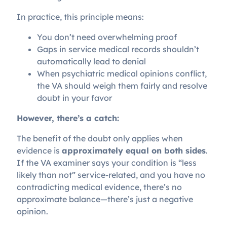
In practice, this principle means:
You don’t need overwhelming proof
Gaps in service medical records shouldn’t
automatically lead to denial
When psychiatric medical opinions conflict,
the VA should weigh them fairly and resolve
doubt in your favor
However, there’s a catch:
The benefit of the doubt only applies when
evidence is
approximately equal on both sides
.
If the VA examiner says your condition is “less
likely than not” service-related, and you have no
contradicting medical evidence, there’s no
approximate balance—there’s just a negative
opinion.