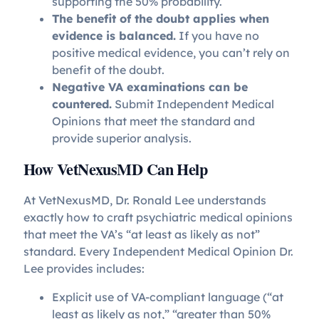
supporting the 50% probability.
The benefit of the doubt applies when
evidence is balanced.
If you have no
positive medical evidence, you can’t rely on
benefit of the doubt.
Negative VA examinations can be
countered.
Submit Independent Medical
Opinions that meet the standard and
provide superior analysis.
How VetNexusMD Can Help
At VetNexusMD, Dr. Ronald Lee understands
exactly how to craft psychiatric medical opinions
that meet the VA’s “at least as likely as not”
standard. Every Independent Medical Opinion Dr.
Lee provides includes:
Explicit use of VA-compliant language (“at
least as likely as not,” “greater than 50%