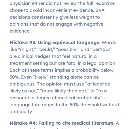
physician either did not review the full record or
chose to avoid inconvenient evidence. BVA
decisions consistently give less weight to
opinions that do not engage with negative
evidence.
Mistake #3: Using equivocal language.
Words
like “might,” “could,” “possibly,” and “perhaps”
are clinical hedges that feel natural in a
treatment setting but are fatal in a legal opinion.
Each of these terms implies a probability below
50%. Even “likely” standing alone can be
ambiguous. The opinion must use “at least as
likely as not,” “more likely than not,” or “to a
reasonable degree of medical probability” —
language that maps to the 50% threshold without
ambiguity.
Mistake #4: Failing to cite medical literature.
A