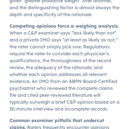
given “greater probative weight” over another,
and the distinguishing factor is almost always the
depth and specificity of the rationale.
Competing opinions force a weighing analysis.
When a C&P examiner says “less likely than not”
and a private IMO says “at least as likely as not,”
the rater cannot simply pick one. Regulations
require the rater to consider each physician’s
qualifications, the thoroughness of the record
review, the adequacy of the rationale, and
whether each opinion addresses all relevant
evidence. An IMO from an ABPN Board-Certified
psychiatrist who reviewed the complete claims
file and cited peer-reviewed literature will
typically outweigh a brief C&P opinion based on a
30-minute interview and incomplete records.
Common examiner pitfalls that undercut
claims.
Raters frequently encounter opinions