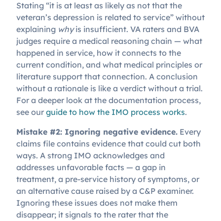
Stating “it is at least as likely as not that the
veteran’s depression is related to service” without
explaining
why
is insufficient. VA raters and BVA
judges require a medical reasoning chain — what
happened in service, how it connects to the
current condition, and what medical principles or
literature support that connection. A conclusion
without a rationale is like a verdict without a trial.
For a deeper look at the documentation process,
see our
guide to how the IMO process works
.
Mistake #2: Ignoring negative evidence.
Every
claims file contains evidence that could cut both
ways. A strong IMO acknowledges and
addresses unfavorable facts — a gap in
treatment, a pre-service history of symptoms, or
an alternative cause raised by a C&P examiner.
Ignoring these issues does not make them
disappear; it signals to the rater that the