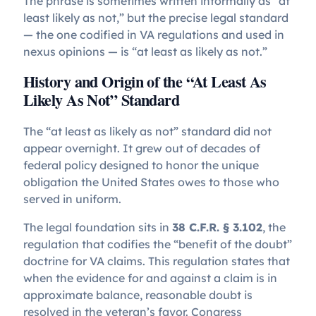
The phrase is sometimes written informally as “at
least likely as not,” but the precise legal standard
— the one codified in VA regulations and used in
nexus opinions — is “at least as likely as not.”
History and Origin of the “At Least As
Likely As Not” Standard
The “at least as likely as not” standard did not
appear overnight. It grew out of decades of
federal policy designed to honor the unique
obligation the United States owes to those who
served in uniform.
The legal foundation sits in
38 C.F.R. § 3.102
, the
regulation that codifies the “benefit of the doubt”
doctrine for VA claims. This regulation states that
when the evidence for and against a claim is in
approximate balance, reasonable doubt is
resolved in the veteran’s favor. Congress