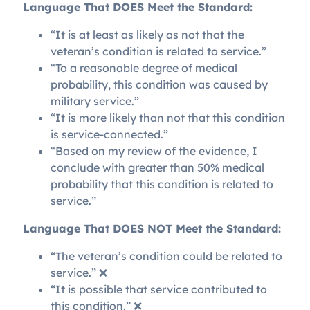
Language That DOES Meet the Standard:
“It is at least as likely as not that the
veteran’s condition is related to service.”
“To a reasonable degree of medical
probability, this condition was caused by
military service.”
“It is more likely than not that this condition
is service-connected.”
“Based on my review of the evidence, I
conclude with greater than 50% medical
probability that this condition is related to
service.”
Language That DOES NOT Meet the Standard:
“The veteran’s condition could be related to
service.” ❌
“It is possible that service contributed to
this condition.” ❌