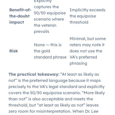
Explicitly
captures the
Benefit-of-
Implicitly exceeds
50/50 equipoise
the-doubt
the equipoise
scenario where
impact
threshold
the veteran
prevails
Minimal, but some
None — this is
raters may note it
Risk
the gold
does not use the
standard phrase
VA’s preferred
phrasing
The practical takeaway:
“At least as likely as
not” is the preferred language because it maps
precisely to the VA’s legal standard and explicitly
covers the 50/50 equipoise scenario. “More likely
than not” is also acceptable and meets the
threshold, but “at least as likely as not” leaves
zero room for misinterpretation. When Dr. Lee