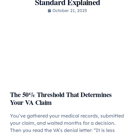
Standard Explained
October 21, 2025
The 50% Threshold That Determines
Your VA Claim
You’ve gathered your medical records, submitted
your claim, and waited months for a decision.
Then you read the VA’s denial letter: “It is less