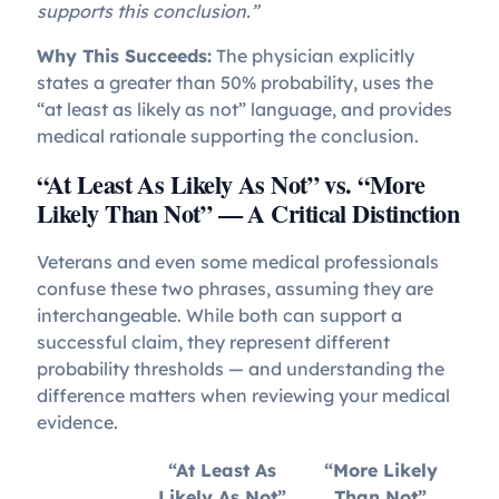
supports this conclusion.”
Why This Succeeds:
The physician explicitly
states a greater than 50% probability, uses the
“at least as likely as not” language, and provides
medical rationale supporting the conclusion.
“At Least As Likely As Not” vs. “More
Likely Than Not” — A Critical Distinction
Veterans and even some medical professionals
confuse these two phrases, assuming they are
interchangeable. While both can support a
successful claim, they represent different
probability thresholds — and understanding the
difference matters when reviewing your medical
evidence.
“At Least As
“More Likely
Likely As Not”
Than Not”