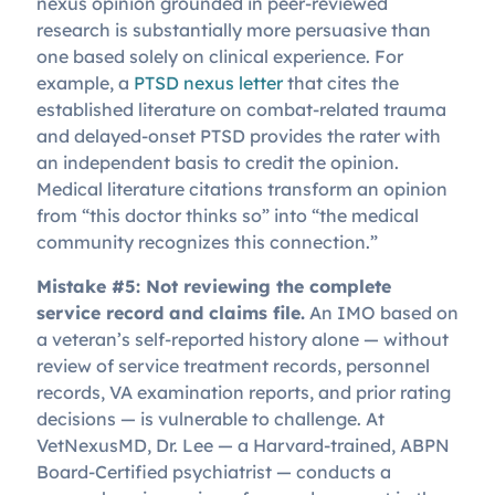
nexus opinion grounded in peer-reviewed
research is substantially more persuasive than
one based solely on clinical experience. For
example, a
PTSD nexus letter
that cites the
established literature on combat-related trauma
and delayed-onset PTSD provides the rater with
an independent basis to credit the opinion.
Medical literature citations transform an opinion
from “this doctor thinks so” into “the medical
community recognizes this connection.”
Mistake #5: Not reviewing the complete
service record and claims file.
An IMO based on
a veteran’s self-reported history alone — without
review of service treatment records, personnel
records, VA examination reports, and prior rating
decisions — is vulnerable to challenge. At
VetNexusMD, Dr. Lee — a Harvard-trained, ABPN
Board-Certified psychiatrist — conducts a