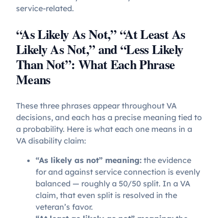
service-related.
“As Likely As Not,” “At Least As
Likely As Not,” and “Less Likely
Than Not”: What Each Phrase
Means
These three phrases appear throughout VA
decisions, and each has a precise meaning tied to
a probability. Here is what each one means in a
VA disability claim:
“As likely as not” meaning:
the evidence
for and against service connection is evenly
balanced — roughly a 50/50 split. In a VA
claim, that even split is resolved in the
veteran’s favor.