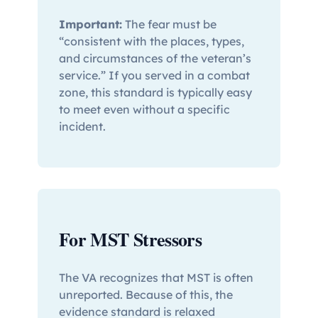
Important:
The fear must be
“consistent with the places, types,
and circumstances of the veteran’s
service.” If you served in a combat
zone, this standard is typically easy
to meet even without a specific
incident.
For MST Stressors
The VA recognizes that MST is often
unreported. Because of this, the
evidence standard is relaxed