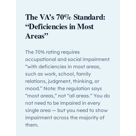
The VA’s 70% Standard:
“Deficiencies in Most
Areas”
The 70% rating requires
occupational and social impairment
“with deficiencies in most areas,
such as work, school, family
relations, judgment, thinking, or
mood.” Note: the regulation says
“most areas,” not “all areas.” You do
not need to be impaired in every
single area — but you need to show
impairment across the majority of
them.