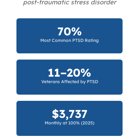
post-traumatic stress disorder
70%
Most Common PTSD Rating
11–20%
Veterans Affected by PTSD
$3,737
Monthly at 100% (2025)