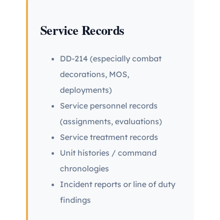
Service Records
DD-214 (especially combat
decorations, MOS,
deployments)
Service personnel records
(assignments, evaluations)
Service treatment records
Unit histories / command
chronologies
Incident reports or line of duty
findings