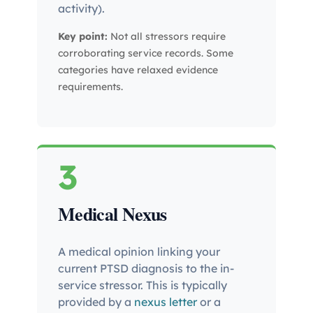
activity).
Key point:
Not all stressors require
corroborating service records. Some
categories have relaxed evidence
requirements.
3
Medical Nexus
A medical opinion linking your
current PTSD diagnosis to the in-
service stressor. This is typically
provided by a
nexus letter
or a