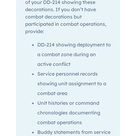
of your DD-214 showing these
decorations. If you don’t have
combat decorations but
participated in combat operations,
provide:
DD-214 showing deployment to
a combat zone during an
active conflict
Service personnel records
showing unit assignment to a
combat area
Unit histories or command
chronologies documenting
combat operations
Buddy statements from service