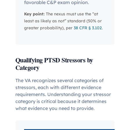
favorable C&P exam opinion.
Key point:
The nexus must use the “at
least as likely as not” standard (50% or
greater probability), per
38 CFR § 3.102
.
Qualifying PTSD Stressors by
Category
The VA recognizes several categories of
stressors, each with different evidence
requirements. Understanding your stressor
category is critical because it determines
what evidence you need to provide.