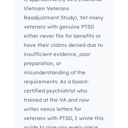
Vietnam Veterans
Readjustment Study). Yet many
veterans with genuine PTSD
either never file for benefits or
have their claims denied due to
insufficient evidence, poor
preparation, or
misunderstanding of the
requirements. As a board-
certified psychiatrist who
trained at the VA and now
writes nexus letters for
veterans with PTSD, I wrote this
guide to give you every piece