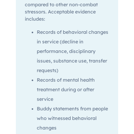
compared to other non-combat
stressors. Acceptable evidence
includes:
Records of behavioral changes
in service (decline in
performance, disciplinary
issues, substance use, transfer
requests)
Records of mental health
treatment during or after
service
Buddy statements from people
who witnessed behavioral
changes