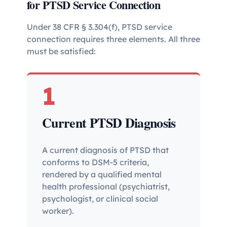
for PTSD Service Connection
Under 38 CFR § 3.304(f), PTSD service
connection requires three elements. All three
must be satisfied:
1
Current PTSD Diagnosis
A current diagnosis of PTSD that
conforms to DSM-5 criteria,
rendered by a qualified mental
health professional (psychiatrist,
psychologist, or clinical social
worker).