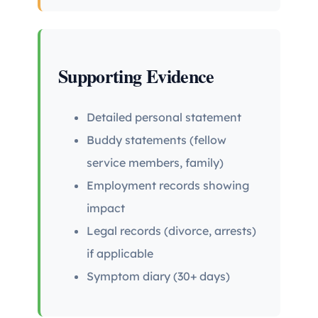
Supporting Evidence
Detailed personal statement
Buddy statements (fellow
service members, family)
Employment records showing
impact
Legal records (divorce, arrests)
if applicable
Symptom diary (30+ days)