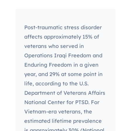
Post-traumatic stress disorder
affects approximately 15% of
veterans who served in
Operations Iraqi Freedom and
Enduring Freedom in a given
year, and 29% at some point in
life, according to the U.S.
Department of Veterans Affairs
National Center for PTSD. For
Vietnam-era veterans, the
estimated lifetime prevalence
is approximately 30% (National