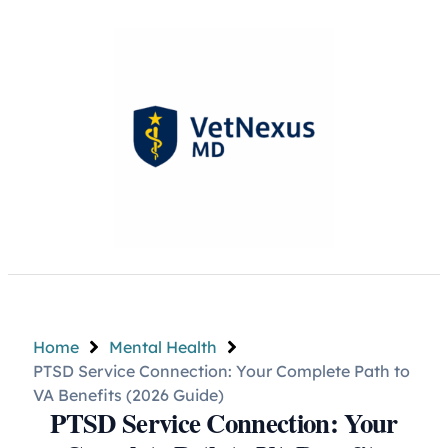
Home
Mental Health
PTSD Service Connection: Your Complete Path to
VA Benefits (2026 Guide)
PTSD Service Connection: Your