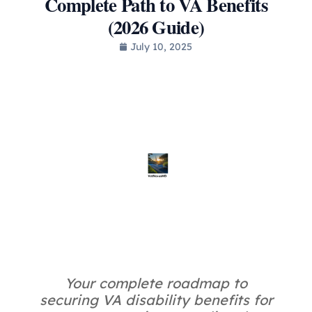
Complete Path to VA Benefits
(2026 Guide)
July 10, 2025
Your complete roadmap to
securing VA disability benefits for