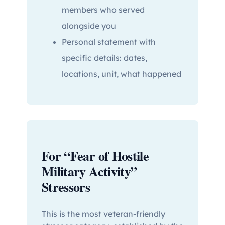
members who served
alongside you
Personal statement with
specific details: dates,
locations, unit, what happened
For “Fear of Hostile
Military Activity”
Stressors
This is the most veteran-friendly