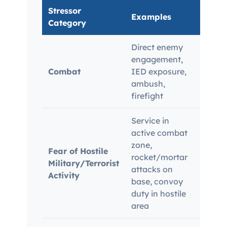
Stressor
Examples
Evid
Category
Direct enemy
Comb
engagement,
Purpl
Combat
IED exposure,
placi
ambush,
Stres
firefight
parti
Service in
active combat
zone,
Veter
Fear of Hostile
rocket/mortar
reco
Military/Terrorist
attacks on
hosti
Activity
base, convoy
corro
duty in hostile
area