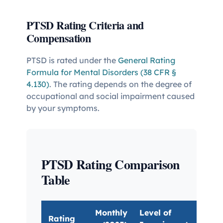
PTSD Rating Criteria and
Compensation
PTSD is rated under the
General Rating
Formula for Mental Disorders (38 CFR §
4.130)
. The rating depends on the degree of
occupational and social impairment caused
by your symptoms.
PTSD Rating Comparison
Table
Monthly
Level of
Rating
Key