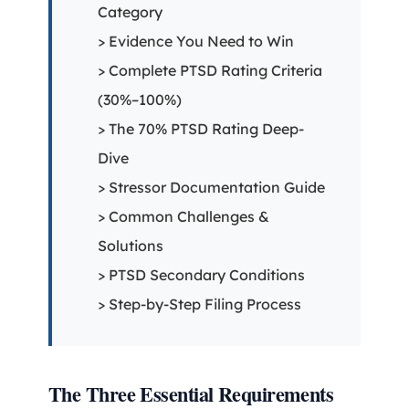
Category
> Evidence You Need to Win
> Complete PTSD Rating Criteria
(30%–100%)
> The 70% PTSD Rating Deep-
Dive
> Stressor Documentation Guide
> Common Challenges &
Solutions
> PTSD Secondary Conditions
> Step-by-Step Filing Process
The Three Essential Requirements