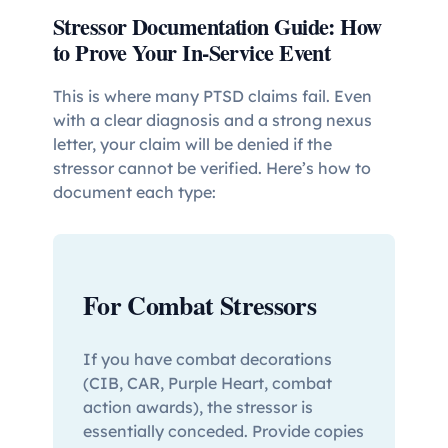
Stressor Documentation Guide: How
to Prove Your In-Service Event
This is where many PTSD claims fail. Even
with a clear diagnosis and a strong nexus
letter, your claim will be denied if the
stressor cannot be verified. Here’s how to
document each type:
For Combat Stressors
If you have combat decorations
(CIB, CAR, Purple Heart, combat
action awards), the stressor is
essentially conceded. Provide copies