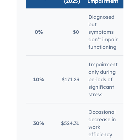
(2025)
Impairment
Diagnosed
but
Mil
0%
$0
symptoms
ser
don’t impair
functioning
Impairment
only during
Mil
10%
$171.23
periods of
con
significant
stress
Occasional
Dep
decrease in
30%
$524.31
imp
work
fre
efficiency