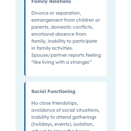
Family Relations
Divorce or separation,
estrangement from children or
parents, domestic conflicts,
emotional absence from
family, inability to participate
in family activities.
Spouse/partner reports feeling
“like living with a stranger.”
Social Functioning
No close friendships,
avoidance of social situations,
inability to attend gatherings
(holidays, events), isolation,