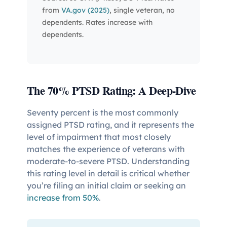
from
VA.gov (2025)
, single veteran, no
dependents. Rates increase with
dependents.
The 70% PTSD Rating: A Deep-Dive
Seventy percent is the most commonly
assigned PTSD rating, and it represents the
level of impairment that most closely
matches the experience of veterans with
moderate-to-severe PTSD. Understanding
this rating level in detail is critical whether
you’re filing an initial claim or seeking an
increase from 50%
.