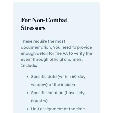
For Non-Combat
Stressors
These require the most
documentation. You need to provide
enough detail for the VA to verify the
event through official channels.
Include:
Specific date (within 60-day
window) of the incident
Specific location (base, city,
country)
Unit assignment at the time