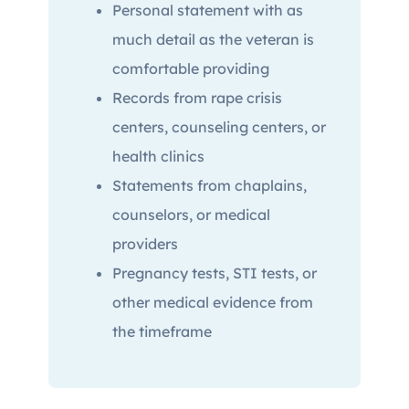
Personal statement with as
much detail as the veteran is
comfortable providing
Records from rape crisis
centers, counseling centers, or
health clinics
Statements from chaplains,
counselors, or medical
providers
Pregnancy tests, STI tests, or
other medical evidence from
the timeframe