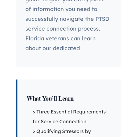
of information you need to
successfully navigate the PTSD
service connection process.
Florida veterans can learn
about our dedicated
.
What You’ll Learn
> Three Essential Requirements
for Service Connection
> Qualifying Stressors by