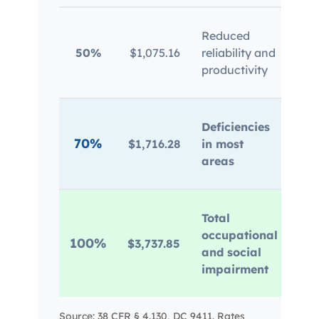
Pan
Reduced
mem
50%
$1,075.16
reliability and
mai
productivity
dis
Sui
Deficiencies
dep
70%
$1,716.28
in most
rel
areas
imp
Per
Total
ina
occupational
100%
$3,737.85
sel
and social
dis
impairment
los
Source: 38 CFR § 4.130, DC 9411. Rates