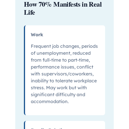
How 70% Manifests in Real
Life
Work
Frequent job changes, periods
of unemployment, reduced
from full-time to part-time,
performance issues, conflict
with supervisors/coworkers,
inability to tolerate workplace
stress. May work but with
significant difficulty and
accommodation.