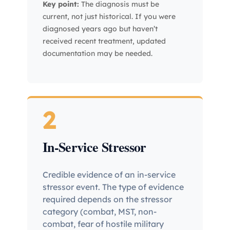
Key point:
The diagnosis must be
current, not just historical. If you were
diagnosed years ago but haven’t
received recent treatment, updated
documentation may be needed.
2
In-Service Stressor
Credible evidence of an in-service
stressor event. The type of evidence
required depends on the stressor
category (combat, MST, non-
combat, fear of hostile military