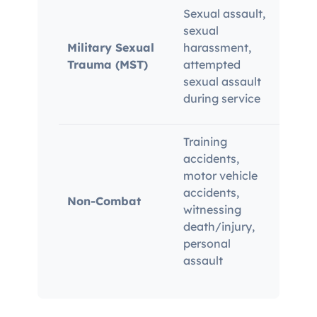
Rela
Sexual assault,
Beha
sexual
in se
Military Sexual
harassment,
drops
Trauma (MST)
attempted
budd
sexual assault
medi
during service
serve
Training
accidents,
Must 
motor vehicle
recor
accidents,
Non-Combat
state
witnessing
corr
death/injury,
burd
personal
assault