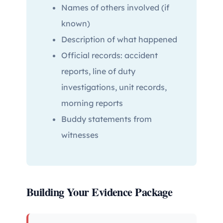
Names of others involved (if
known)
Description of what happened
Official records: accident
reports, line of duty
investigations, unit records,
morning reports
Buddy statements from
witnesses
Building Your Evidence Package