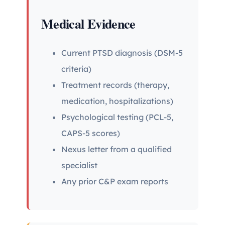
Medical Evidence
Current PTSD diagnosis (DSM-5
criteria)
Treatment records (therapy,
medication, hospitalizations)
Psychological testing (PCL-5,
CAPS-5 scores)
Nexus letter from a qualified
specialist
Any prior C&P exam reports