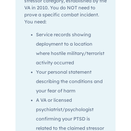
stressor category, established by the
VA in 2010. You do NOT need to
prove a specific combat incident.
You need:
Service records showing
deployment to a location
where hostile military/terrorist
activity occurred
Your personal statement
describing the conditions and
your fear of harm
A VA or licensed
psychiatrist/psychologist
confirming your PTSD is
related to the claimed stressor