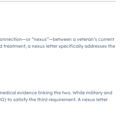
e connection—or “nexus”—between a veteran’s current
treatment, a nexus letter specifically addresses the
 medical evidence linking the two. While military and
 to satisfy the third requirement. A nexus letter