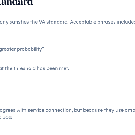
tandard
early satisfies the VA standard. Acceptable phrases include:
greater probability”
t the threshold has been met.
sagrees with service connection, but because they use ambi
clude: