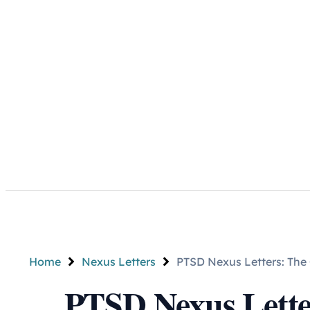
Home
Nexus Letters
PTSD Nexus Letters: The 
PTSD Nexus Lette