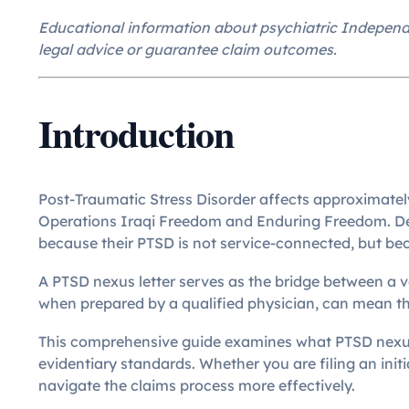
Educational information about psychiatric Independe
legal advice or guarantee claim outcomes.
Introduction
Post-Traumatic Stress Disorder affects approximately
Operations Iraqi Freedom and Enduring Freedom. Desp
because their PTSD is not service-connected, but bec
A PTSD nexus letter serves as the bridge between a v
when prepared by a qualified physician, can mean th
This comprehensive guide examines what PTSD nexus le
evidentiary standards. Whether you are filing an initi
navigate the claims process more effectively.