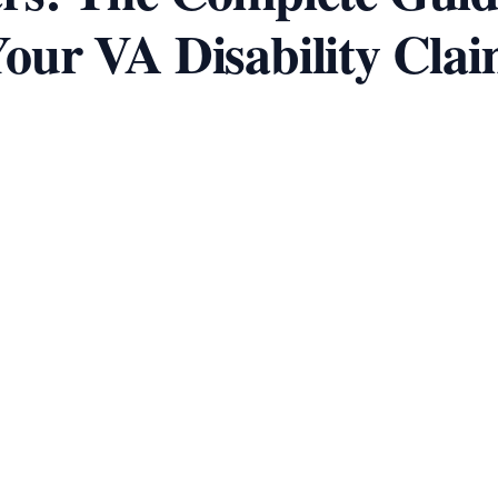
our VA Disability Cla