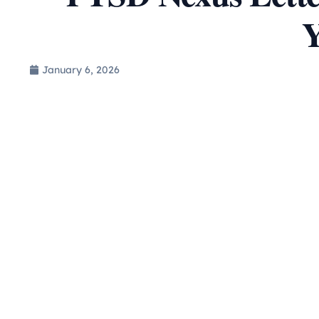
Y
January 6, 2026