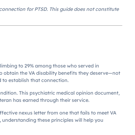
onnection for PTSD. This guide does not constitute
s climbing to 29% among those who served in
 obtain the VA disability benefits they deserve—not
 to establish that connection.
ondition. This psychiatric medical opinion document,
eran has earned through their service.
ective nexus letter from one that fails to meet VA
, understanding these principles will help you