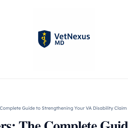
Complete Guide to Strengthening Your VA Disability Claim
rs: The Complete Guide