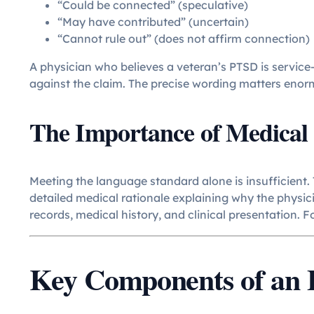
“Could be connected” (speculative)
“May have contributed” (uncertain)
“Cannot rule out” (does not affirm connection)
A physician who believes a veteran’s PTSD is service
against the claim. The precise wording matters enor
The Importance of Medical 
Meeting the language standard alone is insufficient.
detailed medical rationale explaining why the physici
records, medical history, and clinical presentation. 
Key Components of an E