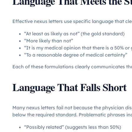
Language That Meets the S
Effective nexus letters use specific language that cl
“At least as likely as not” (the gold standard)
“More likely than not”
“It is my medical opinion that there is a 50% or 
“To a reasonable degree of medical certainty”
Each of these formulations clearly communicates tha
Language That Falls Short
Many nexus letters fail not because the physician di
below the required standard. Problematic phrases in
“Possibly related” (suggests less than 50%)