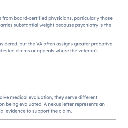
s from board-certified physicians, particularly those
 carries substantial weight because psychiatry is the
nsidered, but the VA often assigns greater probative
ontested claims or appeals where the veteran’s
ve medical evaluation, they serve different
n being evaluated. A nexus letter represents an
al evidence to support the claim.