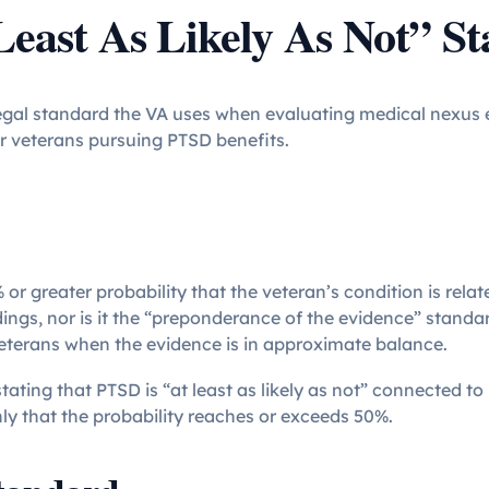
Least As Likely As Not” S
 legal standard the VA uses when evaluating medical nexus e
or veterans pursuing PTSD benefits.
 or greater probability that the veteran’s condition is relate
ngs, nor is it the “preponderance of the evidence” standa
veterans when the evidence is in approximate balance.
tating that PTSD is “at least as likely as not” connected to
ly that the probability reaches or exceeds 50%.