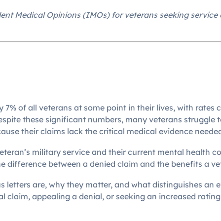
nt Medical Opinions (IMOs) for veterans seeking service c
 7% of all veterans at some point in their lives, with rate
ite these significant numbers, many veterans struggle to
ause their claims lack the critical medical evidence needed
eteran’s military service and their current mental health c
e difference between a denied claim and the benefits a vet
tters are, why they matter, and what distinguishes an eff
al claim, appealing a denial, or seeking an increased rating