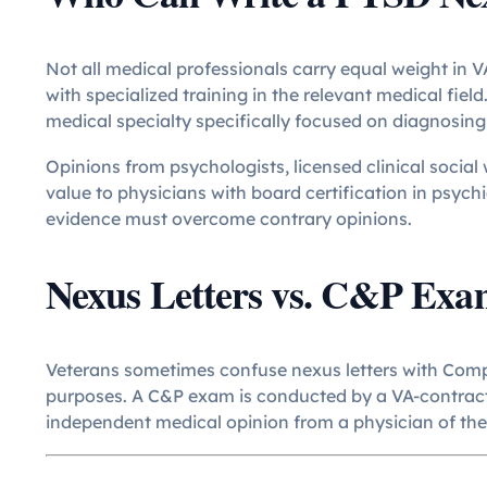
Not all medical professionals carry equal weight in V
with specialized training in the relevant medical fiel
medical specialty specifically focused on diagnosing
Opinions from psychologists, licensed clinical socia
value to physicians with board certification in psych
evidence must overcome contrary opinions.
Nexus Letters vs. C&P Exa
Veterans sometimes confuse nexus letters with Comp
purposes. A C&P exam is conducted by a VA-contracte
independent medical opinion from a physician of the 