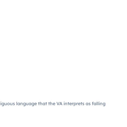
guous language that the VA interprets as falling