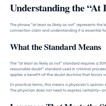
Understanding the “At 
The phrase “at least as likely as not” represents the
connection claim and understanding it is essential f
What the Standard Means
The “at least as likely as not” standard requires a 50%
reasonable doubt” standard used in criminal proceedi
applies a benefit-of-the-doubt doctrine that favors 
In practical terms, this means a physician’s opinion s
The physician does not need to express certainty—on