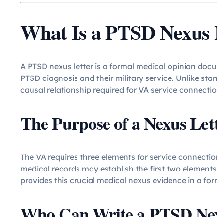
What Is a PTSD Nexus 
A PTSD nexus letter is a formal medical opinion doc
PTSD diagnosis and their military service. Unlike st
causal relationship required for VA service connectio
The Purpose of a Nexus Let
The VA requires three elements for service connection
medical records may establish the first two elements
provides this crucial medical nexus evidence in a fo
Who Can Write a PTSD Nex