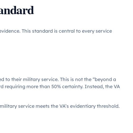
tandard
vidence. This standard is central to every service
d to their military service. This is not the “beyond a
rd requiring more than 50% certainty. Instead, the VA
 military service meets the VA’s evidentiary threshold.