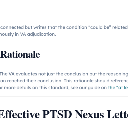
-connected but writes that the condition “could be” related
mously in VA adjudication.
Rationale
 The VA evaluates not just the conclusion but the reasoning
an reached their conclusion. This rationale should referen
For more details on this standard, see our guide on
the “at l
ffective PTSD Nexus Lett