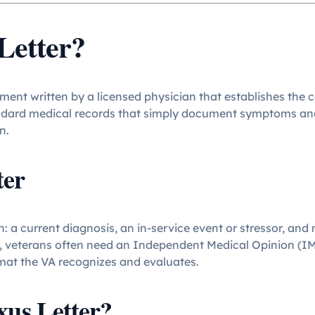
Letter?
ument written by a licensed physician that establishes th
andard medical records that simply document symptoms and 
n.
ter
: a current diagnosis, an in-service event or stressor, and
, veterans often need an Independent Medical Opinion (IMO)
rmat the VA recognizes and evaluates.
us Letter?