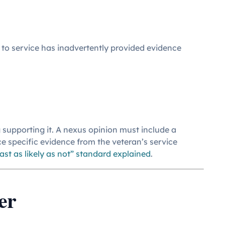
 to service has inadvertently provided evidence
 supporting it. A nexus opinion must include a
ce specific evidence from the veteran’s service
east as likely as not” standard explained
.
er