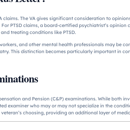
A claims. The VA gives significant consideration to opinion
d. For PTSD claims, a board-certified psychiatrist’s opinion
 and treating conditions like PTSD.
l workers, and other mental health professionals may be co
iatry. This distinction becomes particularly important in c
minations
ensation and Pension (C&P) examinations. While both invol
d examiner who may or may not specialize in the conditio
veteran’s choosing, providing an additional layer of medic