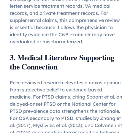
letter, service treatment records, VA medical
records, and private treatment records. For
supplemental claims, this comprehensive review
is essential because it allows the physician to
identify evidence the C&P examiner may have
overlooked or mischaracterized.
3. Medical Literature Supporting
the Connection
Peer-reviewed research elevates a nexus opinion
from subjective belief to evidence-based
medicine. For PTSD claims, citing Spoont et al. on
delayed-onset PTSD or the National Center for
PTSD prevalence data strengthens the rationale.
For OSA secondary to PTSD, studies by Zhang et
al. (2017), Mysliwiec et al. (2013), and Colvonen et
al. (2015) documenting the association between