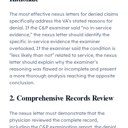
The most effective nexus letters for denied claims
specifically address the VA’s stated reasons for
denial. If the C&P examiner said “no in-service
evidence,” the nexus letter should identify the
specific in-service evidence the examiner
overlooked. If the examiner said the condition is
“less likely than not” related to service, the nexus
letter should explain why the examiner’s
reasoning was flawed or incomplete and present
a more thorough analysis reaching the opposite
conclusion.
2. Comprehensive Records Review
The nexus letter must demonstrate that the
physician reviewed the complete record,
including the C&P examination report, the denial