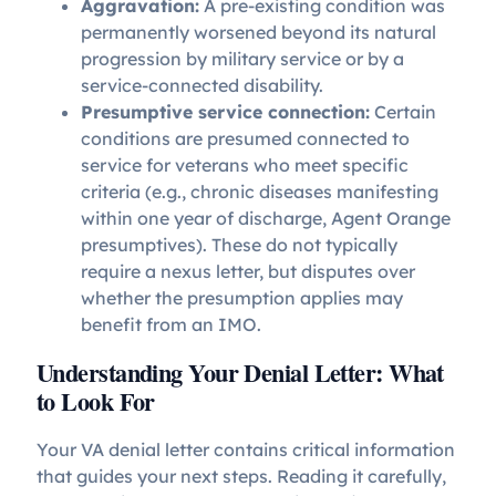
Aggravation:
A pre-existing condition was
permanently worsened beyond its natural
progression by military service or by a
service-connected disability.
Presumptive service connection:
Certain
conditions are presumed connected to
service for veterans who meet specific
criteria (e.g., chronic diseases manifesting
within one year of discharge, Agent Orange
presumptives). These do not typically
require a nexus letter, but disputes over
whether the presumption applies may
benefit from an IMO.
Understanding Your Denial Letter: What
to Look For
Your VA denial letter contains critical information
that guides your next steps. Reading it carefully,