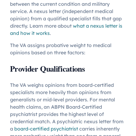
between the current condition and military
service. A nexus letter (independent medical
opinion) from a qualified specialist fills that gap
directly. Learn more about
what a nexus letter is
and how it works
.
The VA assigns probative weight to medical
opinions based on three factors:
Provider Qualifications
The VA weighs opinions from board-certified
specialists more heavily than opinions from
generalists or mid-level providers. For mental
health claims, an ABPN Board-Certified
psychiatrist provides the highest level of
credential match. A psychiatric nexus letter from
a
board-certified psychiatrist
carries inherently