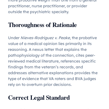
more probative weight than one from a general
practitioner, nurse practitioner, or provider
outside the psychiatric specialty.
Thoroughness of Rationale
Under
Nieves-Rodriguez v. Peake
, the probative
value of a medical opinion lies primarily in its
reasoning. A nexus letter that explains the
pathophysiology of the connection, cites peer-
reviewed medical literature, references specific
findings from the veteran’s records, and
addresses alternative explanations provides the
type of evidence that VA raters and BVA judges
rely on to overturn prior decisions.
Correct Legal Standard