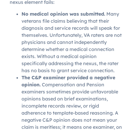
nexus element fails:
No medical opinion was submitted.
Many
veterans file claims believing that their
diagnosis and service records will speak for
themselves. Unfortunately, VA raters are not
physicians and cannot independently
determine whether a medical connection
exists. Without a medical opinion
specifically addressing the nexus, the rater
has no basis to grant service connection.
The C&P examiner provided a negative
opinion.
Compensation and Pension
examiners sometimes provide unfavorable
opinions based on brief examinations,
incomplete records review, or rigid
adherence to template-based reasoning. A
negative C&P opinion does not mean your
claim is meritless; it means one examiner, on