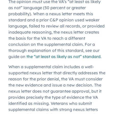
The opinion must use the VA’s “at least as likely
as not” language (50 percent or greater
probability). When a nexus letter meets this
standard and a prior C&P opinion used weaker
language, failed to review all records, or provided
inadequate reasoning, the nexus letter creates
the basis for the VA to reach a different
conclusion on the supplemental claim. For a
thorough explanation of this standard, see our
guide on
the “at least as likely as not” standard
.
When a supplemental claim includes a well-
supported nexus letter that directly addresses the
reason for the prior denial, the VA must consider
the new evidence and issue a new decision. The
nexus letter does not guarantee approval, but it
provides precisely the type of evidence the VA
identified as missing. Veterans who submit
supplemental claims with strong nexus letters