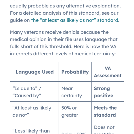
equally probable as any alternative explanation.
For a detailed analysis of this standard, see our
guide on
the “at least as likely as not” standard
.
Many veterans receive denials because the
medical opinion in their file uses language that
falls short of this threshold. Here is how the VA
interprets different levels of medical certainty:
VA
Language Used
Probability
Assessment
“Is due to” /
Near
Strong
“Caused by”
certainty
positive
“At least as likely
50% or
Meets the
as not”
greater
standard
Does not
“Less likely than