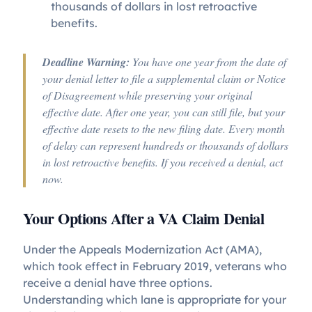
thousands of dollars in lost retroactive
benefits.
Deadline Warning:
You have one year from the date of
your denial letter to file a supplemental claim or Notice
of Disagreement while preserving your original
effective date. After one year, you can still file, but your
effective date resets to the new filing date. Every month
of delay can represent hundreds or thousands of dollars
in lost retroactive benefits. If you received a denial, act
now.
Your Options After a VA Claim Denial
Under the Appeals Modernization Act (AMA),
which took effect in February 2019, veterans who
receive a denial have three options.
Understanding which lane is appropriate for your