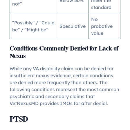
Below 50%
meet the
not”
standard
No
“Possibly” / “Could
Speculative
probative
be” / “Might be”
value
Conditions Commonly Denied for Lack of
Nexus
While any VA disability claim can be denied for
insufficient nexus evidence, certain conditions
are denied more frequently than others. The
following conditions represent the most common
psychiatric and secondary claims that
VetNexusMD provides IMOs for after denial.
PTSD