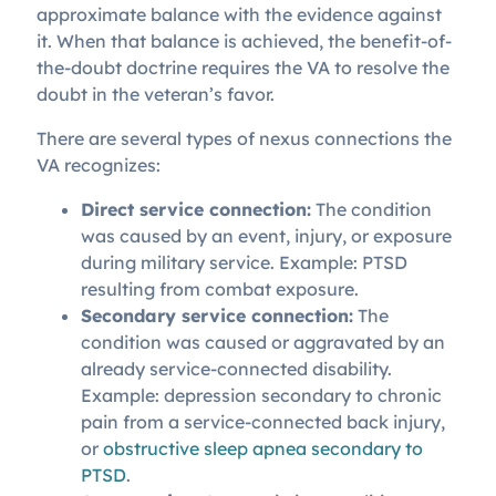
approximate balance with the evidence against
it. When that balance is achieved, the benefit-of-
the-doubt doctrine requires the VA to resolve the
doubt in the veteran’s favor.
There are several types of nexus connections the
VA recognizes:
Direct service connection:
The condition
was caused by an event, injury, or exposure
during military service. Example: PTSD
resulting from combat exposure.
Secondary service connection:
The
condition was caused or aggravated by an
already service-connected disability.
Example: depression secondary to chronic
pain from a service-connected back injury,
or
obstructive sleep apnea secondary to
PTSD
.