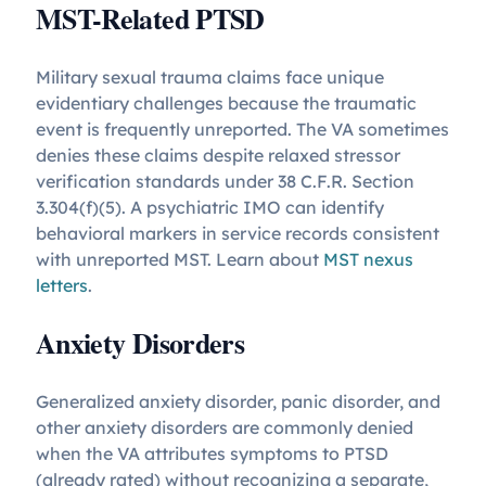
MST-Related PTSD
Military sexual trauma claims face unique
evidentiary challenges because the traumatic
event is frequently unreported. The VA sometimes
denies these claims despite relaxed stressor
verification standards under 38 C.F.R. Section
3.304(f)(5). A psychiatric IMO can identify
behavioral markers in service records consistent
with unreported MST. Learn about
MST nexus
letters
.
Anxiety Disorders
Generalized anxiety disorder, panic disorder, and
other anxiety disorders are commonly denied
when the VA attributes symptoms to PTSD
(already rated) without recognizing a separate,