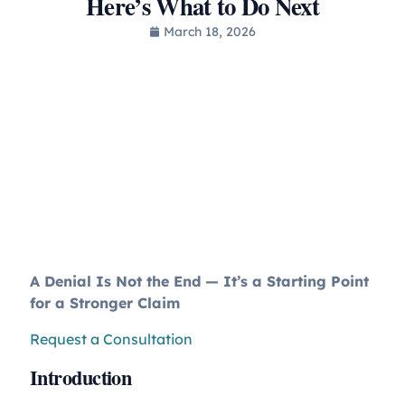
Here’s What to Do Next
March 18, 2026
A Denial Is Not the End — It’s a Starting Point
for a Stronger Claim
Request a Consultation
Introduction