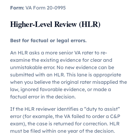
Form:
VA Form 20-0995
Higher-Level Review (HLR)
Best for factual or legal errors.
An HLR asks a more senior VA rater to re-
examine the existing evidence for clear and
unmistakable error. No new evidence can be
submitted with an HLR. This lane is appropriate
when you believe the original rater misapplied the
law, ignored favorable evidence, or made a
factual error in the decision.
If the HLR reviewer identifies a “duty to assist”
error (for example, the VA failed to order a C&P
exam), the case is returned for correction. HLR
must be filed within one year of the decision.