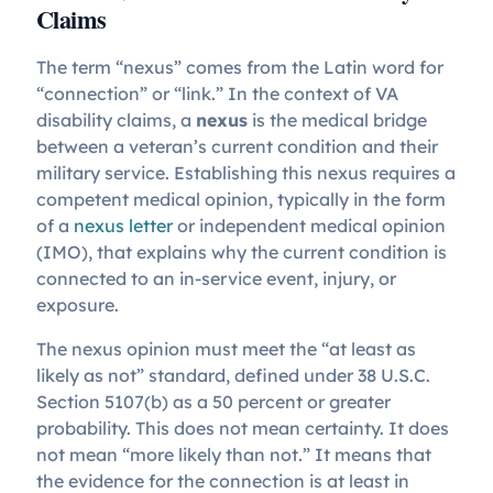
Claims
The term “nexus” comes from the Latin word for
“connection” or “link.” In the context of VA
disability claims, a
nexus
is the medical bridge
between a veteran’s current condition and their
military service. Establishing this nexus requires a
competent medical opinion, typically in the form
of a
nexus letter
or independent medical opinion
(IMO), that explains why the current condition is
connected to an in-service event, injury, or
exposure.
The nexus opinion must meet the “at least as
likely as not” standard, defined under 38 U.S.C.
Section 5107(b) as a 50 percent or greater
probability. This does not mean certainty. It does
not mean “more likely than not.” It means that
the evidence for the connection is at least in