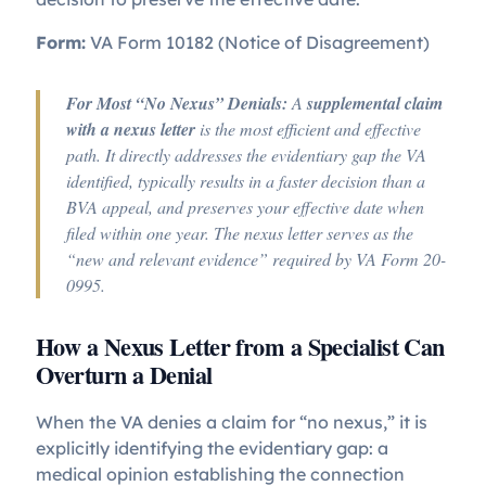
Form:
VA Form 10182 (Notice of Disagreement)
For Most “No Nexus” Denials:
A
supplemental claim
with a nexus letter
is the most efficient and effective
path. It directly addresses the evidentiary gap the VA
identified, typically results in a faster decision than a
BVA appeal, and preserves your effective date when
filed within one year. The nexus letter serves as the
“new and relevant evidence” required by VA Form 20-
0995.
How a Nexus Letter from a Specialist Can
Overturn a Denial
When the VA denies a claim for “no nexus,” it is
explicitly identifying the evidentiary gap: a
medical opinion establishing the connection