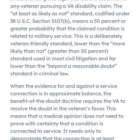
any veteran pursuing a VA disability claim. The
“at least as likely as not” standard, codified under
38 U.S.C. Section 5107(b), means a 50 percent or
greater probability that the claimed condition is
related to military service. This is a deliberately
veteran-friendly standard, lower than the “more
likely than not” (greater than 50 percent)
standard used in most civil litigation and far
lower than the “beyond a reasonable doubt”
standard in criminal law.
When the evidence for and against a service
connection is in approximate balance, the
benefit-of-the-doubt doctrine requires the VA to
resolve the doubt in the veteran’s favor. This
means that a medical opinion does not need to
prove with certainty that a condition is
connected to service. It needs only to
demonstrate that the connection is at least