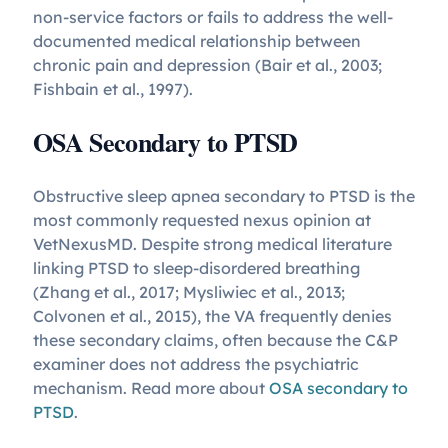
non-service factors or fails to address the well-
documented medical relationship between
chronic pain and depression (Bair et al., 2003;
Fishbain et al., 1997).
OSA Secondary to PTSD
Obstructive sleep apnea secondary to PTSD is the
most commonly requested nexus opinion at
VetNexusMD. Despite strong medical literature
linking PTSD to sleep-disordered breathing
(Zhang et al., 2017; Mysliwiec et al., 2013;
Colvonen et al., 2015), the VA frequently denies
these secondary claims, often because the C&P
examiner does not address the psychiatric
mechanism. Read more about
OSA secondary to
PTSD
.