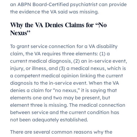
an ABPN Board-Certified psychiatrist can provide
the evidence the VA said was missing.
Why the VA Denies Claims for “No
Nexus”
To grant service connection for a VA disability
claim, the VA requires three elements: (1) a
current medical diagnosis, (2) an in-service event,
injury, or illness, and (3) a medical nexus, which is
a competent medical opinion linking the current
diagnosis to the in-service event. When the VA
denies a claim for “no nexus,” it is saying that
elements one and two may be present, but
element three is missing. The medical connection
between service and the current condition has
not been adequately established.
There are several common reasons why the