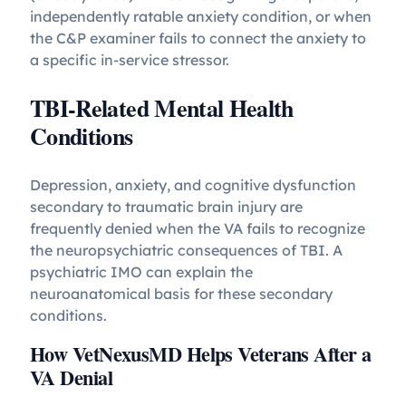
independently ratable anxiety condition, or when
the C&P examiner fails to connect the anxiety to
a specific in-service stressor.
TBI-Related Mental Health
Conditions
Depression, anxiety, and cognitive dysfunction
secondary to traumatic brain injury are
frequently denied when the VA fails to recognize
the neuropsychiatric consequences of TBI. A
psychiatric IMO can explain the
neuroanatomical basis for these secondary
conditions.
How VetNexusMD Helps Veterans After a
VA Denial