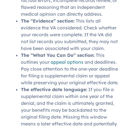
factual errors, incomplete records review, or
flawed reasoning that an independent
medical opinion can directly address.
The “Evidence” section:
This lists all
evidence the VA considered. Check whether
your records were complete. If the VA did
not list records you submitted, they may not
have been associated with your claim.
The “What You Can Do” section:
This
outlines your
appeal options
and deadlines.
Pay close attention to the one-year deadline
for filing a supplemental claim or appeal
while preserving your original effective date.
The effective date language:
If you file a
supplemental claim within one year of the
denial, and the claim is ultimately granted,
your benefits may be backdated to the
original filing date. Missing this window
means a later effective date and potentially