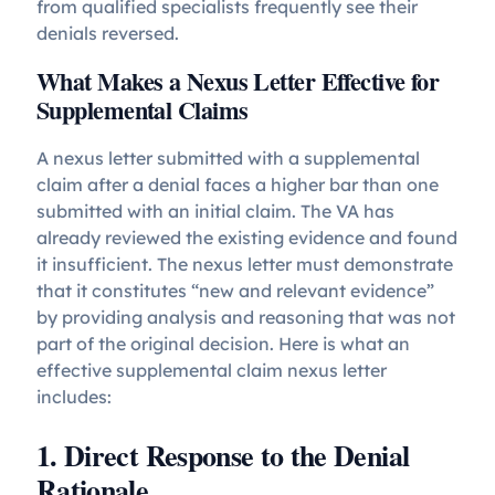
from qualified specialists frequently see their
denials reversed.
What Makes a Nexus Letter Effective for
Supplemental Claims
A nexus letter submitted with a supplemental
claim after a denial faces a higher bar than one
submitted with an initial claim. The VA has
already reviewed the existing evidence and found
it insufficient. The nexus letter must demonstrate
that it constitutes “new and relevant evidence”
by providing analysis and reasoning that was not
part of the original decision. Here is what an
effective supplemental claim nexus letter
includes:
1. Direct Response to the Denial
Rationale