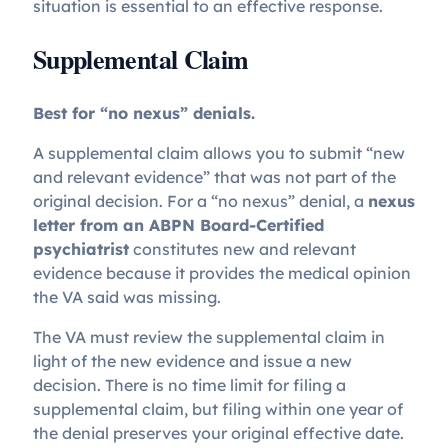
situation is essential to an effective response.
Supplemental Claim
Best for “no nexus” denials.
A supplemental claim allows you to submit “new
and relevant evidence” that was not part of the
original decision. For a “no nexus” denial, a
nexus
letter from an ABPN Board-Certified
psychiatrist
constitutes new and relevant
evidence because it provides the medical opinion
the VA said was missing.
The VA must review the supplemental claim in
light of the new evidence and issue a new
decision. There is no time limit for filing a
supplemental claim, but filing within one year of
the denial preserves your original effective date.