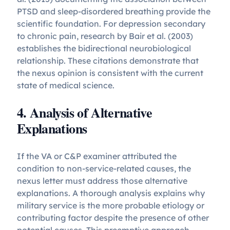
PTSD and sleep-disordered breathing provide the
scientific foundation. For depression secondary
to chronic pain, research by Bair et al. (2003)
establishes the bidirectional neurobiological
relationship. These citations demonstrate that
the nexus opinion is consistent with the current
state of medical science.
4. Analysis of Alternative
Explanations
If the VA or C&P examiner attributed the
condition to non-service-related causes, the
nexus letter must address those alternative
explanations. A thorough analysis explains why
military service is the more probable etiology or
contributing factor despite the presence of other
potential causes. This preemptive approach