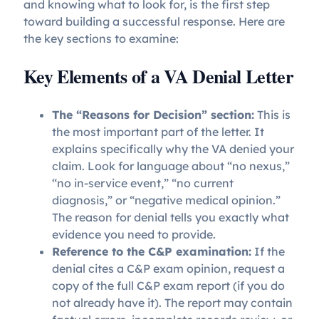
and knowing what to look for, is the first step
toward building a successful response. Here are
the key sections to examine:
Key Elements of a VA Denial Letter
The “Reasons for Decision” section:
This is
the most important part of the letter. It
explains specifically why the VA denied your
claim. Look for language about “no nexus,”
“no in-service event,” “no current
diagnosis,” or “negative medical opinion.”
The reason for denial tells you exactly what
evidence you need to provide.
Reference to the C&P examination:
If the
denial cites a C&P exam opinion, request a
copy of the full C&P exam report (if you do
not already have it). The report may contain