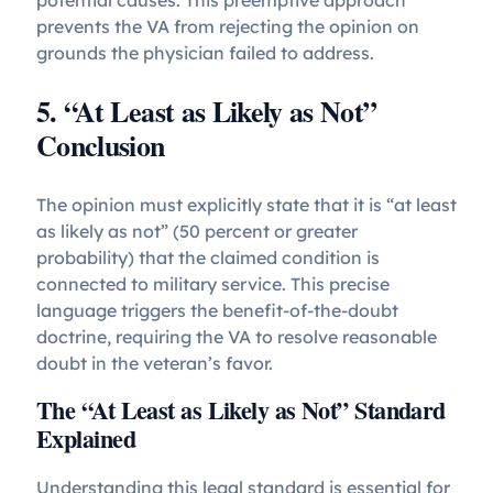
prevents the VA from rejecting the opinion on
grounds the physician failed to address.
5. “At Least as Likely as Not”
Conclusion
The opinion must explicitly state that it is “at least
as likely as not” (50 percent or greater
probability) that the claimed condition is
connected to military service. This precise
language triggers the benefit-of-the-doubt
doctrine, requiring the VA to resolve reasonable
doubt in the veteran’s favor.
The “At Least as Likely as Not” Standard
Explained
Understanding this legal standard is essential for