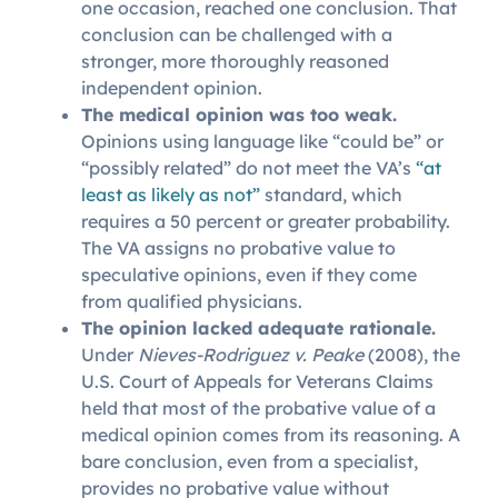
one occasion, reached one conclusion. That
conclusion can be challenged with a
stronger, more thoroughly reasoned
independent opinion.
The medical opinion was too weak.
Opinions using language like “could be” or
“possibly related” do not meet the VA’s
“at
least as likely as not”
standard, which
requires a 50 percent or greater probability.
The VA assigns no probative value to
speculative opinions, even if they come
from qualified physicians.
The opinion lacked adequate rationale.
Under
Nieves-Rodriguez v. Peake
(2008), the
U.S. Court of Appeals for Veterans Claims
held that most of the probative value of a
medical opinion comes from its reasoning. A
bare conclusion, even from a specialist,
provides no probative value without