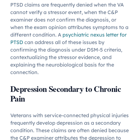
PTSD claims are frequently denied when the VA
cannot verify a stressor event, when the C&P
examiner does not confirm the diagnosis, or
when the exam opinion attributes symptoms to a
different condition. A
psychiatric nexus letter for
PTSD
can address all of these issues by
confirming the diagnosis under DSM-5 criteria,
contextualizing the stressor evidence, and
explaining the neurobiological basis for the
connection.
Depression Secondary to Chronic
Pain
Veterans with service-connected physical injuries
frequently develop depression as a secondary
condition. These claims are often denied because
the C&P examiner attributes the depression to