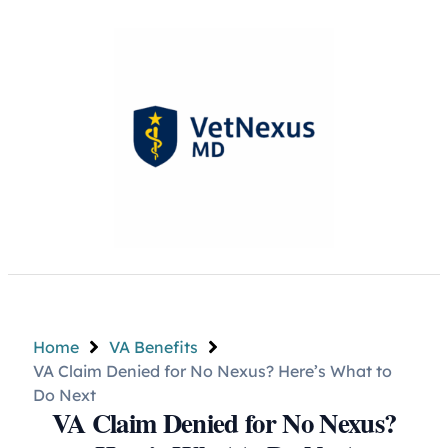
Home
VA Benefits
VA Claim Denied for No Nexus? Here’s What to
Do Next
VA Claim Denied for No Nexus?