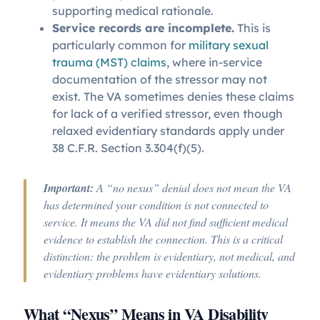
supporting medical rationale.
Service records are incomplete.
This is
particularly common for
military sexual
trauma (MST) claims
, where in-service
documentation of the stressor may not
exist. The VA sometimes denies these claims
for lack of a verified stressor, even though
relaxed evidentiary standards apply under
38 C.F.R. Section 3.304(f)(5).
Important:
A “no nexus” denial does not mean the VA
has determined your condition is not connected to
service. It means the VA did not find sufficient medical
evidence to establish the connection. This is a critical
distinction: the problem is evidentiary, not medical, and
evidentiary problems have evidentiary solutions.
What “Nexus” Means in VA Disability