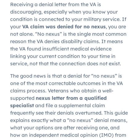
Receiving a denial letter from the VA is
discouraging, especially when you know your
condition is connected to your military service. If
your
VA claim was denied for no nexus
, you are
not alone. “No nexus” is the single most common
reason the VA denies disability claims. It means
the VA found insufficient medical evidence
linking your current condition to your time in
service, not that the connection does not exist.
The good news is that a denial for “no nexus” is
one of the most correctable outcomes in the VA
claims process. Veterans who obtain a well-
supported
nexus letter from a qualified
specialist
and file a supplemental claim
frequently see their denials overturned. This guide
explains exactly what a “no nexus” denial means,
what your options are after receiving one, and
how an independent medical opinion (IMO) from