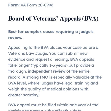
Form:
VA Form 20-0996
Board of Veterans’ Appeals (BVA)
Best for complex cases requiring a judge’s
review.
Appealing to the BVA places your case before a
Veterans Law Judge. You can submit new
evidence and request a hearing. BVA appeals
take longer (typically 1-3 years) but provide a
thorough, independent review of the entire
record. A strong IMO is especially valuable at the
BVA level, where judges have legal training and
weigh the quality of medical opinions with
greater scrutiny.
BVA appeal must be filed within one year of the
decision to preserve the effective date.